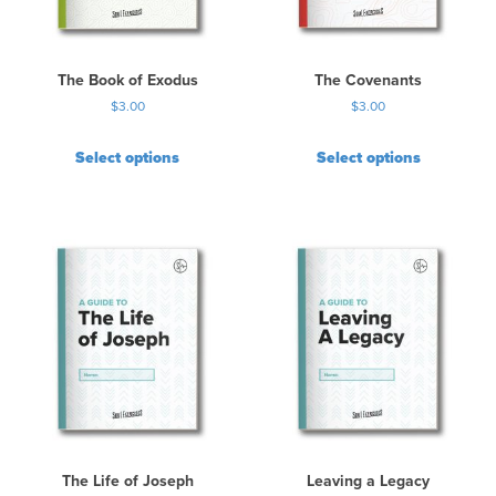
The Book of Exodus
The Covenants
$
3.00
$
3.00
Select options
Select options
The Life of Joseph
Leaving a Legacy