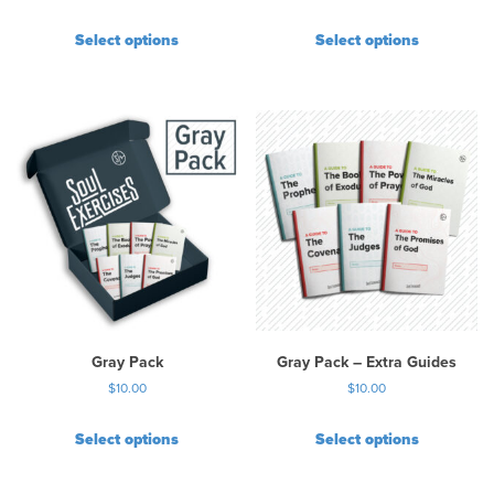
Select options
Select options
Gray Pack
Gray Pack – Extra Guides
$
10.00
$
10.00
Select options
Select options