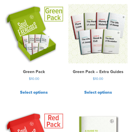
Green Pack
Green Pack – Extra Guides
$
10.00
$
10.00
Select options
Select options