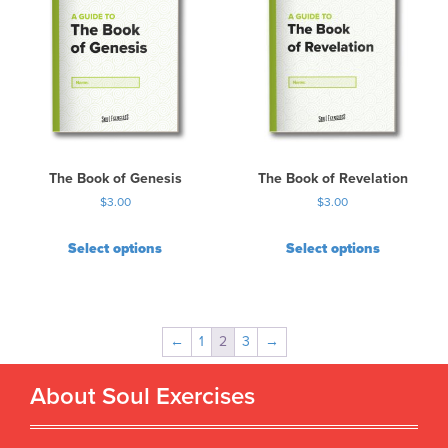
The Book of Genesis
The Book of Revelation
$
3.00
$
3.00
Select options
Select options
←
1
2
3
→
About Soul Exercises