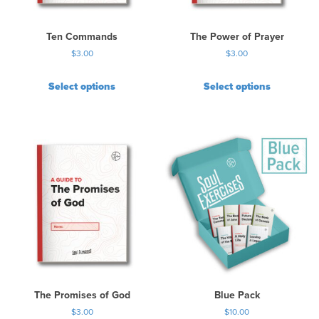
Ten Commands
The Power of Prayer
$
3.00
$
3.00
Select options
Select options
The Promises of God
Blue Pack
$
3.00
$
10.00