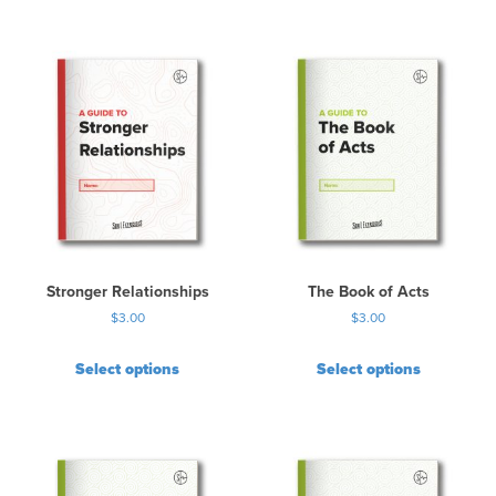
Stronger Relationships
The Book of Acts
$
3.00
$
3.00
Select options
Select options