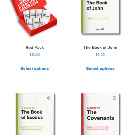
Red Pack
The Book of John
$
10.00
$
3.00
Select options
Select options