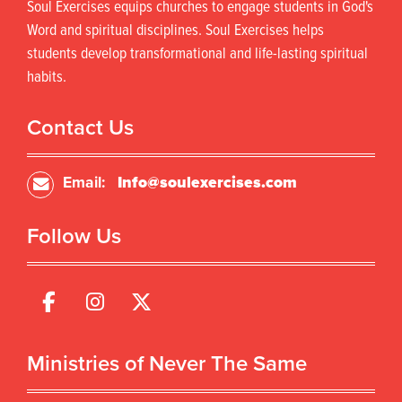
Soul Exercises equips churches to engage students in God's
Word and spiritual disciplines. Soul Exercises helps
students develop transformational and life-lasting spiritual
habits.
Contact Us
Email:
Info@soulexercises.com
Follow Us
Ministries of Never The Same