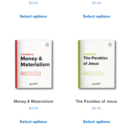
$
3.00
$
3.00
Select options
Select options
Money & Materialism
The Parables of Jesus
$
3.00
$
3.00
Select options
Select options