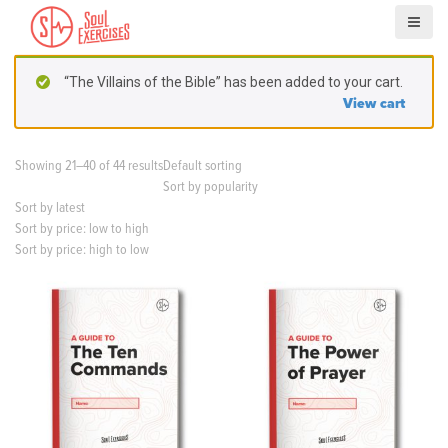
S
k
i
p
“The Villains of the Bible” has been added to your cart.
t
View cart
o
c
o
Showing 21–40 of 44 results
Default sorting
n
Sort by popularity
t
Sort by latest
e
Sort by price: low to high
n
Sort by price: high to low
t