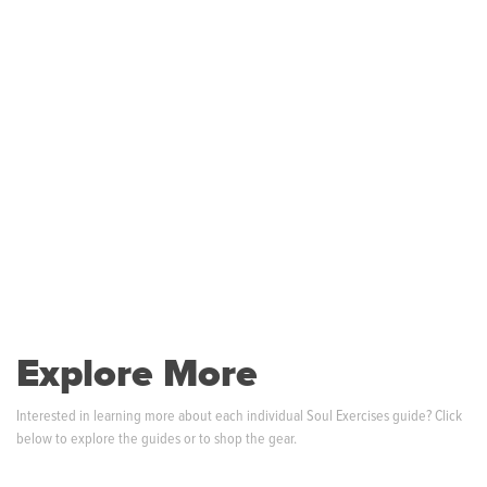
Explore More
Interested in learning more about each individual Soul Exercises guide? Click
below to explore the guides or to shop the gear.