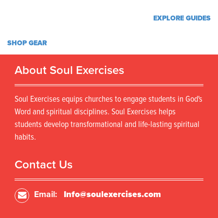
EXPLORE GUIDES
SHOP GEAR
About Soul Exercises
Soul Exercises equips churches to engage students in God's
Word and spiritual disciplines. Soul Exercises helps
students develop transformational and life-lasting spiritual
habits.
Contact Us
Email:
Info@soulexercises.com