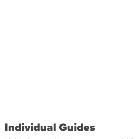
Individual Guides