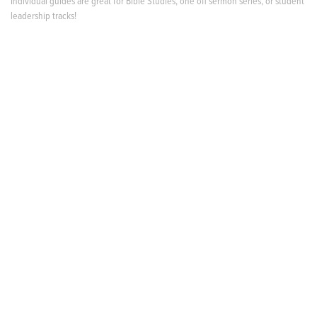
Individual guides are great for Bible Studies, one off sermon series, or student
leadership tracks!