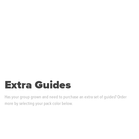
Extra Guides
Has your group grown and need to purchase an extra set of guides? Order
more by selecting your pack color below.