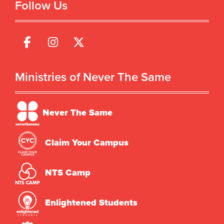
Follow Us
Ministries of Never The Same
Never The Same
Claim Your Campus
NTS Camp
Enlightened Students