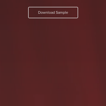
Download Sample