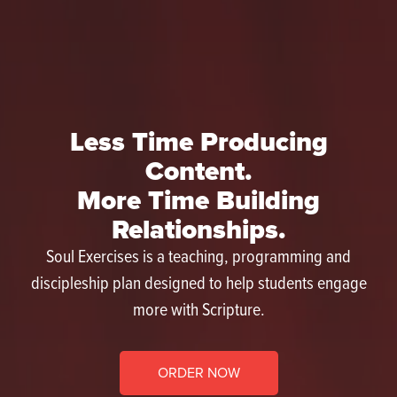
Less Time Producing
Content.
More Time Building
Relationships.
Soul Exercises is a teaching, programming and
discipleship plan designed to help students engage
more with Scripture.
ORDER NOW