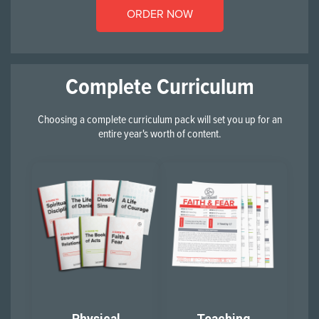
ORDER NOW
Complete Curriculum
Choosing a complete curriculum pack will set you up for an
entire year's worth of content.