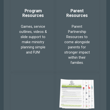
Program
Parent
Resources
Resources
Games, service
Parent
outlines, videos &
Partnership
slide support to
Resources to
make ministry
come alongside
planning simple
parents for
and FUN!
stronger impact
within their
families.