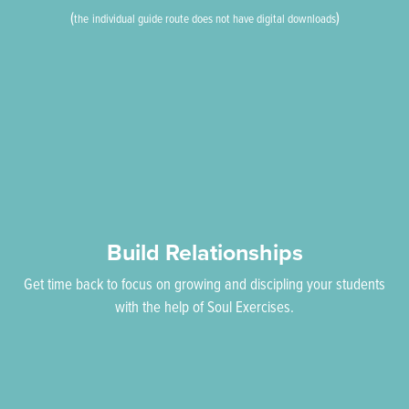
(
)
the
individual guide route does not have digital downloads
Build Relationships
Get time back to focus on growing and discipling your students
with the help of Soul Exercises.