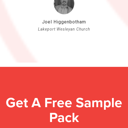
Joel Higgenbotham
Lakeport Wesleyan Church
Get A Free Sample
Pack