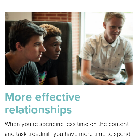
More effective
relationships
When you’re spending less time on the content
and task treadmill, you have more time to spend