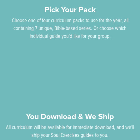
Pick Your Pack
Choose one of four curriculum packs to use for the year, all
containing 7 unique, Bible-based series. Or choose which
individual guide you'd like for your group.
You Download & We Ship
All curriculum will be available for immediate download, and we'll
ship your Soul Exercises guides to you.