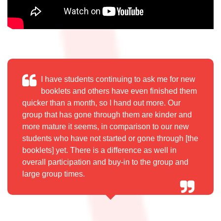
I have students continuing to ask me for new
booklets and others
have even finished them
quicker than a month, so I hand out more.
Our
group that has gone through them are kinder and
more mature
it seems, in comparison to our new
students who have not started
or gone through [the
booklets] yet. There is a difference as well in
overall participation and buy-in to the group and
large group times.