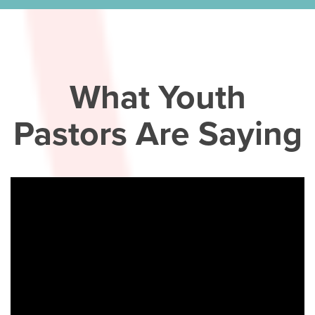
What Youth
Pastors Are Saying