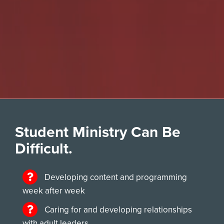
Student Ministry Can Be
Difficult.
Developing content and programming
week after week
Caring for and developing relationships
with adult leaders