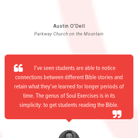
Austin O'Dell
Parkway Church on the Mountain
I’ve seen students are able to notice
connections between different Bible stories and
retain what they’ve learned for longer periods of
time. The genus of Soul Exercises is in its
simplicity: to get students reading the Bible.