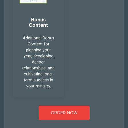
Bonus
Content
Additional Bonus
Content for
planning your
year, developing
deeper
relationships, and
cultivating long-
term success in
your ministry.
ORDER NOW