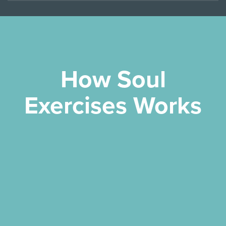
How Soul
Exercises Works