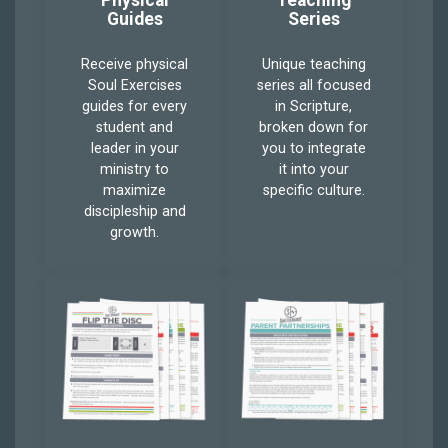
Physical
Teaching
Guides
Series
Receive physical
Unique teaching
Soul Exercises
series all focused
guides for every
in Scripture,
student and
broken down for
leader in your
you to integrate
ministry to
it into your
maximize
specific culture.
discipleship and
growth.