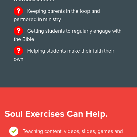
Keeping parents in the loop and
partnered in ministry
Getting students to regularly engage with
the Bible
Helping students make their faith their
own
Soul Exercises Can Help.
Teaching content, videos, slides, games and