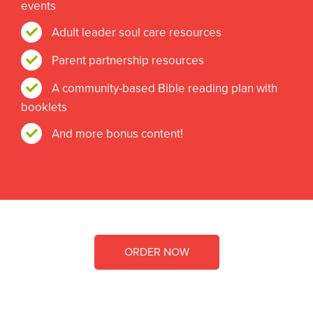
events
Adult leader soul care resources
Parent partnership resources
A community-based Bible reading plan with
booklets
And more bonus content!
ORDER NOW