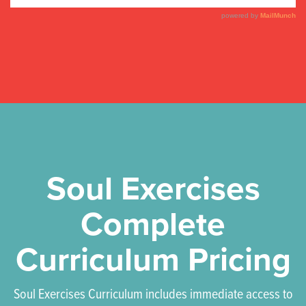
Soul Exercises
Complete
Curriculum Pricing
Soul Exercises Curriculum includes immediate access to