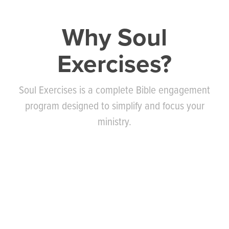
Why Soul
Exercises?
Soul Exercises is a complete Bible engagement
program designed to simplify and focus your
ministry.