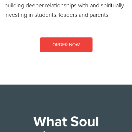
building deeper relationships with and spiritually
investing in students, leaders and parents.
ORDER NOW
What Soul