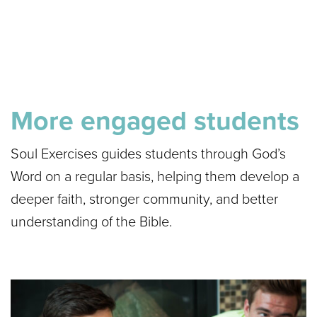
More engaged students
Soul Exercises guides students through God’s
Word on a regular basis, helping them develop a
deeper faith, stronger community, and better
understanding of the Bible.