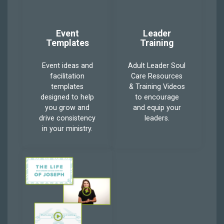
Event
Leader
Templates
Training
Event ideas and
Adult Leader Soul
facilitation
Care Resources
templates
& Training Videos
designed to help
to encourage
you grow and
and equip your
drive consistency
leaders.
in your ministry.