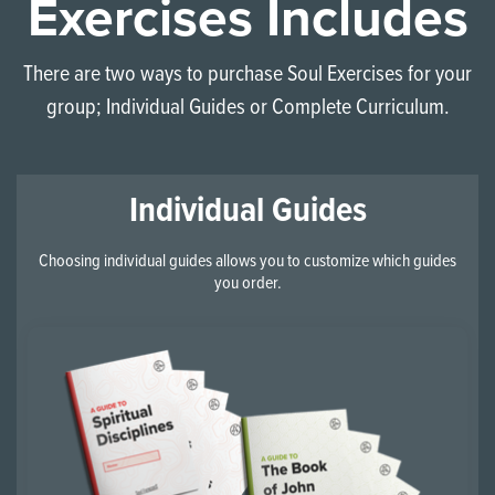
Exercises Includes
There are two ways to purchase Soul Exercises for your
group; Individual Guides or Complete Curriculum.
Individual Guides
Choosing individual guides allows you to customize which guides
you order.