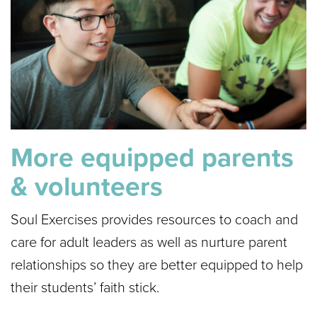
More equipped parents
& volunteers
Soul Exercises provides resources to coach and
care for adult leaders as well as nurture parent
relationships so they are better equipped to help
their students’ faith stick.