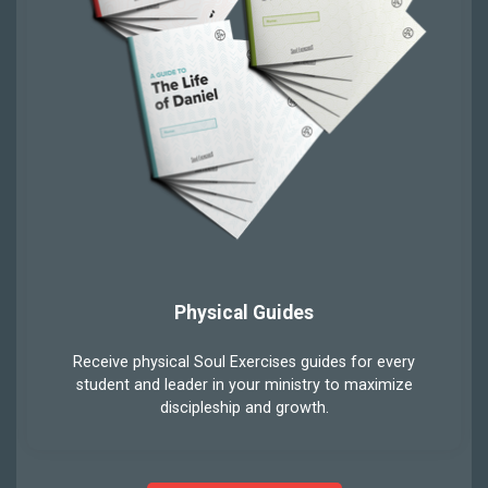
Physical Guides
Receive physical Soul Exercises guides for every
student and leader in your ministry to maximize
discipleship and growth.