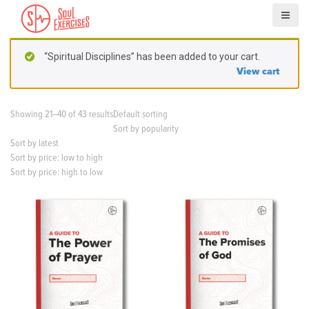
S
k
i
p
“Spiritual Disciplines” has been added to your cart.
t
View cart
o
c
o
Showing 21–40 of 43 results
Default sorting
n
Sort by popularity
t
Sort by latest
e
Sort by price: low to high
n
Sort by price: high to low
t