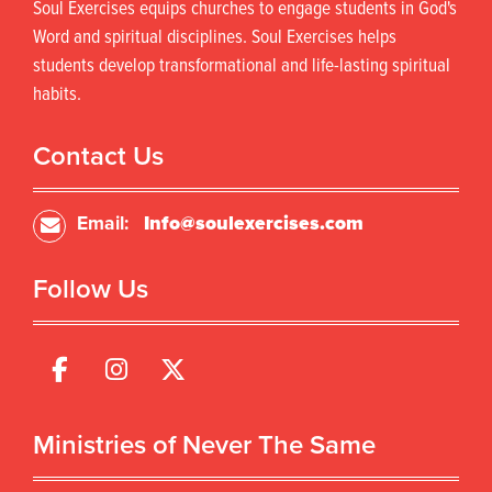
Soul Exercises equips churches to engage students in God's
Word and spiritual disciplines. Soul Exercises helps
students develop transformational and life-lasting spiritual
habits.
Contact Us
Email:
Info@soulexercises.com
Follow Us
Ministries of Never The Same