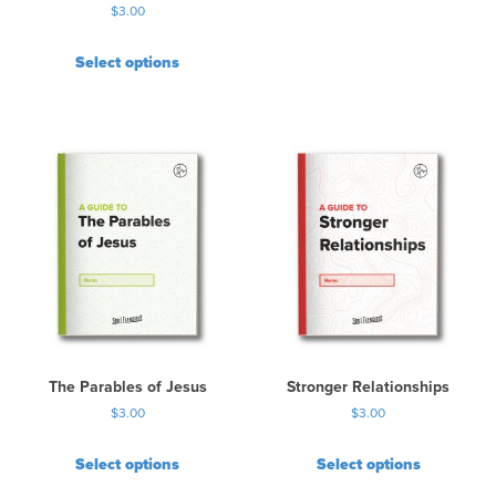
$
3.00
Select options
The Parables of Jesus
Stronger Relationships
$
3.00
$
3.00
Select options
Select options