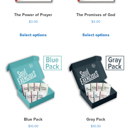
The Power of Prayer
The Promises of God
$
3.00
$
3.00
Select options
Select options
Blue Pack
Gray Pack
$
10.00
$
10.00