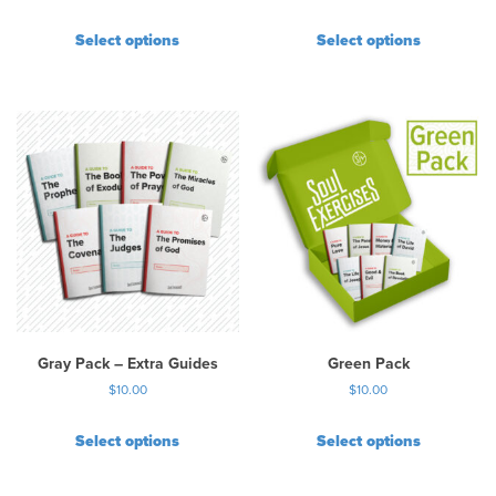
Select options
Select options
Gray Pack – Extra Guides
Green Pack
$
10.00
$
10.00
Select options
Select options