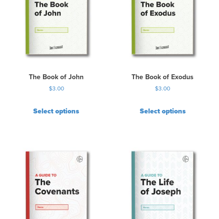
The Book of John
The Book of Exodus
$
3.00
$
3.00
Select options
Select options