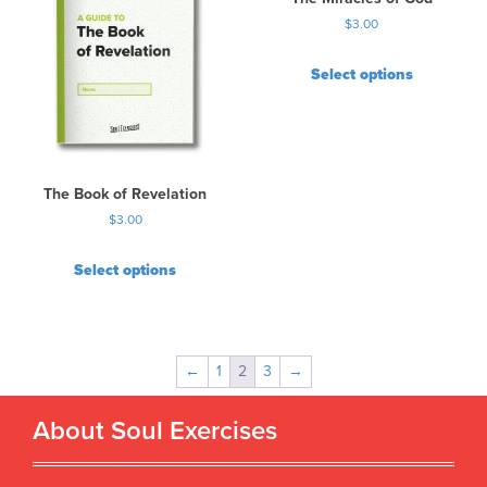
$
3.00
Select options
The Book of Revelation
$
3.00
Select options
←
1
2
3
→
About Soul Exercises