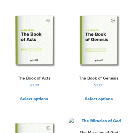
The Book of Acts
The Book of Genesis
$
3.00
$
3.00
Select options
Select options
The Miracles of God