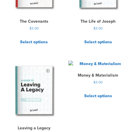
The Covenants
The Life of Joseph
$
3.00
$
3.00
Select options
Select options
Money & Materialism
$
3.00
Select options
Leaving a Legacy