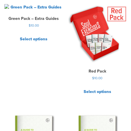
Green Pack – Extra Guides
$
10.00
Select options
Red Pack
$
10.00
Select options