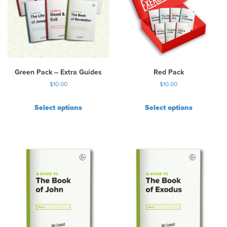
Green Pack – Extra Guides
Red Pack
$
10.00
$
10.00
Select options
Select options