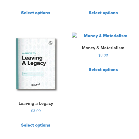
Select options
Select options
Money & Materialism
$
3.00
Select options
Leaving a Legacy
$
3.00
Select options