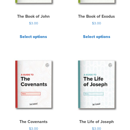
The Book of John
The Book of Exodus
$
3.00
$
3.00
Select options
Select options
The Covenants
The Life of Joseph
$
3.00
$
3.00