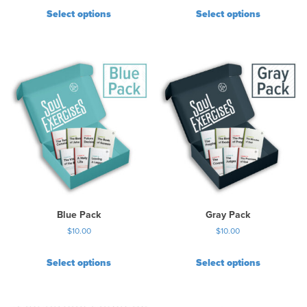
Select options
Select options
Blue Pack
Gray Pack
$
10.00
$
10.00
Select options
Select options