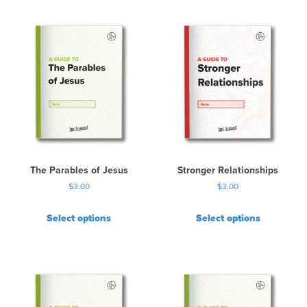
The Parables of Jesus
Stronger Relationships
$
3.00
$
3.00
Select options
Select options