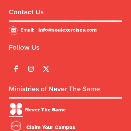
Contact Us
Email:
Info@soulexercises.com
Follow Us
Ministries of Never The Same
Never The Same
Claim Your Campus