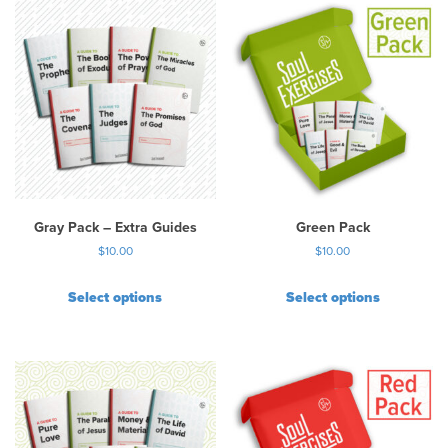
Gray Pack – Extra Guides
Green Pack
$
10.00
$
10.00
Select options
Select options