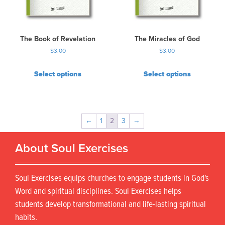
The Book of Revelation
The Miracles of God
$
3.00
$
3.00
Select options
Select options
←
1
2
3
→
About Soul Exercises
Soul Exercises equips churches to engage students in God's
Word and spiritual disciplines. Soul Exercises helps
students develop transformational and life-lasting spiritual
habits.