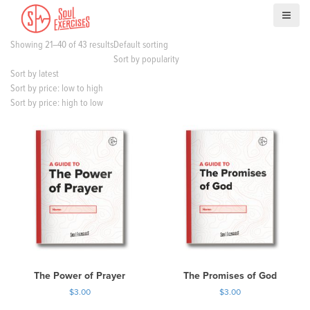
S
k
i
Showing 21–40 of 43 results
Default sorting
p
Sort by popularity
t
Sort by latest
o
Sort by price: low to high
c
Sort by price: high to low
o
n
t
e
n
t
The Power of Prayer
The Promises of God
$
3.00
$
3.00