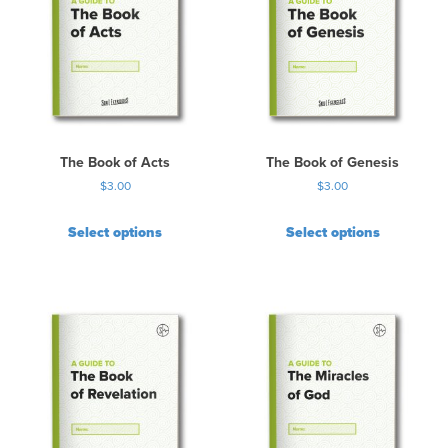
The Book of Acts
The Book of Genesis
$
3.00
$
3.00
Select options
Select options