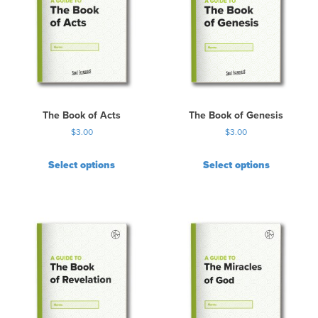
The Book of Acts
The Book of Genesis
$
3.00
$
3.00
Select options
Select options