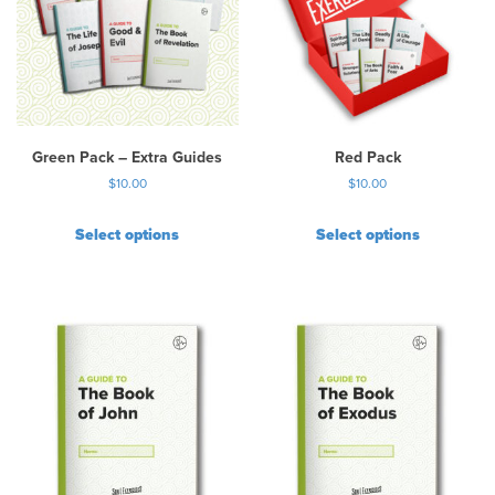
Green Pack – Extra Guides
Red Pack
$
10.00
$
10.00
Select options
Select options