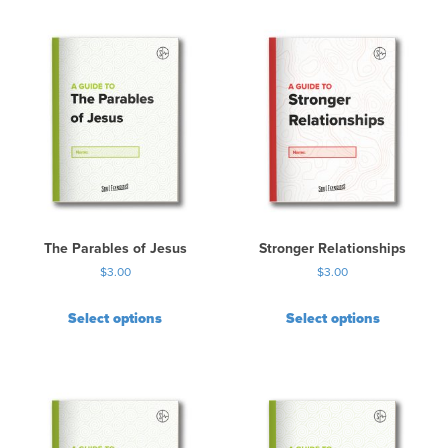
The Parables of Jesus
Stronger Relationships
$
3.00
$
3.00
Select options
Select options