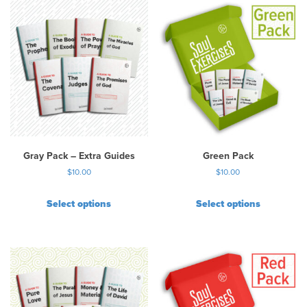
Gray Pack – Extra Guides
Green Pack
$
10.00
$
10.00
Select options
Select options