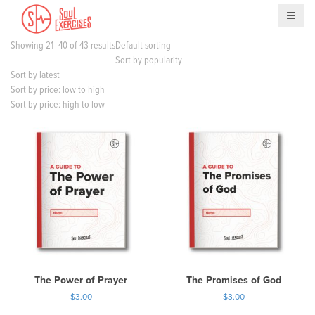
S
k
i
Showing 21–40 of 43 results
Default sorting
p
Sort by popularity
t
Sort by latest
o
Sort by price: low to high
c
Sort by price: high to low
o
n
t
e
n
t
The Power of Prayer
The Promises of God
$
3.00
$
3.00