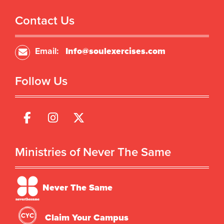
Contact Us
Email:
Info@soulexercises.com
Follow Us
Ministries of Never The Same
Never The Same
Claim Your Campus