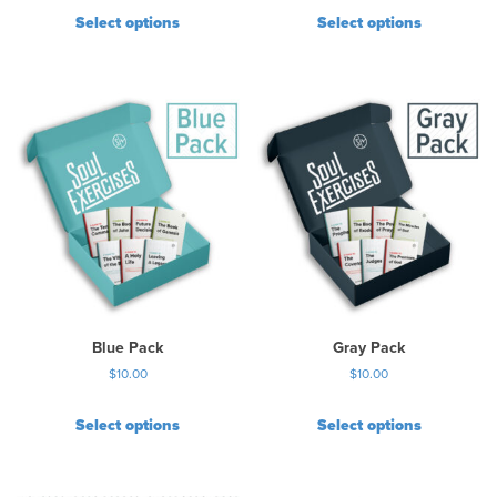
Select options
Select options
Blue Pack
Gray Pack
$
10.00
$
10.00
Select options
Select options