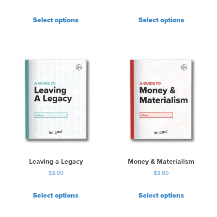
Select options
Select options
Leaving a Legacy
Money & Materialism
$
3.00
$
3.00
Select options
Select options