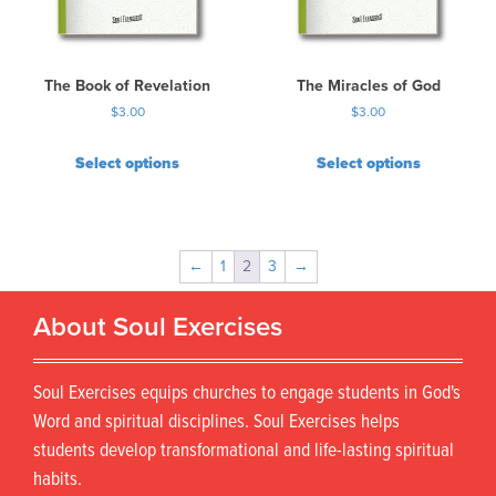
The Book of Revelation
The Miracles of God
$
3.00
$
3.00
Select options
Select options
←
1
2
3
→
About Soul Exercises
Soul Exercises equips churches to engage students in God's
Word and spiritual disciplines. Soul Exercises helps
students develop transformational and life-lasting spiritual
habits.