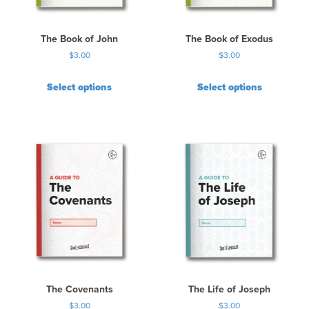
The Book of John
The Book of Exodus
$
3.00
$
3.00
Select options
Select options
The Covenants
The Life of Joseph
$
3.00
$
3.00