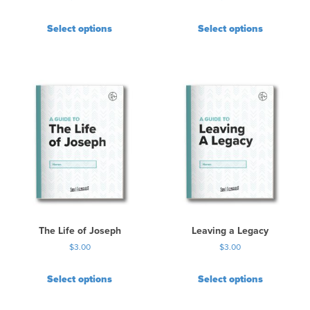
Select options
Select options
The Life of Joseph
Leaving a Legacy
$
3.00
$
3.00
Select options
Select options