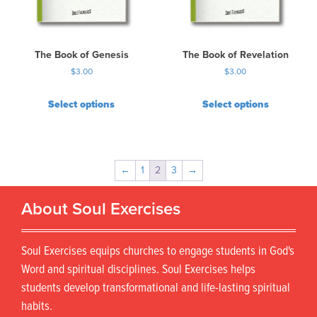
The Book of Genesis
The Book of Revelation
$
3.00
$
3.00
Select options
Select options
←
1
2
3
→
About Soul Exercises
Soul Exercises equips churches to engage students in God's
Word and spiritual disciplines. Soul Exercises helps
students develop transformational and life-lasting spiritual
habits.