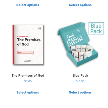
Select options
Select options
The Promises of God
Blue Pack
$
3.00
$
10.00
Select options
Select options