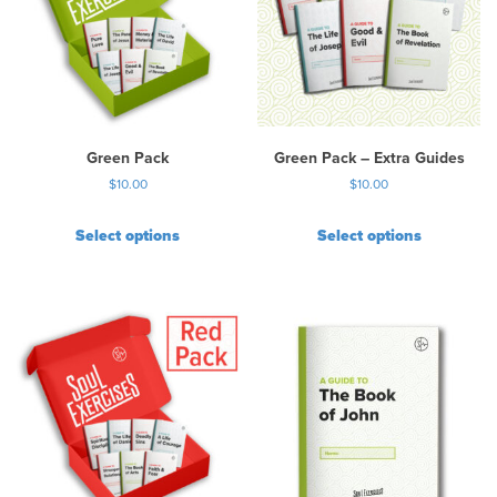
Green Pack
Green Pack – Extra Guides
$
10.00
$
10.00
Select options
Select options