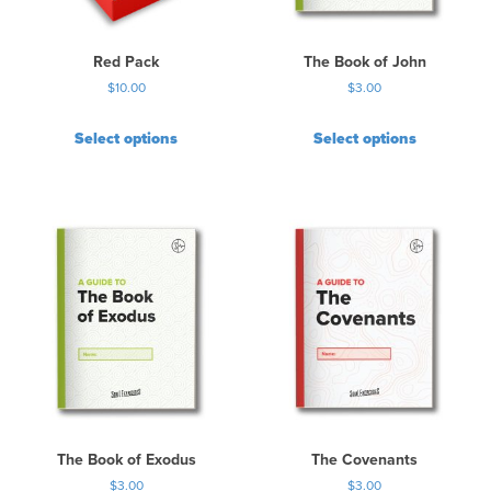
Red Pack
The Book of John
$
10.00
$
3.00
Select options
Select options
The Book of Exodus
The Covenants
$
3.00
$
3.00