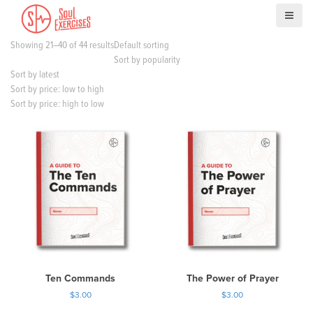
S
k
i
Showing 21–40 of 44 results
Default sorting
p
Sort by popularity
t
Sort by latest
o
Sort by price: low to high
c
Sort by price: high to low
o
n
t
e
n
t
Ten Commands
The Power of Prayer
$
3.00
$
3.00