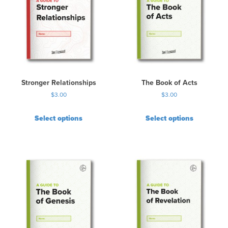
Stronger Relationships
The Book of Acts
$
3.00
$
3.00
Select options
Select options