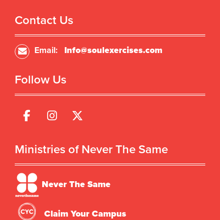
Contact Us
Email:
Info@soulexercises.com
Follow Us
Ministries of Never The Same
Never The Same
Claim Your Campus