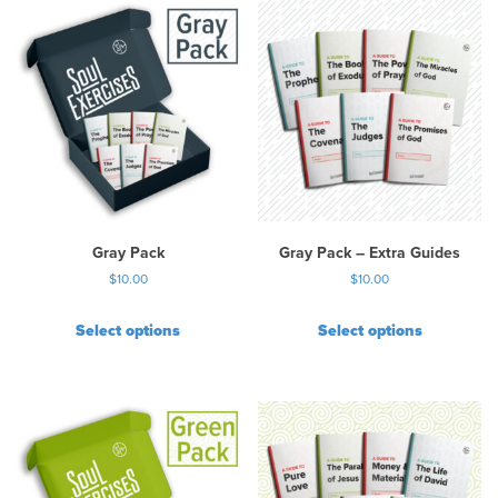
Gray Pack
Gray Pack – Extra Guides
$
10.00
$
10.00
Select options
Select options