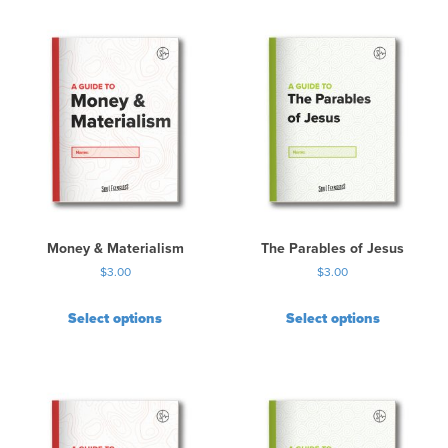
Money & Materialism
The Parables of Jesus
$
3.00
$
3.00
Select options
Select options