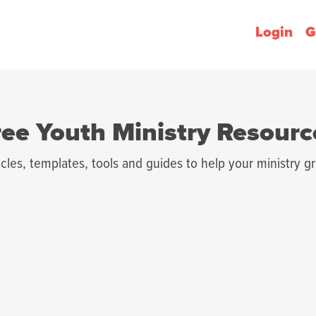
Login
G
ree Youth Ministry Resourc
icles, templates, tools and guides to help your ministry g