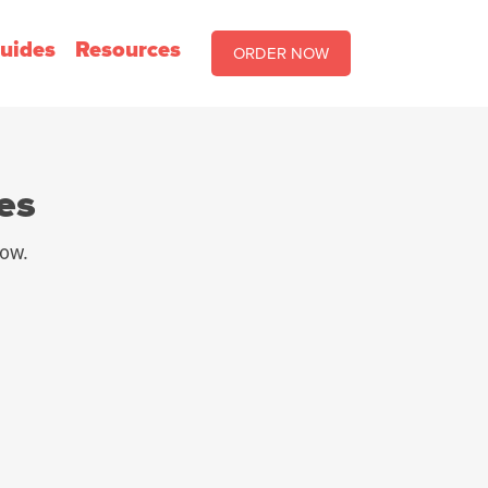
uides
Resources
ORDER NOW
es
row.