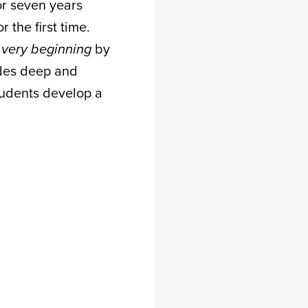
or seven years
 the first time.
 very beginning
by
ludes deep and
students develop a