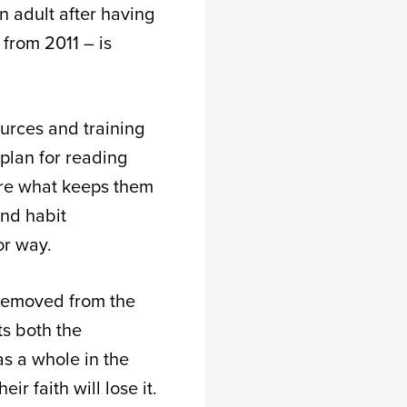
n adult after having
 from 2011 – is
ources and training
 plan for reading
are what keeps them
and habit
jor way.
 removed from the
ts both the
as a whole in the
r faith will lose it.