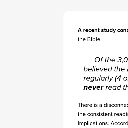
A recent study co
the Bible.
Of the 3,
believed the 
regularly (4 
never
read th
There is a disconn
the consistent readi
implications. Accord