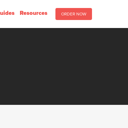
uides
Resources
ORDER NOW