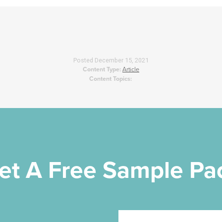
Posted
December 15, 2021
Content Type:
Article
Content Topics:
et A Free Sample Pa