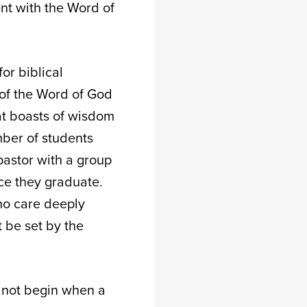
nt with the Word of
or biblical
 of the Word of God
hat boasts of wisdom
mber of students
 pastor with a group
nce they graduate.
who care deeply
 be set by the
s not begin when a