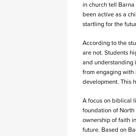
in church tell Barn
been active as a chi
startling for the fu
According to the stu
are not. Students hi
and understanding i
from engaging with i
development. This ha
A focus on biblical 
foundation of North 
ownership of faith i
future. Based on Barn