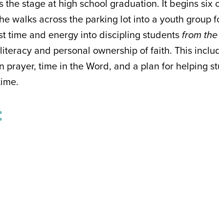
 the stage at high school graduation. It begins six 
he walks across the parking lot into a youth group for
t time and energy into discipling students
from the
 literacy and personal ownership of faith. This inc
n prayer, time in the Word, and a plan for helping 
etime.
: