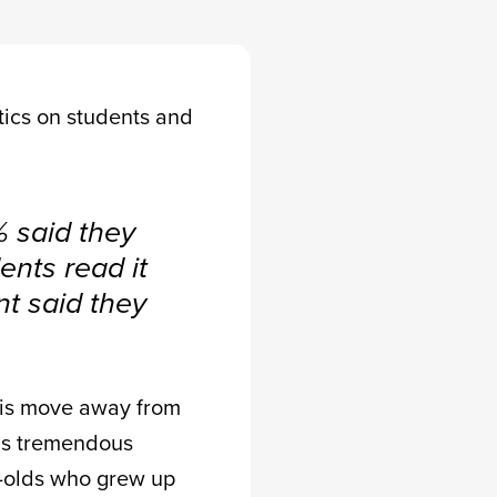
stics on students and
 said they
ents read it
nt said they
is move away from
has tremendous
r-olds who grew up