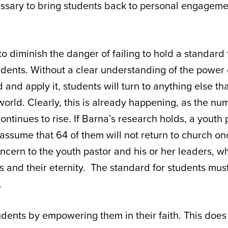
essary to bring students back to personal engageme
to diminish the danger of failing to hold a standard f
tudents. Without a clear understanding of the power
d and apply it, students will turn to anything else t
 world. Clearly, this is already happening, as the nu
ontinues to rise. If Barna’s research holds, a youth
assume that 64 of them will not return to church o
ncern to the youth pastor and his or her leaders, 
 and their eternity. The standard for students must
.
tudents by empowering them in their faith. This doe