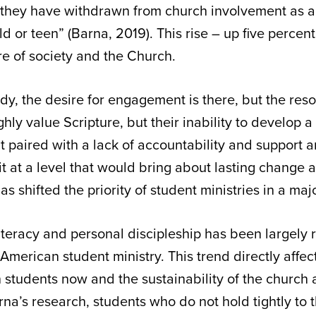
a they have withdrawn from church involvement as a
ld or teen” (Barna, 2019). This rise – up five percent
ture of society and the Church.
dy, the desire for engagement is there, but the res
ghly value Scripture, but their inability to develop a
t paired with a lack of accountability and support 
t at a level that would bring about lasting change 
s shifted the priority of student ministries in a ma
literacy and personal discipleship has been largely
American student ministry. This trend directly affec
n students now and the sustainability of the church 
a’s research, students who do not hold tightly to thei