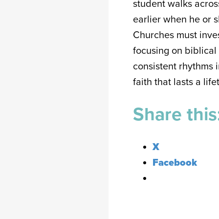
student walks across
earlier when he or s
Churches must inves
focusing on biblical
consistent rhythms i
faith that lasts a lif
Share this
X
Facebook