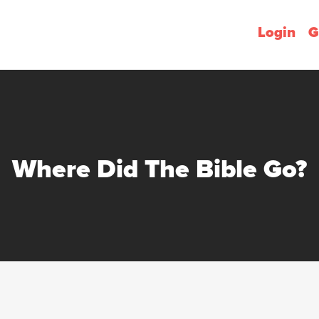
Login
G
Where Did The Bible Go?