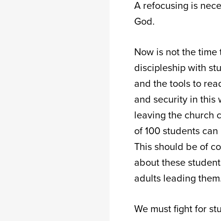
A refocusing is nec
God.
Now is not the time 
discipleship with s
and the tools to rea
and security in this
leaving the church c
of 100 students can 
This should be of co
about these students
adults leading them
We must fight for s