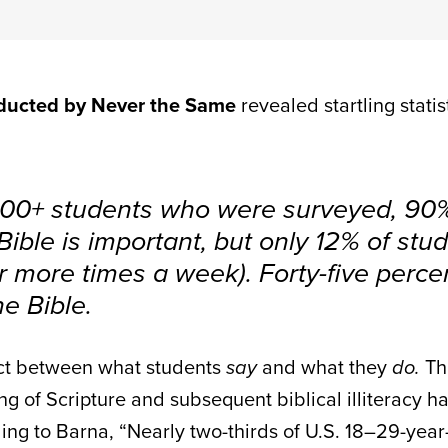
nducted by Never the Same
revealed startling stati
000+ students who were surveyed, 90%
Bible is important, but only 12% of stud
or more times a week). Forty-five perce
e Bible.
ect between what students
say
and what they
do.
Th
ng of Scripture and subsequent biblical illiteracy 
ing to Barna, “
Nearly two-thirds of U.S. 18–29-yea