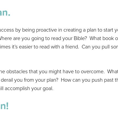
an.
uccess by being proactive in creating a plan to start 
Where are you going to read your Bible? What book of 
imes it’s easier to read with a friend. Can you pull s
 the obstacles that you might have to overcome. What
r derail you from your plan? How can you push past th
ill accomplish your goal.
n!