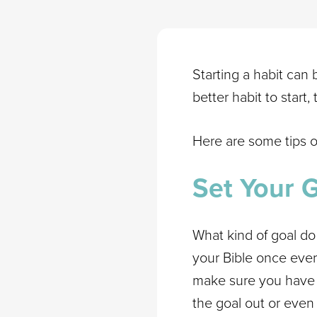
Starting a habit can 
better habit to start,
Here are some tips o
Set Your 
What kind of goal do
your Bible once ever
make sure you have a
the goal out or even