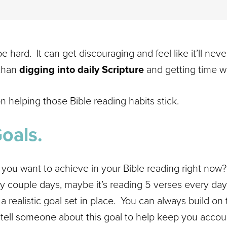
be hard. It can get discouraging and feel like it’ll nev
 than
digging into daily Scripture
and getting time w
n helping those Bible reading habits stick.
Goals.
 you want to achieve in your Bible reading right now
y couple days, maybe it’s reading 5 verses every day.
 realistic goal set in place. You can always build on
 tell someone about this goal to help keep you accou