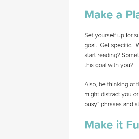
Make a Pl
Set yourself up for s
goal. Get specific. 
start reading? Somet
this goal with you?
Also, be thinking of
might distract you o
busy” phrases and st
Make it Fu