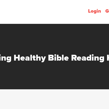
Login
G
ing Healthy Bible Reading 