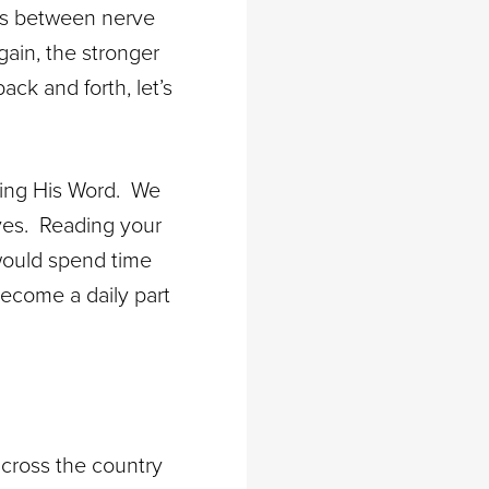
ays between nerve
ain, the stronger
ck and forth, let’s
ding His Word. We
ives. Reading your
 would spend time
become a daily part
cross the country