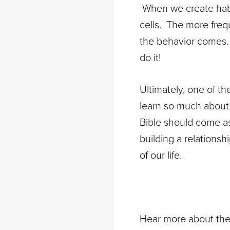
When we create habit
cells. The more freq
the behavior comes. 
do it!
Ultimately, one of 
learn so much about 
Bible should come as 
building a relations
of our life.
Hear more about the 