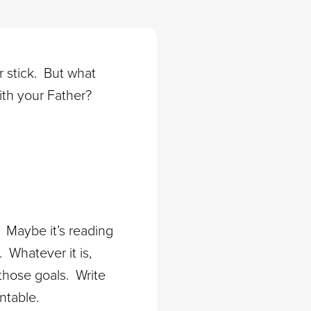
er stick. But what
ith your Father?
? Maybe it’s reading
 Whatever it is,
 those goals. Write
ntable.