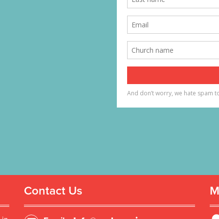
Contact Us
M