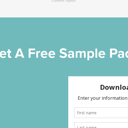
Content Topics:
et A Free Sample Pa