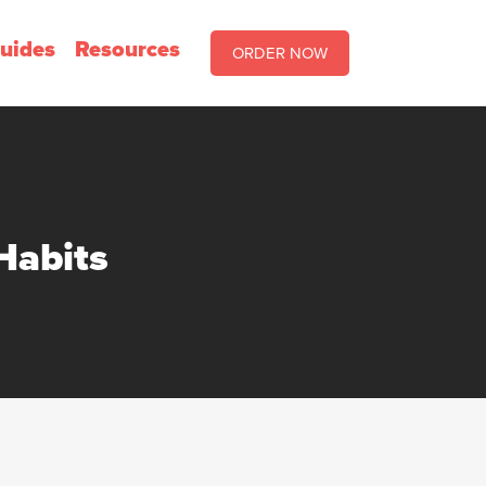
uides
Resources
ORDER NOW
Habits