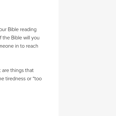
your Bible reading
the Bible will you
omeone in to reach
 are things that
e tiredness or “too