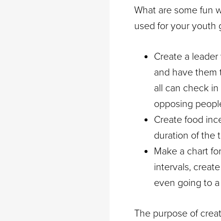
What are some fun w
used for your youth g
Create a leader
and have them t
all can check in
opposing people 
Create food ince
duration of the 
Make a chart for
intervals, creat
even going to a 
The purpose of creati