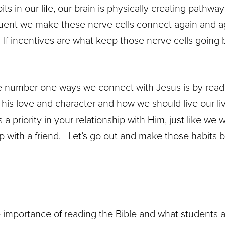
s in our life, our brain is physically creating pathw
uent we make these nerve cells connect again and ag
If incentives are what keep those nerve cells going ba
the number one ways we connect with Jesus is by rea
his love and character and how we should live our l
a priority in your relationship with Him, just like we
hip with a friend. Let’s go out and make those habits 
importance of reading the Bible and what students a