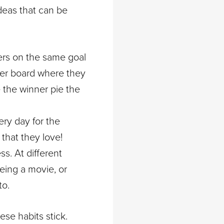
deas that can be
ers on the same goal
der board where they
e the winner pie the
ery day for the
that they love!
ss. At different
eeing a movie, or
to.
ese habits stick.