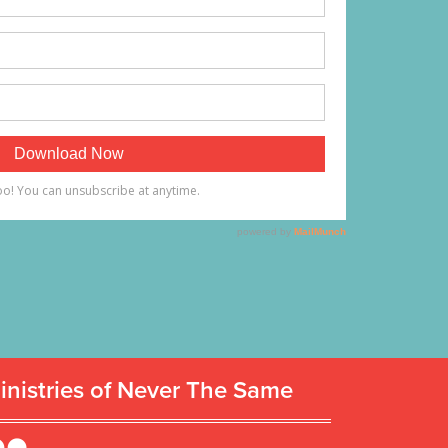
inistries of Never The Same