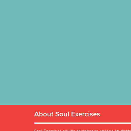
About Soul Exercises