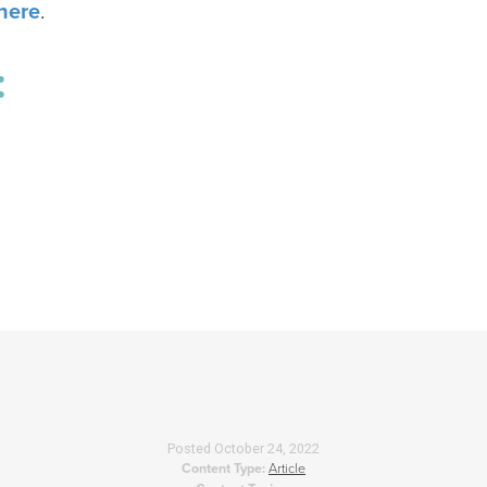
here
.
:
Posted
October 24, 2022
Content Type:
Article