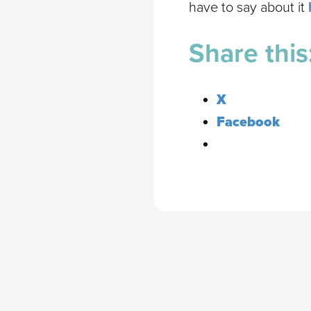
have to say about it
Share this
X
Facebook