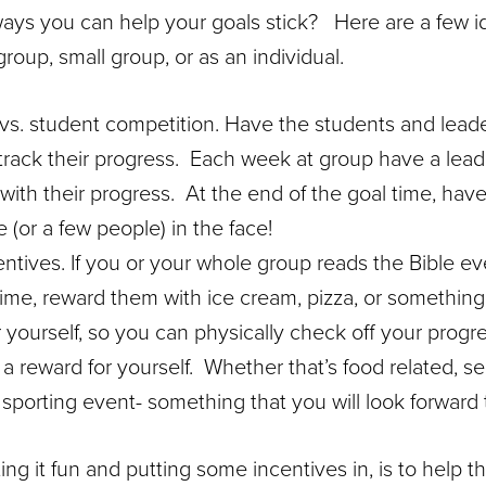
ays you can help your goals stick? Here are a few i
roup, small group, or as an individual.
 vs. student competition. Have the students and lead
rack their progress. Each week at group have a lea
 with their progress. At the end of the goal time, hav
(or a few people) in the face!
ntives. If you or your whole group reads the Bible ev
time, reward them with ice cream, pizza, or something 
 yourself, so you can physically check off your progre
e a reward for yourself. Whether that’s food related, s
sporting event- something that you will look forward 
ng it fun and putting some incentives in, is to help th