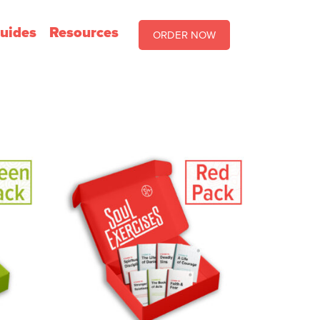
uides
Resources
ORDER NOW