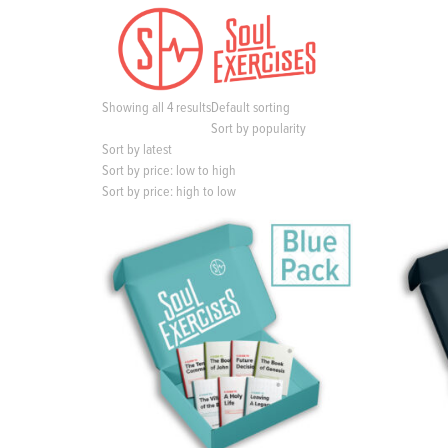
S
k
i
p
t
Showing all 4 results
Default sorting
o
Sort by popularity
c
Sort by latest
o
Sort by price: low to high
n
Sort by price: high to low
t
e
n
t