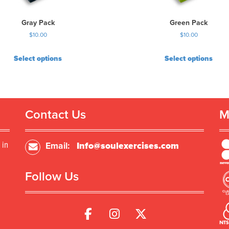
Gray Pack
Green Pack
$
10.00
$
10.00
Select options
Select options
Contact Us
M
 in
Email:
Info@soulexercises.com
Follow Us