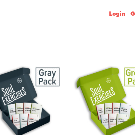
Login
G