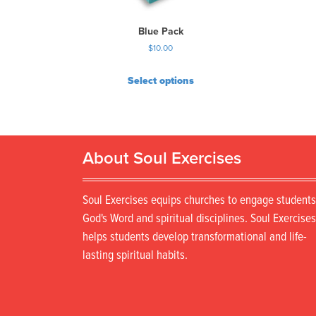
Blue Pack
$
10.00
Select options
About Soul Exercises
Soul Exercises equips churches to engage students
God's Word and spiritual disciplines. Soul Exercises
helps students develop transformational and life-
lasting spiritual habits.