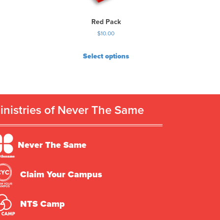
Red Pack
$
10.00
Select options
inistries of Never The Same
Never The Same
Claim Your Campus
NTS Camp