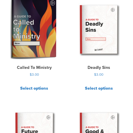
Called To Ministry
Deadly Sins
$
3.00
$
3.00
Select options
Select options