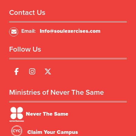
Contact Us
Email:
Info@soulexercises.com
Follow Us
Ministries of Never The Same
Never The Same
Claim Your Campus