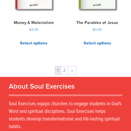
Money & Materialism
The Parables of Jesus
$
3.00
$
3.00
Select options
Select options
1
2
→
About Soul Exercises
Soul Exercises equips churches to engage students in God's
Word and spiritual disciplines. Soul Exercises helps
students develop transformational and life-lasting spiritual
habits.