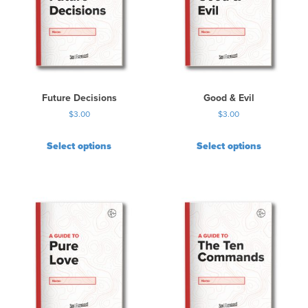
Future Decisions
Good & Evil
$
3.00
$
3.00
Select options
Select options