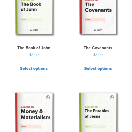
The Book of John
The Covenants
$
3.00
$
3.00
Select options
Select options