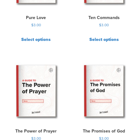
Pure Love
Ten Commands
$
3.00
$
3.00
Select options
Select options
The Power of Prayer
The Promises of God
$
3.00
$
3.00