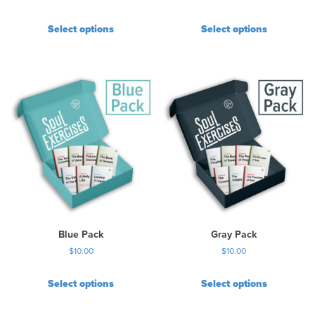
Select options
Select options
Blue Pack
Gray Pack
$
10.00
$
10.00
Select options
Select options