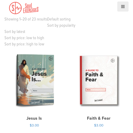
S
k
i
Showing 1–20 of 23 results
Default sorting
p
Sort by popularity
t
Sort by latest
o
Sort by price: low to high
c
Sort by price: high to low
o
n
t
e
n
t
Jesus Is
Faith & Fear
$
3.00
$
3.00