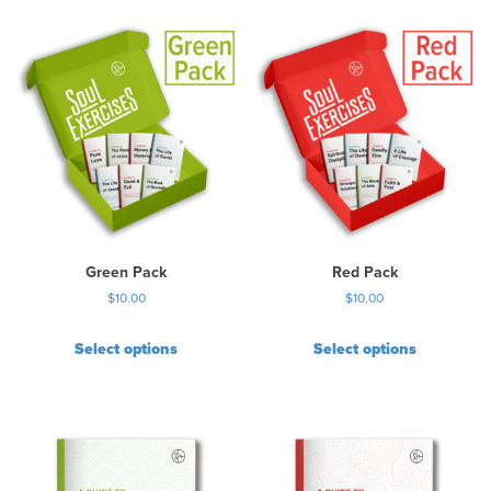
Green Pack
Red Pack
$
10.00
$
10.00
Select options
Select options