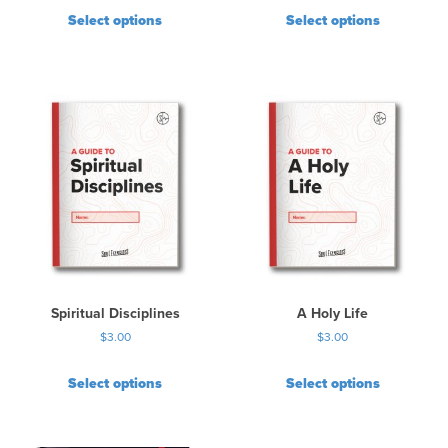
Select options
Select options
Spiritual Disciplines
A Holy Life
$
3.00
$
3.00
Select options
Select options