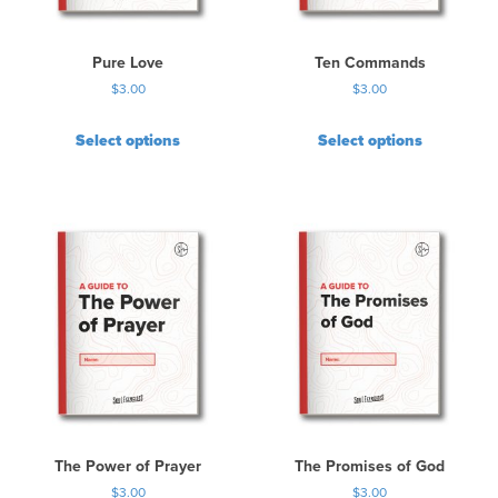
Pure Love
Ten Commands
$
3.00
$
3.00
Select options
Select options
The Power of Prayer
The Promises of God
$
3.00
$
3.00