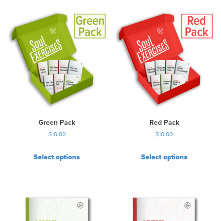
Green Pack
Red Pack
$
10.00
$
10.00
Select options
Select options