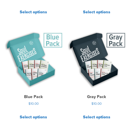
Select options
Select options
Blue Pack
Gray Pack
$
10.00
$
10.00
Select options
Select options