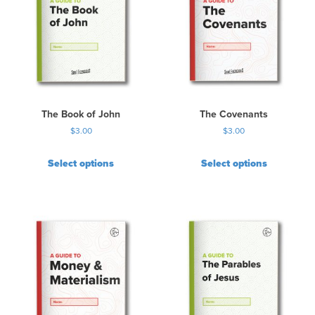
The Book of John
The Covenants
$
3.00
$
3.00
Select options
Select options