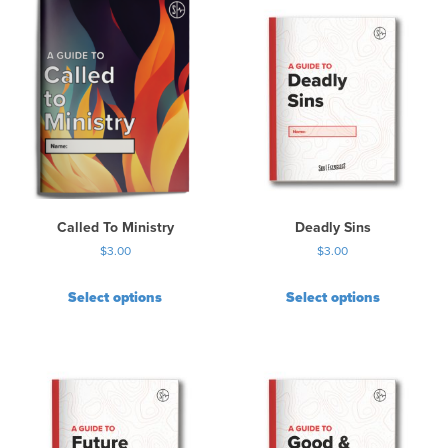
Called To Ministry
Deadly Sins
$
3.00
$
3.00
Select options
Select options