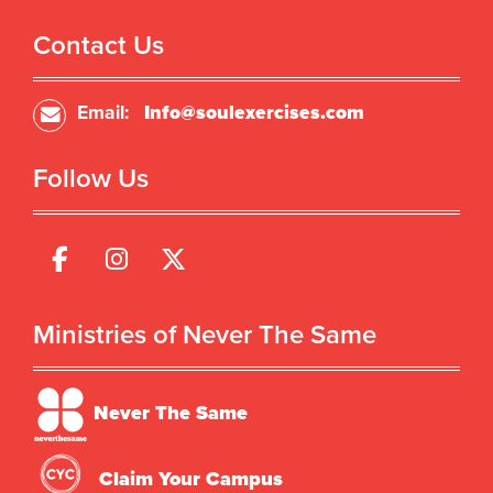
Contact Us
Email:
Info@soulexercises.com
Follow Us
Ministries of Never The Same
Never The Same
Claim Your Campus