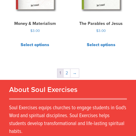
Money & Materialism
The Parables of Jesus
$
3.00
$
3.00
Select options
Select options
1
2
→
About Soul Exercises
Soul Exercises equips churches to engage students in God's
Word and spiritual disciplines. Soul Exercises helps
students develop transformational and life-lasting spiritual
habits.