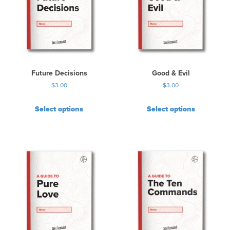
Future Decisions
Good & Evil
$
3.00
$
3.00
Select options
Select options