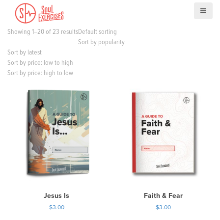
S
k
i
Showing 1–20 of 23 results
Default sorting
p
Sort by popularity
t
Sort by latest
o
Sort by price: low to high
c
Sort by price: high to low
o
n
t
e
n
t
Jesus Is
Faith & Fear
$
3.00
$
3.00