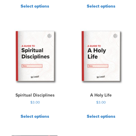
Select options
Select options
Spiritual Disciplines
A Holy Life
$
3.00
$
3.00
Select options
Select options