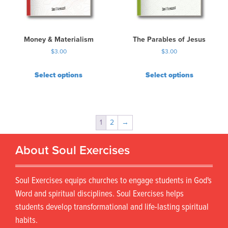
Money & Materialism
The Parables of Jesus
$
3.00
$
3.00
Select options
Select options
1
2
→
About Soul Exercises
Soul Exercises equips churches to engage students in God's
Word and spiritual disciplines. Soul Exercises helps
students develop transformational and life-lasting spiritual
habits.