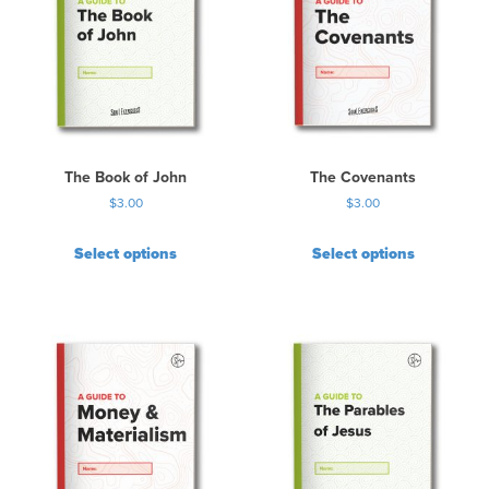
The Book of John
The Covenants
$
3.00
$
3.00
Select options
Select options