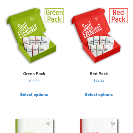
Green Pack
Red Pack
$
10.00
$
10.00
Select options
Select options