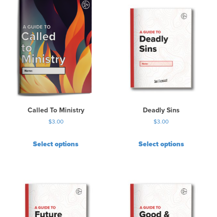
Called To Ministry
Deadly Sins
$
3.00
$
3.00
Select options
Select options