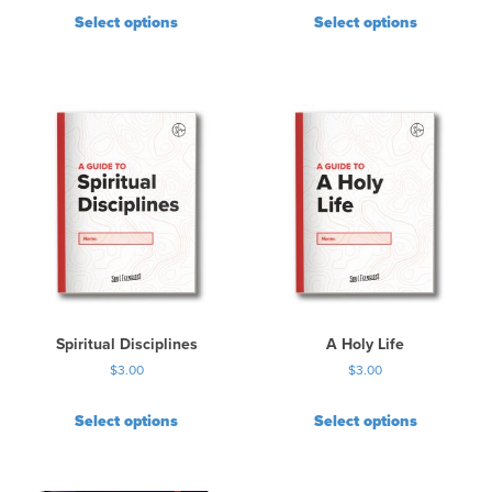
Select options
Select options
Spiritual Disciplines
A Holy Life
$
3.00
$
3.00
Select options
Select options