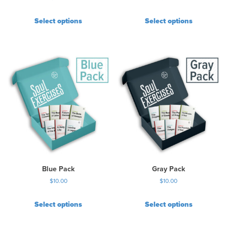
Select options
Select options
Blue Pack
Gray Pack
$
10.00
$
10.00
Select options
Select options