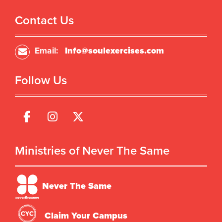
Contact Us
Email:
Info@soulexercises.com
Follow Us
Ministries of Never The Same
Never The Same
Claim Your Campus