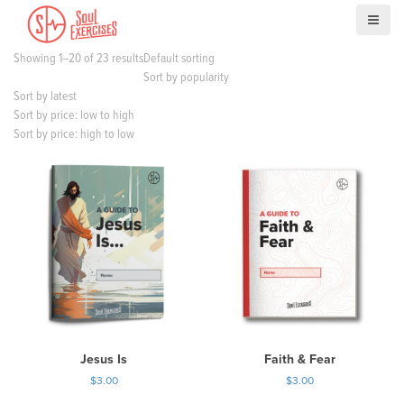
S
k
i
Showing 1–20 of 23 results
Default sorting
p
Sort by popularity
t
Sort by latest
o
Sort by price: low to high
c
Sort by price: high to low
o
n
t
e
n
t
Jesus Is
Faith & Fear
$
3.00
$
3.00