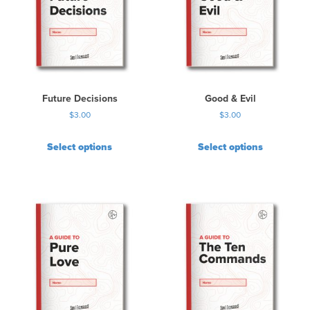
Future Decisions
Good & Evil
$
3.00
$
3.00
Select options
Select options