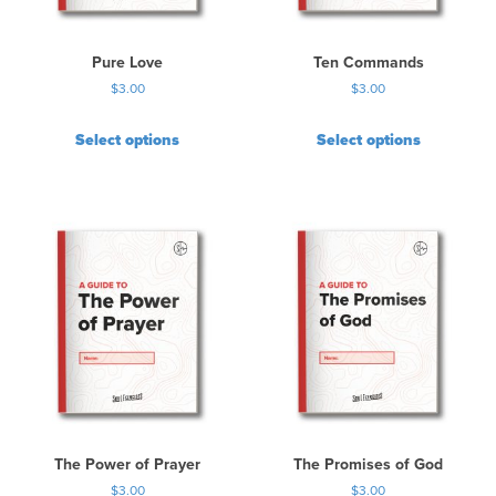
Pure Love
Ten Commands
$
3.00
$
3.00
Select options
Select options
The Power of Prayer
The Promises of God
$
3.00
$
3.00