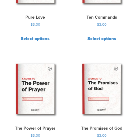
Pure Love
Ten Commands
$
3.00
$
3.00
Select options
Select options
The Power of Prayer
The Promises of God
$
3.00
$
3.00