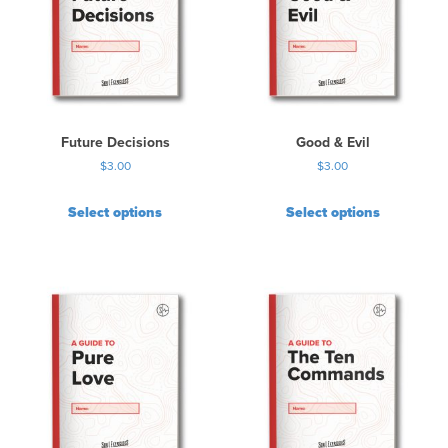
Future Decisions
Good & Evil
$
3.00
$
3.00
Select options
Select options