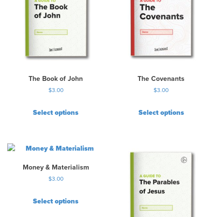
The Book of John
The Covenants
$
3.00
$
3.00
Select options
Select options
Money & Materialism
$
3.00
Select options