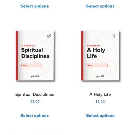
Select options
Select options
Spiritual Disciplines
A Holy Life
$
3.00
$
3.00
Select options
Select options