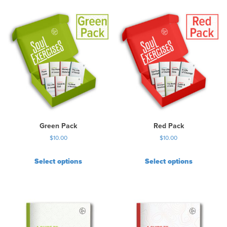
Green Pack
Red Pack
$
10.00
$
10.00
Select options
Select options