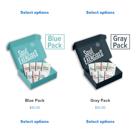
Select options
Select options
Blue Pack
Gray Pack
$
10.00
$
10.00
Select options
Select options