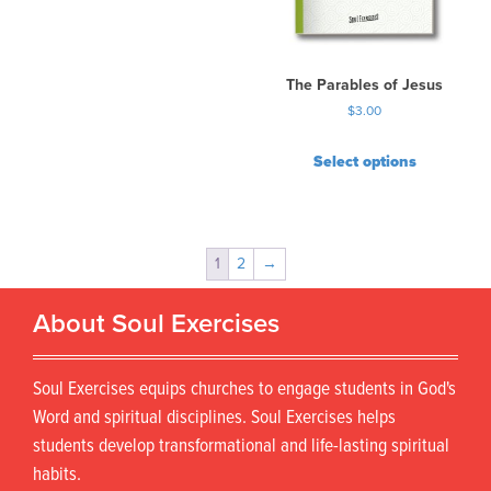
The Parables of Jesus
$
3.00
Select options
1
2
→
About Soul Exercises
Soul Exercises equips churches to engage students in God's
Word and spiritual disciplines. Soul Exercises helps
students develop transformational and life-lasting spiritual
habits.