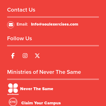
Contact Us
Email:
Info@soulexercises.com
Follow Us
Ministries of Never The Same
Never The Same
Claim Your Campus