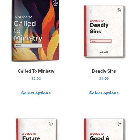
Called To Ministry
Deadly Sins
$
3.00
$
3.00
Select options
Select options