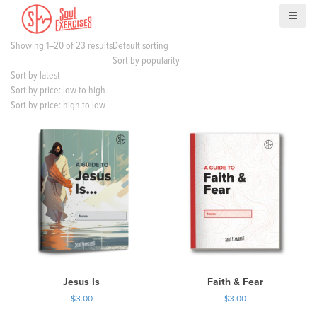
S
k
i
Showing 1–20 of 23 results
Default sorting
p
Sort by popularity
t
Sort by latest
o
Sort by price: low to high
c
Sort by price: high to low
o
n
t
e
n
t
Jesus Is
Faith & Fear
$
3.00
$
3.00