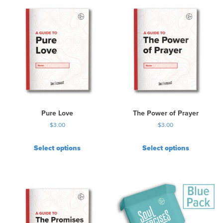
Pure Love
The Power of Prayer
$
3.00
$
3.00
Select options
Select options