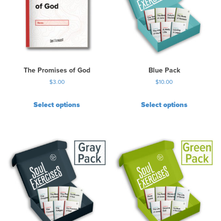
The Promises of God
Blue Pack
$
3.00
$
10.00
Select options
Select options