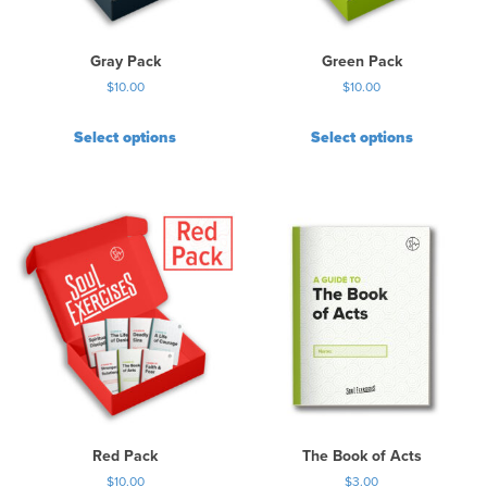
Gray Pack
Green Pack
$
10.00
$
10.00
Select options
Select options
Red Pack
The Book of Acts
$
10.00
$
3.00