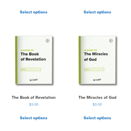
Select options
Select options
The Book of Revelation
The Miracles of God
$
3.00
$
3.00
Select options
Select options