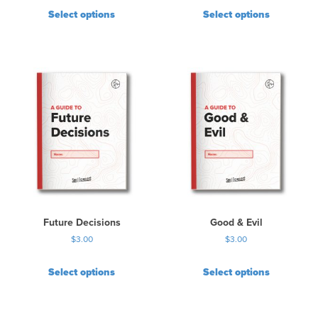
Select options
Select options
Future Decisions
Good & Evil
$
3.00
$
3.00
Select options
Select options