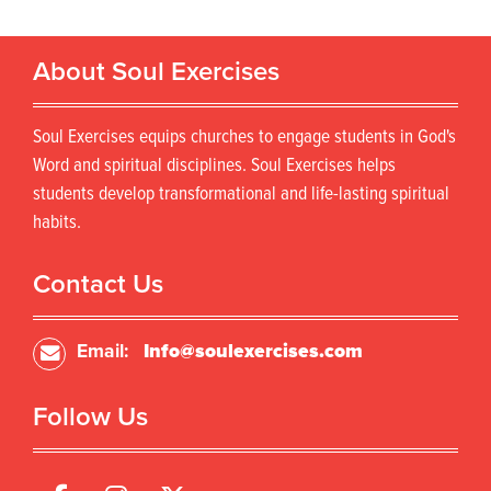
About Soul Exercises
Soul Exercises equips churches to engage students in God's
Word and spiritual disciplines. Soul Exercises helps
students develop transformational and life-lasting spiritual
habits.
Contact Us
Email:
Info@soulexercises.com
Follow Us