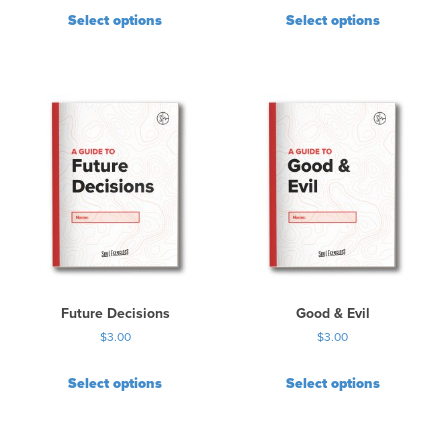
Select options
Select options
Future Decisions
Good & Evil
$
3.00
$
3.00
Select options
Select options