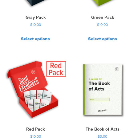
Gray Pack
Green Pack
$
10.00
$
10.00
Select options
Select options
Red Pack
The Book of Acts
$
10.00
$
3.00