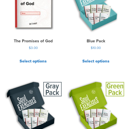
The Promises of God
Blue Pack
$
3.00
$
10.00
Select options
Select options