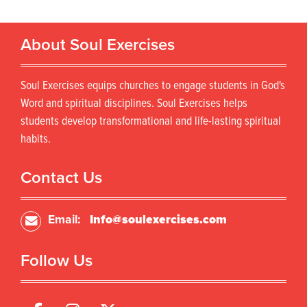
About Soul Exercises
Soul Exercises equips churches to engage students in God's
Word and spiritual disciplines. Soul Exercises helps
students develop transformational and life-lasting spiritual
habits.
Contact Us
Email:
Info@soulexercises.com
Follow Us