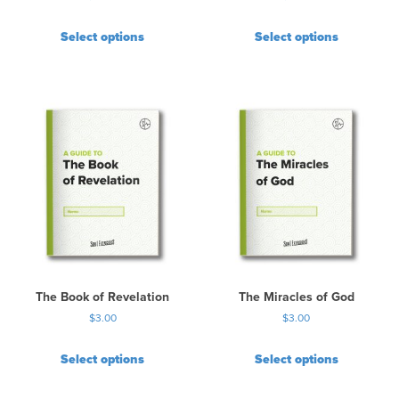
Select options
Select options
The Book of Revelation
The Miracles of God
$
3.00
$
3.00
Select options
Select options