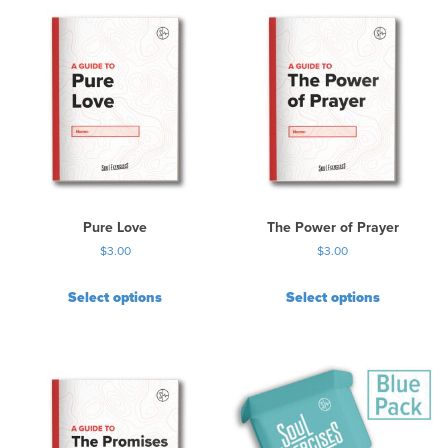
Pure Love
The Power of Prayer
$
3.00
$
3.00
Select options
Select options