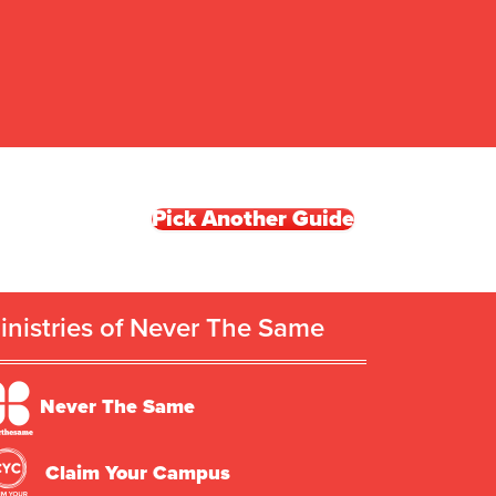
Pick Another Guide
inistries of Never The Same
Never The Same
Claim Your Campus