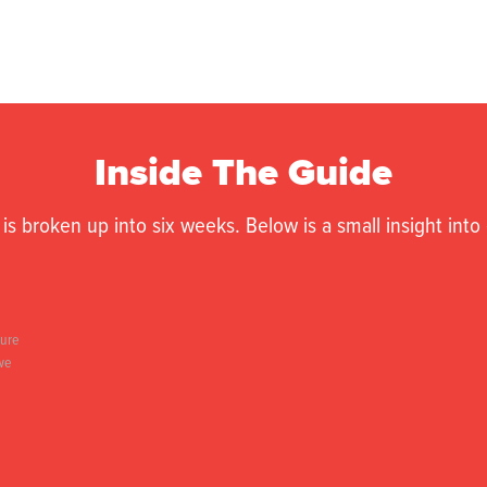
Inside The Guide
is broken up into six weeks. Below is a small insight int
ture
 we