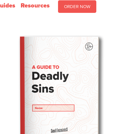
uides
Resources
ORDER NOW