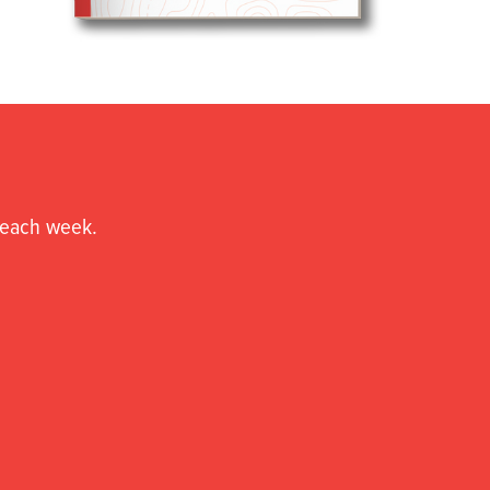
o each week.