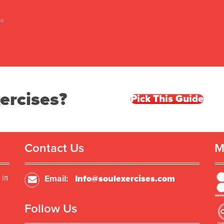
ke
ercises?
Pick This Guide
Contact Us
M
 in
Email:
Info@soulexercises.com
Follow Us