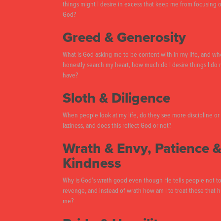
things might I desire in excess that keep me from focusing 
God?
Greed & Generosity
What is God asking me to be content with in my life, and wh
honestly search my heart, how much do I desire things I do 
have?
Sloth & Diligence
When people look at my life, do they see more discipline or
laziness, and does this reflect God or not?
Wrath & Envy, Patience 
Kindness
Why is God’s wrath good even though He tells people not to
revenge, and instead of wrath how am I to treat those that h
me?