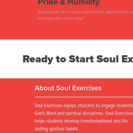
Pride & Humility
How does the life of Jesus model humility, and how can I ta
steps away from pride today?
Ready to Start Soul Ex
About Soul Exercises
Soul Exercises equips churches to engage students
God's Word and spiritual disciplines. Soul Exercises
helps students develop transformational and life-
lasting spiritual habits.