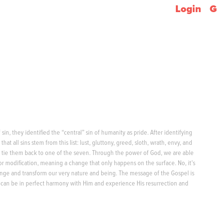
Login
G
sin, they identified the “central” sin of humanity as pride. After identifying
hat all sins stem from this list: lust, gluttony, greed, sloth, wrath, envy, and
 to tie them back to one of the seven. Through the power of God, we are able
vior modification, meaning a change that only happens on the surface. No, it’s
nge and transform our very nature and being. The message of the Gospel is
y can be in perfect harmony with Him and experience His resurrection and