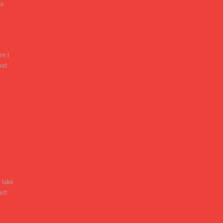
on
en I
not
&
 take
urt