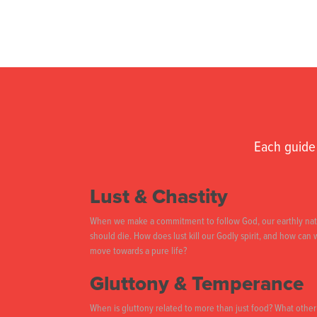
Each guide 
Lust & Chastity
When we make a commitment to follow God, our earthly na
should die. How does lust kill our Godly spirit, and how can
move towards a pure life?
Gluttony & Temperance
When is gluttony related to more than just food? What other