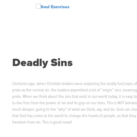
S
k
i
p
t
o
c
o
n
Deadly Sins
t
e
n
t
Centuries ago, when Christian leaders were exploring the (really fun) topic of 
pride as the central sin, the leaders assembled a list of “origin” sins, meaning t
pride. When we think about the sins that exist in our world today, it is easy
to live free from the power of sin and its grip on our lives. This is NOT beha
much deeper, going to the “why” of what we think, say, and do. God can cha
that God has come to the world to change the hearts of people, so that the
freedom from sin. This is good news!