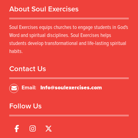
r
d
About Soul Exercises
o
u
d
c
u
t
Soul Exercises equips churches to engage students in God's
c
h
t
Word and spiritual disciplines. Soul Exercises helps
a
h
s
students develop transformational and life-lasting spiritual
a
m
habits.
s
u
m
l
u
Contact Us
t
l
i
t
p
i
Email:
Info@soulexercises.com
l
p
e
l
v
Follow Us
e
a
v
r
a
i
r
a
i
n
a