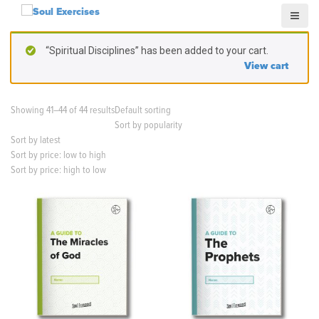
S
k
i
“Spiritual Disciplines” has been added to your cart.
p
View cart
t
o
c
Showing 41–44 of 44 results
Default sorting
o
Sort by popularity
n
Sort by latest
t
Sort by price: low to high
e
Sort by price: high to low
n
t