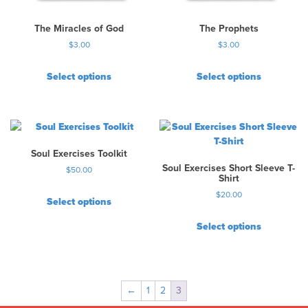
The Miracles of God
The Prophets
$
3.00
$
3.00
Select options
Select options
Soul Exercises Toolkit
Soul Exercises Short Sleeve T-
$
50.00
Shirt
$
20.00
Select options
T
Select options
h
T
i
h
s
i
p
s
r
←
1
2
3
p
o