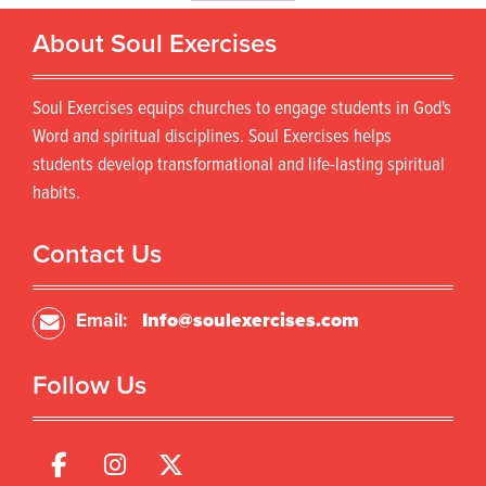
o
r
d
About Soul Exercises
o
u
d
c
u
t
Soul Exercises equips churches to engage students in God's
c
h
t
Word and spiritual disciplines. Soul Exercises helps
a
h
s
students develop transformational and life-lasting spiritual
a
m
habits.
s
u
m
l
u
Contact Us
t
l
i
t
p
i
Email:
Info@soulexercises.com
l
p
e
l
v
Follow Us
e
a
v
r
a
i
r
a
i
n