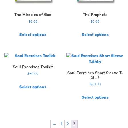
The Miracles of God
The Prophets
$
3.00
$
3.00
Select options
Select options
Soul Exercises Toolkit
Soul Exercises Short Sleeve T-
$
50.00
Shirt
$
20.00
Select options
T
Select options
h
T
i
h
s
i
p
s
r
←
1
2
3
p