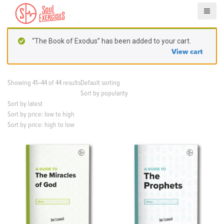
S
k
i
p
“The Book of Exodus” has been added to your cart.
t
View cart
o
c
o
Showing 41–44 of 44 results
Default sorting
n
Sort by popularity
t
Sort by latest
e
Sort by price: low to high
n
Sort by price: high to low
t