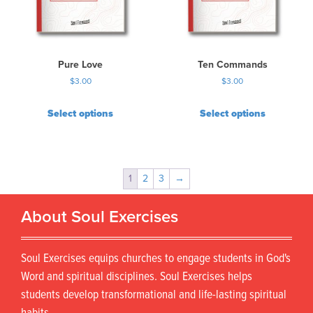
Pure Love
Ten Commands
$
3.00
$
3.00
Select options
Select options
1
2
3
→
About Soul Exercises
Soul Exercises equips churches to engage students in God's
Word and spiritual disciplines. Soul Exercises helps
students develop transformational and life-lasting spiritual