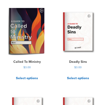
Called To Ministry
Deadly Sins
$
3.00
$
3.00
Select options
Select options