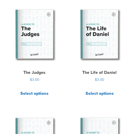
i
s
p
r
o
d
u
c
t
h
a
s
The Judges
The Life of Daniel
m
$
3.00
$
3.00
u
l
Select options
Select options
t
i
p
l
e
v