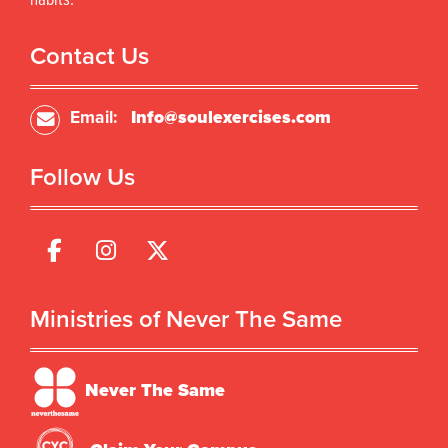
habits.
Contact Us
Email:
Info@soulexercises.com
Follow Us
Ministries of Never The Same
Never The Same