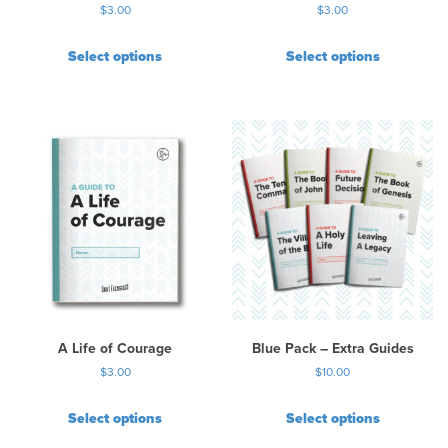
$
3.00
$
3.00
g
e
Select options
Select options
A Life of Courage
Blue Pack – Extra Guides
$
3.00
$
10.00
Select options
Select options