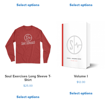
Select options
Select options
Soul Exercises Long Sleeve T-
Volume I
Shirt
$
12.00
$
25.00
Select options
Select options
T
h