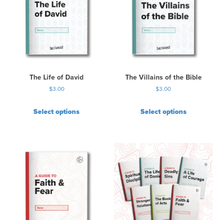
a
r
i
a
n
t
s
.
The Life of David
The Villains of the Bible
T
$
3.00
$
3.00
h
e
Select options
Select options
o
p
t
i
o
n
s
m
a
y
b