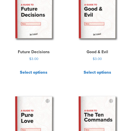
Future Decisions
Good & Evil
$
3.00
$
3.00
Select options
Select options