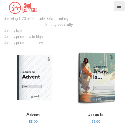
S
k
i
Showing 1–20 of 43 results
Default sorting
p
Sort by popularity
t
Sort by latest
o
Sort by price: low to high
c
Sort by price: high to low
o
n
t
e
n
t
Advent
Jesus Is
$
3.00
$
3.00