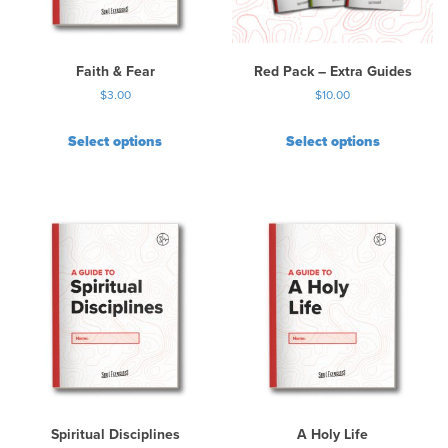
e
c
h
Faith & Fear
Red Pack – Extra Guides
o
$
3.00
$
10.00
s
e
Select options
Select options
n
o
n
t
h
e
p
r
o
d
u
c
t
p
Spiritual Disciplines
A Holy Life
a