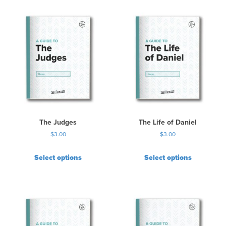
i
s
p
r
o
d
u
c
t
h
a
s
The Judges
The Life of Daniel
m
$
3.00
$
3.00
u
l
Select options
Select options
t
i
p
l
e
v