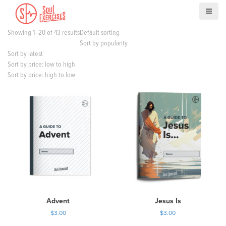
S
k
i
Showing 1–20 of 43 results
Default sorting
p
Sort by popularity
t
Sort by latest
o
Sort by price: low to high
c
Sort by price: high to low
o
n
t
e
n
t
Advent
Jesus Is
$
3.00
$
3.00