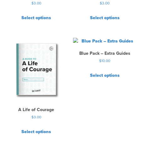
$
3.00
$
3.00
g
e
Select options
Select options
Blue Pack – Extra Guides
$
10.00
Select options
A Life of Courage
$
3.00
Select options