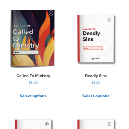
Called To Ministry
Deadly Sins
$
3.00
$
3.00
Select options
Select options