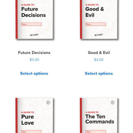
Future Decisions
Good & Evil
$
3.00
$
3.00
Select options
Select options