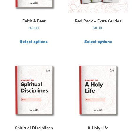
e
c
h
Faith & Fear
Red Pack – Extra Guides
o
$
3.00
$
10.00
s
e
Select options
Select options
n
o
n
t
h
e
p
r
o
d
u
c
t
p
Spiritual Disciplines
A Holy Life
a