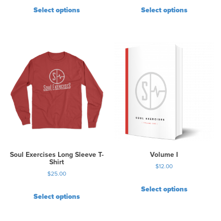
Select options
Select options
Soul Exercises Long Sleeve T-
Volume I
Shirt
$
12.00
$
25.00
Select options
Select options
T
h