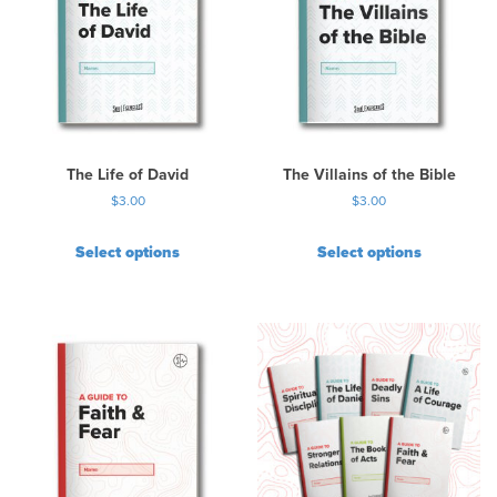
a
r
i
a
n
t
s
.
The Life of David
The Villains of the Bible
T
$
3.00
$
3.00
h
e
Select options
Select options
o
p
t
i
o
n
s
m
a
y
b