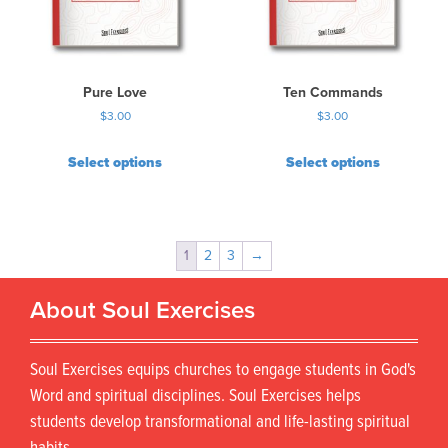
Pure Love
Ten Commands
$
3.00
$
3.00
Select options
Select options
1
2
3
→
About Soul Exercises
Soul Exercises equips churches to engage students in God's
Word and spiritual disciplines. Soul Exercises helps
students develop transformational and life-lasting spiritual