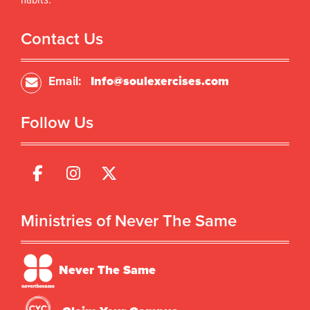
habits.
Contact Us
Email:
Info@soulexercises.com
Follow Us
Ministries of Never The Same
Never The Same