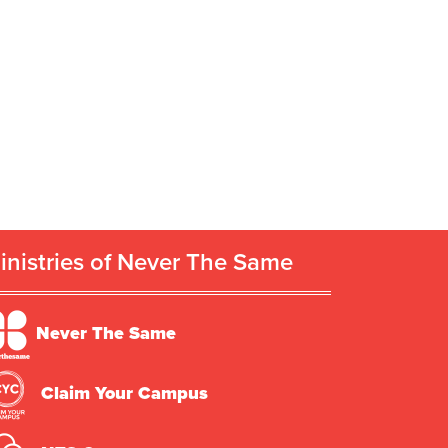
inistries of Never The Same
Never The Same
Claim Your Campus