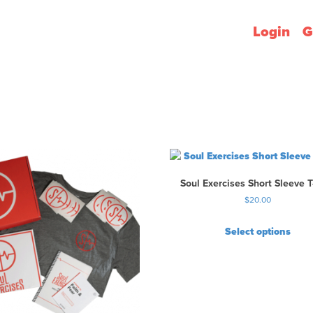
Login
G
Soul Exercises Short Sleeve T
$
20.00
Select options
T
h
i
s
p