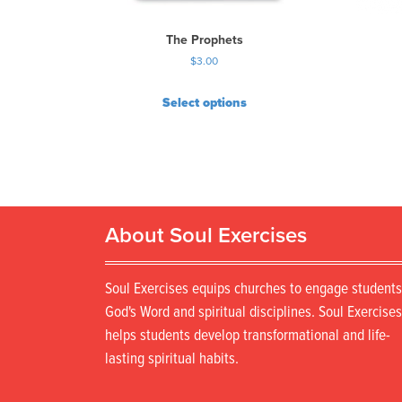
The Prophets
$
3.00
Select options
About Soul Exercises
Soul Exercises equips churches to engage students
God's Word and spiritual disciplines. Soul Exercises
helps students develop transformational and life-
lasting spiritual habits.