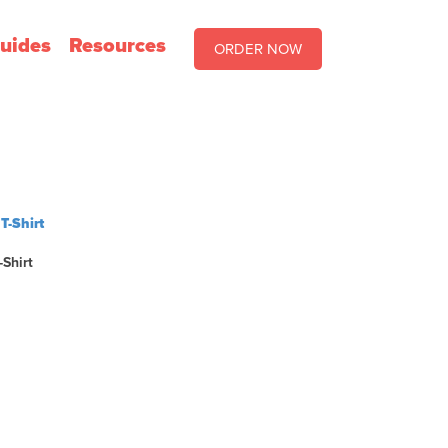
uides
Resources
ORDER NOW
-Shirt