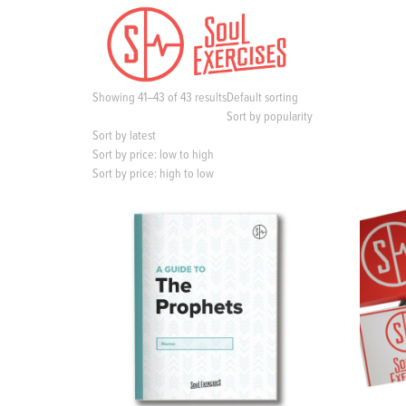
S
k
i
p
t
Showing 41–43 of 43 results
Default sorting
o
Sort by popularity
c
Sort by latest
o
Sort by price: low to high
n
Sort by price: high to low
t
e
n
t