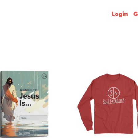
Login
G