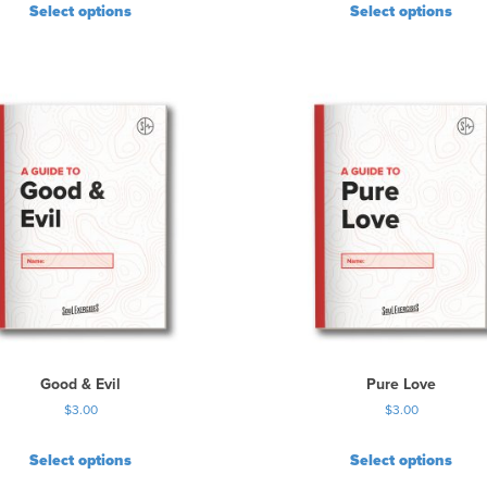
r
Select options
Select options
o
d
u
c
t
p
a
g
e
Good & Evil
Pure Love
$
3.00
$
3.00
Select options
Select options