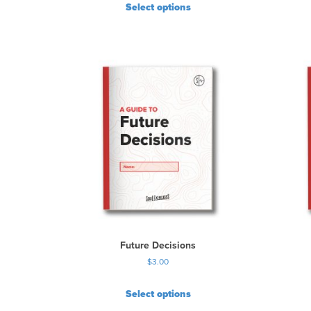
Select options
Future Decisions
$
3.00
Select options