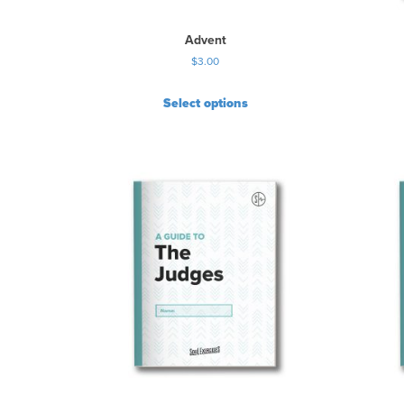
Advent
$
3.00
Select options