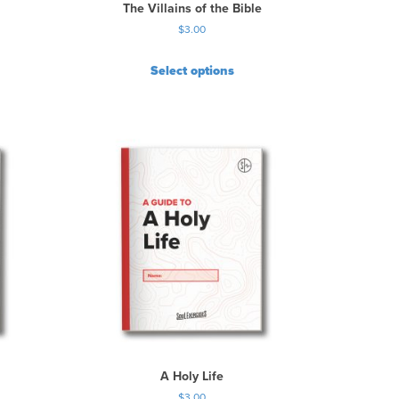
The Villains of the Bible
$
3.00
Select options
A Holy Life
$
3.00