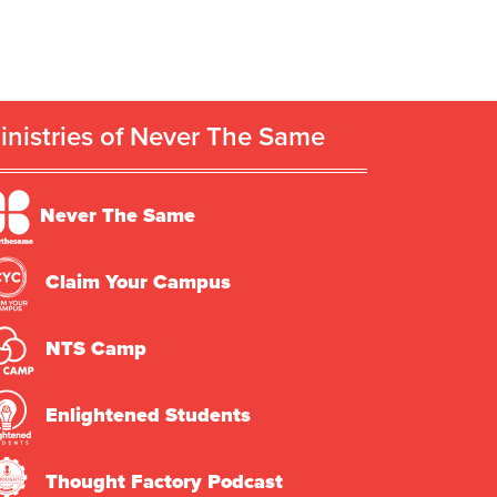
inistries of Never The Same
Never The Same
Claim Your Campus
NTS Camp
Enlightened Students
Thought Factory Podcast