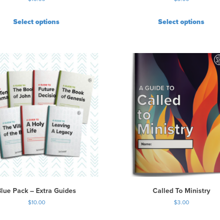
i
o
Select options
Select options
n
s
m
a
y
b
e
c
h
o
s
e
n
o
n
t
Blue Pack – Extra Guides
Called To Ministry
h
$
10.00
$
3.00
e
p