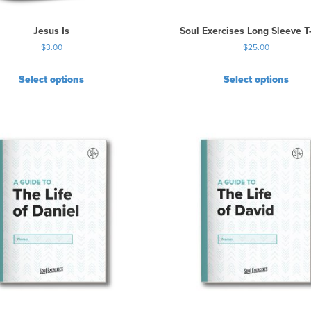
Jesus Is
Soul Exercises Long Sleeve T-
$
3.00
$
25.00
Select options
Select options
T
h
i
s
p
r
o
d
u
c
t
h
a
s
m