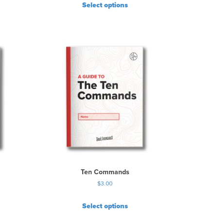
Select options
Ten Commands
$
3.00
Select options