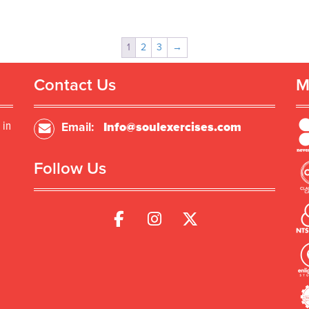
1
2
3
→
Contact Us
M
 in
Email:
Info@soulexercises.com
Follow Us