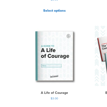
Select options
A Life of Courage
$
3.00