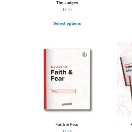
The Judges
$
3.00
Select options
Faith & Fear
$
3.00