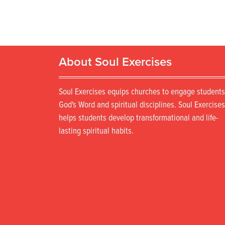
About Soul Exercises
Soul Exercises equips churches to engage students
God's Word and spiritual disciplines. Soul Exercises
helps students develop transformational and life-
lasting spiritual habits.