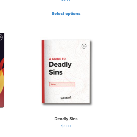
Select options
Deadly Sins
$
3.00