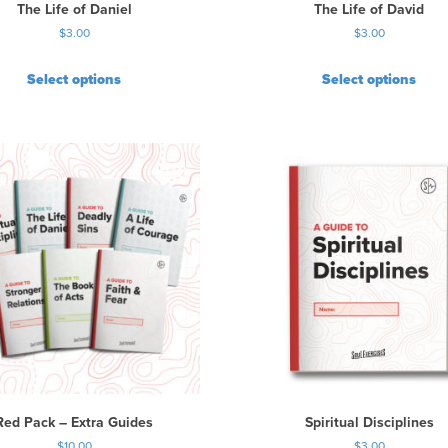
u
The Life of Daniel
The Life of David
l
$
3.00
$
3.00
t
i
Select options
Select options
p
l
e
v
a
r
i
a
n
t
s
.
T
h
e
o
p
Red Pack – Extra Guides
Spiritual Disciplines
t
$
10.00
$
3.00