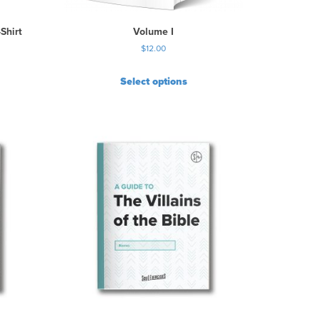
Shirt
Volume I
$
12.00
Select options