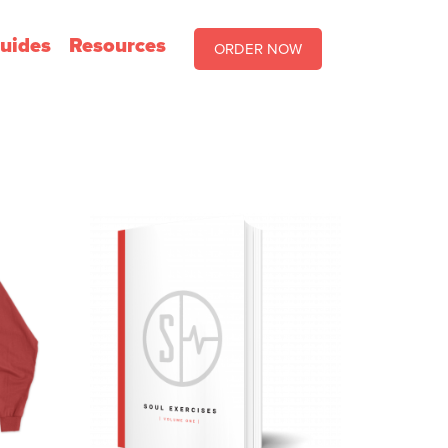
uides
Resources
ORDER NOW