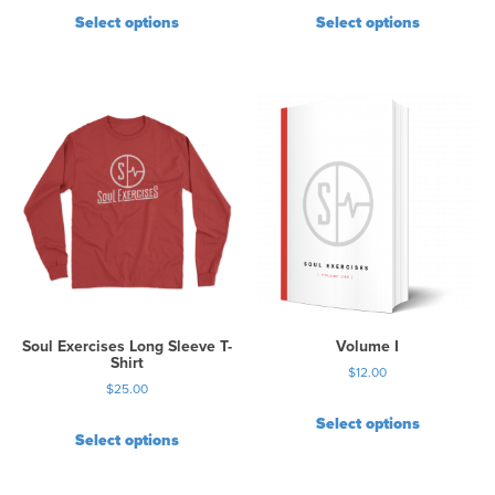
Select options
Select options
Soul Exercises Long Sleeve T-
Volume I
Shirt
$
12.00
$
25.00
Select options
Select options
T
h