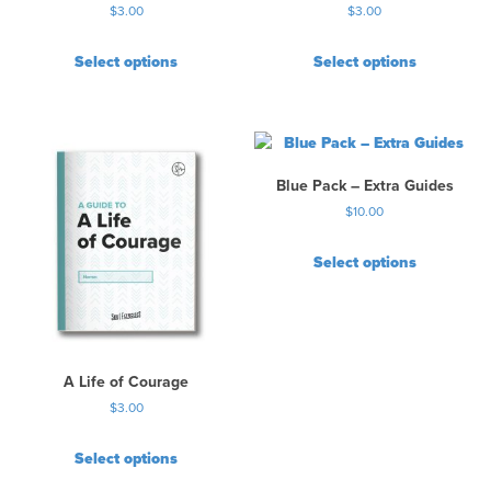
$
3.00
$
3.00
g
e
Select options
Select options
Blue Pack – Extra Guides
$
10.00
Select options
A Life of Courage
$
3.00
Select options