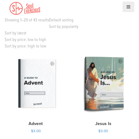
S
k
i
Showing 1–20 of 43 results
Default sorting
p
Sort by popularity
t
Sort by latest
o
Sort by price: low to high
c
Sort by price: high to low
o
n
t
e
n
t
Advent
Jesus Is
$
3.00
$
3.00