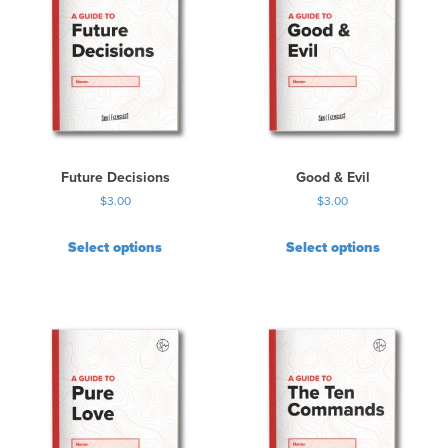
Future Decisions
Good & Evil
$
3.00
$
3.00
Select options
Select options