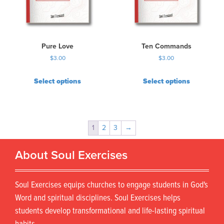
Pure Love
Ten Commands
$
3.00
$
3.00
Select options
Select options
1
2
3
→
About Soul Exercises
Soul Exercises equips churches to engage students in God's
Word and spiritual disciplines. Soul Exercises helps
students develop transformational and life-lasting spiritual