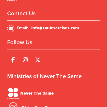
habits.
Contact Us
Email:
Info@soulexercises.com
Follow Us
Ministries of Never The Same
Never The Same