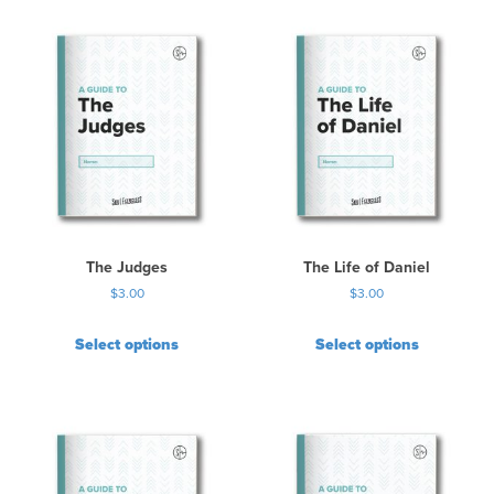
i
s
p
r
o
d
u
c
t
h
a
s
The Judges
The Life of Daniel
m
$
3.00
$
3.00
u
l
Select options
Select options
t
i
p
l
e
v