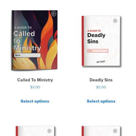
Called To Ministry
Deadly Sins
$
3.00
$
3.00
Select options
Select options