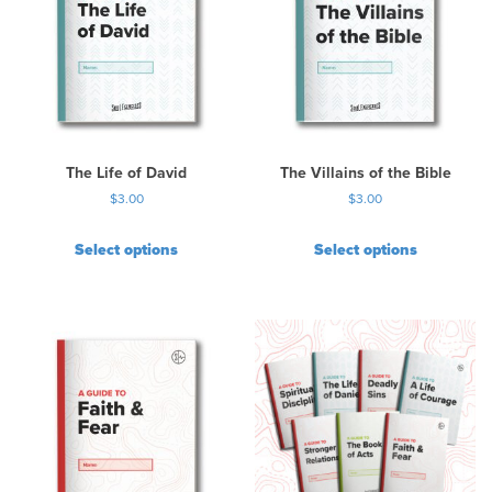
a
r
i
a
n
t
s
.
The Life of David
The Villains of the Bible
T
$
3.00
$
3.00
h
e
Select options
Select options
o
p
t
i
o
n
s
m
a
y
b