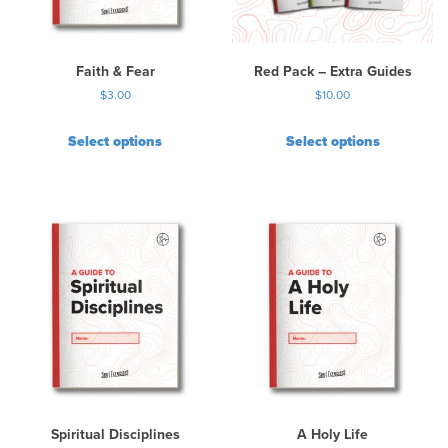
e
c
h
Faith & Fear
Red Pack – Extra Guides
o
$
3.00
$
10.00
s
e
Select options
Select options
n
o
n
t
h
e
p
r
o
d
u
c
t
p
Spiritual Disciplines
A Holy Life
a