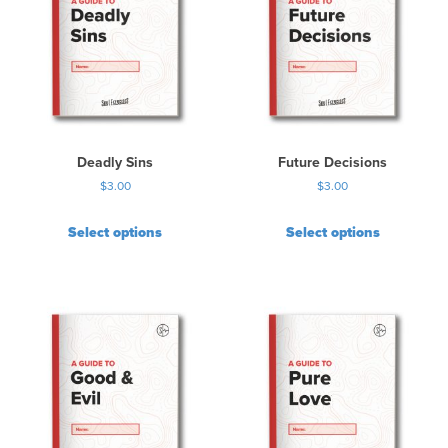
Deadly Sins
Future Decisions
$
3.00
$
3.00
Select options
Select options