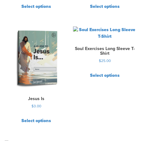
Select options
Select options
Soul Exercises Long Sleeve T-
Shirt
$
25.00
Select options
T
h
i
Jesus Is
s
$
3.00
p
r
Select options
o
d
u