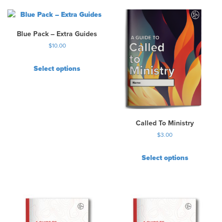
Blue Pack – Extra Guides
$
10.00
Select options
Called To Ministry
$
3.00
Select options