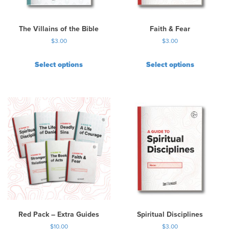
o
n
t
The Villains of the Bible
Faith & Fear
h
$
3.00
$
3.00
e
p
Select options
Select options
r
o
d
u
c
t
p
a
g
e
Red Pack – Extra Guides
Spiritual Disciplines
$
10.00
$
3.00