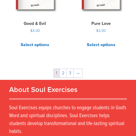
Good & Evil
Pure Love
$
3.00
$
3.00
Select options
Select options
1
2
3
→
About Soul Exercises
Soul Exercises equips churches to engage students in God's
Word and spiritual disciplines. Soul Exercises helps
students develop transformational and life-lasting spiritual
habits.