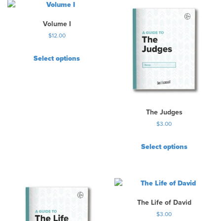
c
t
h
Volume I
a
$
12.00
s
m
Select options
u
l
t
i
p
The Judges
l
e
$
3.00
v
a
Select options
r
i
a
n
t
The Life of David
s
$
3.00
.