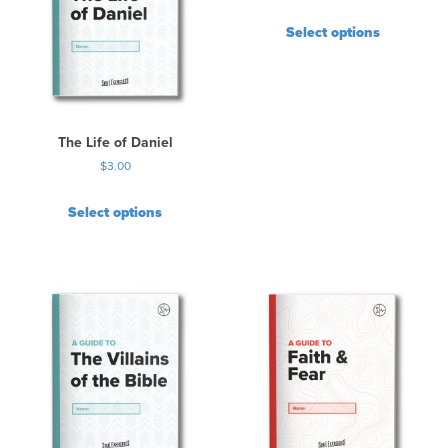
T
Select options
h
e
o
p
t
i
The Life of Daniel
o
$
3.00
n
s
Select options
m
a
y
b
e
c
h
o
s
e
n