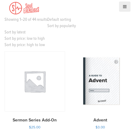
S
k
i
Showing 1–20 of 44 results
Default sorting
p
Sort by popularity
t
Sort by latest
o
Sort by price: low to high
c
Sort by price: high to low
o
n
t
e
n
t
Sermon Series Add-On
Advent
$
25.00
$
3.00