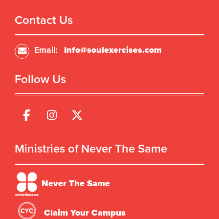
Contact Us
Email:
Info@soulexercises.com
Follow Us
Ministries of Never The Same
Never The Same
Claim Your Campus