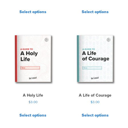
Select options
Select options
A Holy Life
A Life of Courage
$
3.00
$
3.00
Select options
Select options