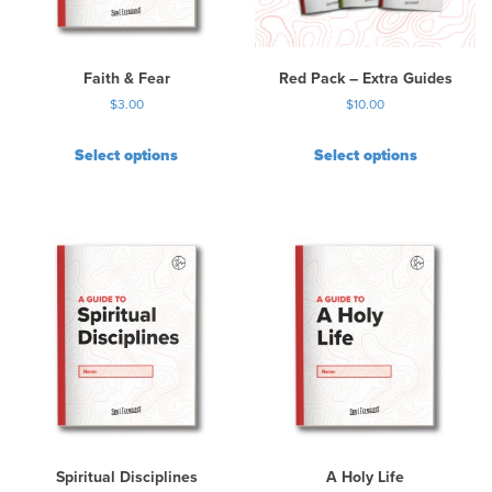
e
c
h
Faith & Fear
Red Pack – Extra Guides
o
$
3.00
$
10.00
s
e
Select options
Select options
n
o
n
t
h
e
p
r
o
d
u
c
t
p
Spiritual Disciplines
A Holy Life
a