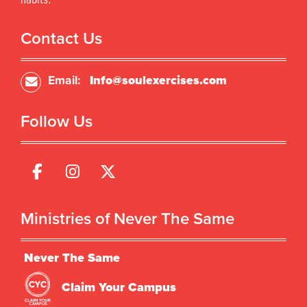
habits.
Contact Us
Email:
Info@soulexercises.com
Follow Us
Ministries of Never The Same
Never The Same
Claim Your Campus