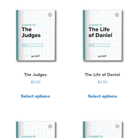
i
s
p
r
o
d
u
c
t
h
a
s
The Judges
The Life of Daniel
m
$
3.00
$
3.00
u
l
Select options
Select options
t
i
p
l
e
v