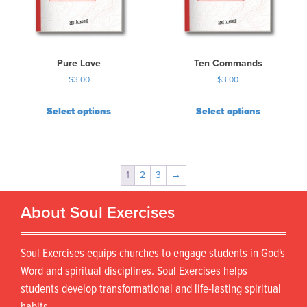
Pure Love
Ten Commands
$
3.00
$
3.00
Select options
Select options
1
2
3
→
About Soul Exercises
Soul Exercises equips churches to engage students in God's
Word and spiritual disciplines. Soul Exercises helps
students develop transformational and life-lasting spiritual