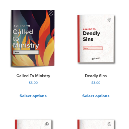
Called To Ministry
Deadly Sins
$
3.00
$
3.00
Select options
Select options