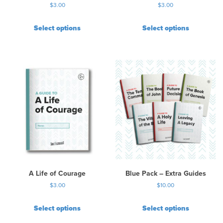
$
3.00
$
3.00
g
e
Select options
Select options
A Life of Courage
Blue Pack – Extra Guides
$
3.00
$
10.00
Select options
Select options