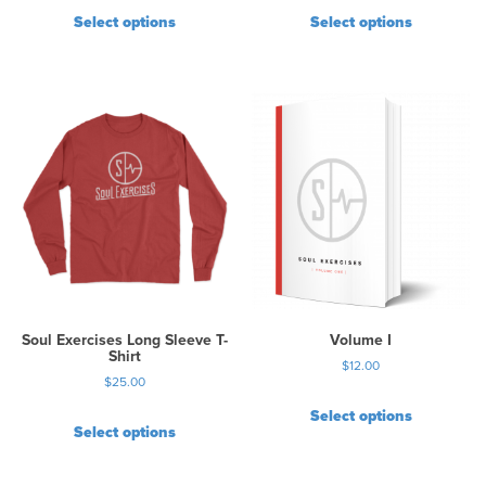
Select options
Select options
Soul Exercises Long Sleeve T-
Volume I
Shirt
$
12.00
$
25.00
Select options
Select options
T
h