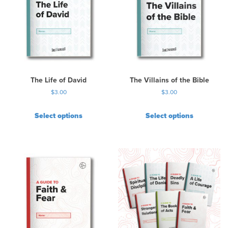
a
r
i
a
n
t
s
.
The Life of David
The Villains of the Bible
T
$
3.00
$
3.00
h
e
Select options
Select options
o
p
t
i
o
n
s
m
a
y
b