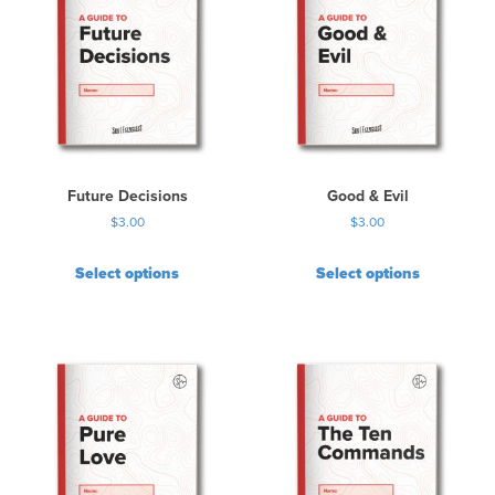
Future Decisions
Good & Evil
$
3.00
$
3.00
Select options
Select options