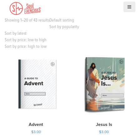
S
k
i
Showing 1–20 of 43 results
Default sorting
p
Sort by popularity
t
Sort by latest
o
Sort by price: low to high
c
Sort by price: high to low
o
n
t
e
n
t
Advent
Jesus Is
$
3.00
$
3.00