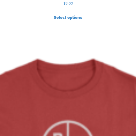
$
3.00
Select options