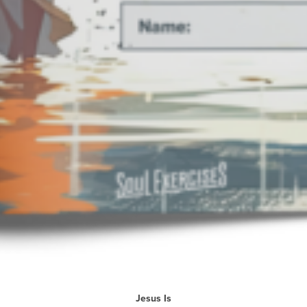
Jesus Is