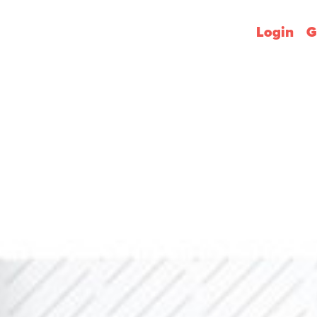
Login
G