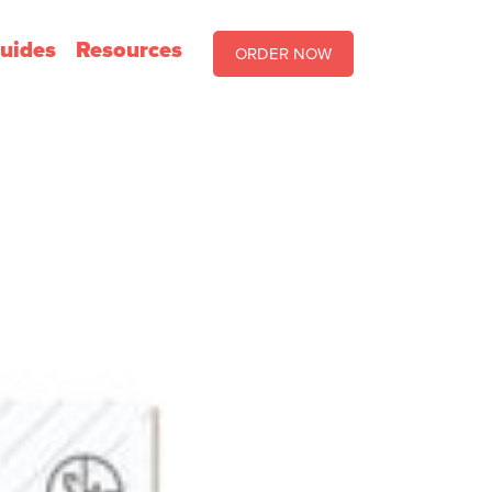
uides
Resources
ORDER NOW