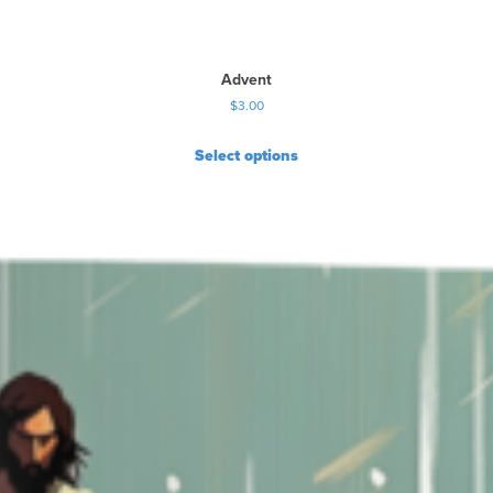
Advent
$
3.00
Select options