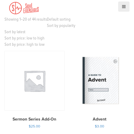
S
k
i
Showing 1–20 of 44 results
Default sorting
p
Sort by popularity
t
Sort by latest
o
Sort by price: low to high
c
Sort by price: high to low
o
n
t
e
n
t
Sermon Series Add-On
Advent
$
25.00
$
3.00