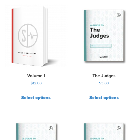
i
s
p
r
o
d
u
c
t
h
a
s
Volume I
The Judges
m
$
12.00
$
3.00
u
l
Select options
Select options
t
i
p
l
e
v