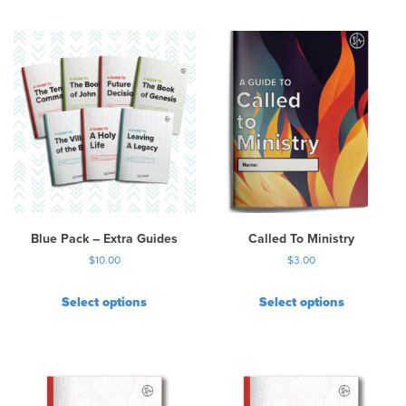
Blue Pack – Extra Guides
Called To Ministry
$
10.00
$
3.00
Select options
Select options