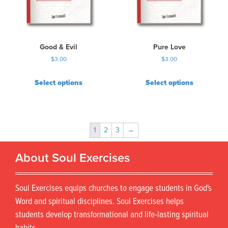
Good & Evil
Pure Love
$
3.00
$
3.00
Select options
Select options
1
2
3
→
About Soul Exercises
Soul Exercises equips churches to engage students in God's
Word and spiritual disciplines. Soul Exercises helps
students develop transformational and life-lasting spiritual