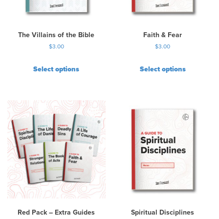
e
c
h
The Villains of the Bible
Faith & Fear
o
$
3.00
$
3.00
s
e
Select options
Select options
n
o
n
t
h
e
p
r
o
d
u
c
t
p
Red Pack – Extra Guides
Spiritual Disciplines
a