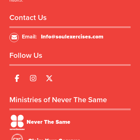
habits.
Contact Us
Email:
Info@soulexercises.com
Follow Us
Ministries of Never The Same
Never The Same