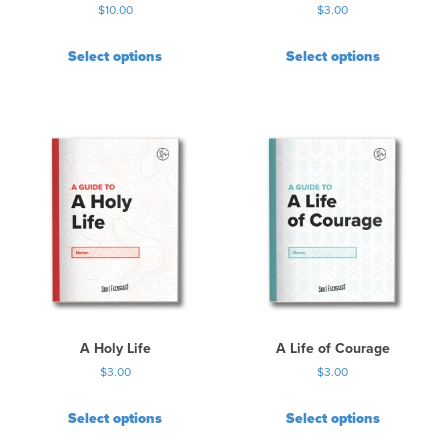
$
10.00
$
3.00
g
e
Select options
Select options
A Holy Life
A Life of Courage
$
3.00
$
3.00
Select options
Select options