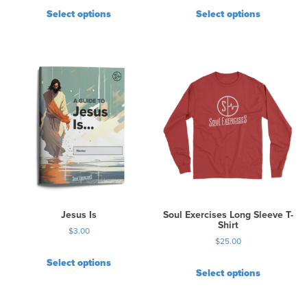
Select options
Select options
Jesus Is
Soul Exercises Long Sleeve T-
Shirt
$
3.00
$
25.00
Select options
Select options
T
h