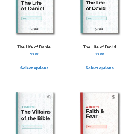
a
r
i
a
n
t
s
.
The Life of Daniel
The Life of David
T
$
3.00
$
3.00
h
e
Select options
Select options
o
p
t
i
o
n
s
m
a
y
b