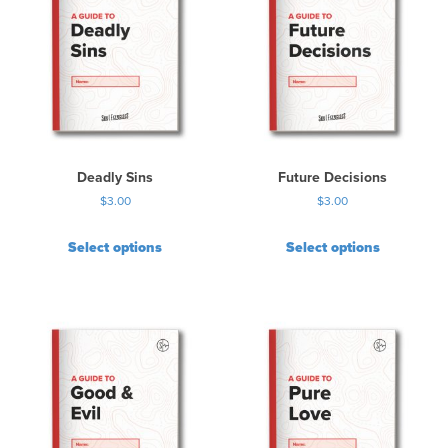
Deadly Sins
Future Decisions
$
3.00
$
3.00
Select options
Select options