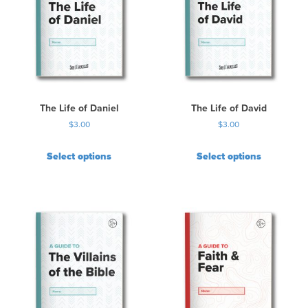
a
r
i
a
n
t
s
.
The Life of Daniel
The Life of David
T
$
3.00
$
3.00
h
e
Select options
Select options
o
p
t
i
o
n
s
m
a
y
b