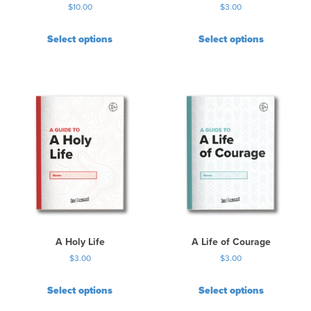
$
10.00
$
3.00
g
e
Select options
Select options
A Holy Life
A Life of Courage
$
3.00
$
3.00
Select options
Select options