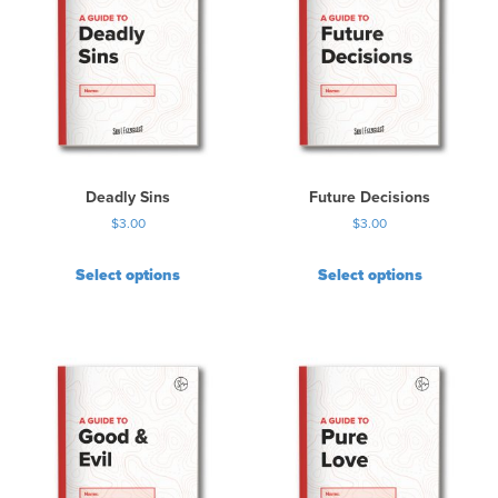
Deadly Sins
Future Decisions
$
3.00
$
3.00
Select options
Select options