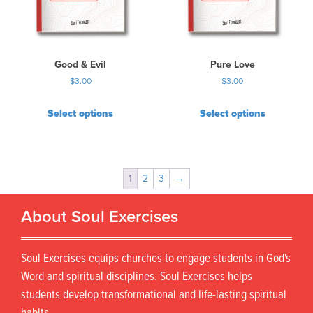
Good & Evil
Pure Love
$
3.00
$
3.00
Select options
Select options
1
2
3
→
About Soul Exercises
Soul Exercises equips churches to engage students in God's
Word and spiritual disciplines. Soul Exercises helps
students develop transformational and life-lasting spiritual