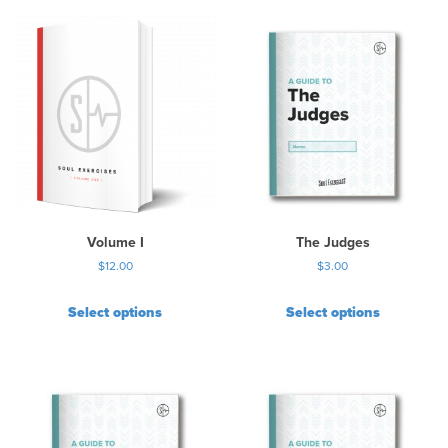
i
s
p
r
o
d
u
c
t
h
a
s
Volume I
The Judges
m
$
12.00
$
3.00
u
l
Select options
Select options
t
i
p
l
e
v