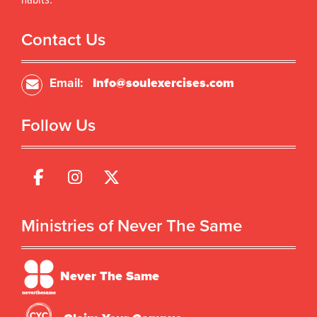
habits.
Contact Us
Email:
Info@soulexercises.com
Follow Us
Ministries of Never The Same
Never The Same