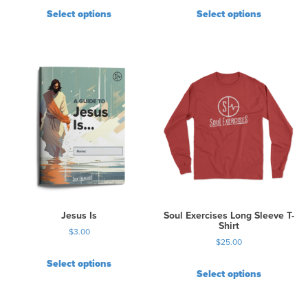
Select options
Select options
Jesus Is
Soul Exercises Long Sleeve T-
Shirt
$
3.00
$
25.00
Select options
Select options
T
h