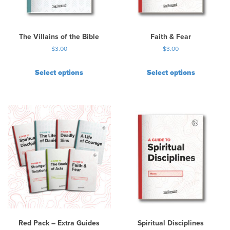
e
c
h
The Villains of the Bible
Faith & Fear
o
$
3.00
$
3.00
s
e
Select options
Select options
n
o
n
t
h
e
p
r
o
d
u
c
t
p
Red Pack – Extra Guides
Spiritual Disciplines
a