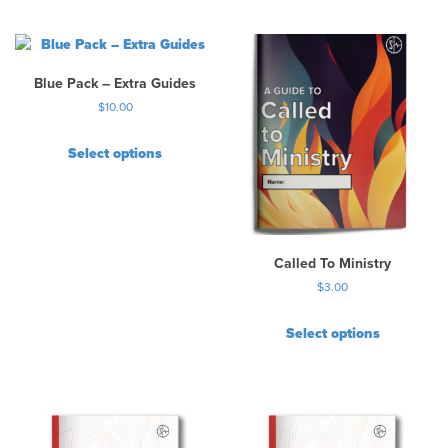
Blue Pack – Extra Guides
$
10.00
Select options
Called To Ministry
$
3.00
Select options