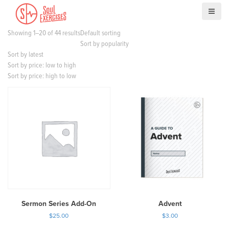
S
k
i
Showing 1–20 of 44 results
Default sorting
p
Sort by popularity
t
Sort by latest
o
Sort by price: low to high
c
Sort by price: high to low
o
n
t
e
n
t
Sermon Series Add-On
Advent
$
25.00
$
3.00