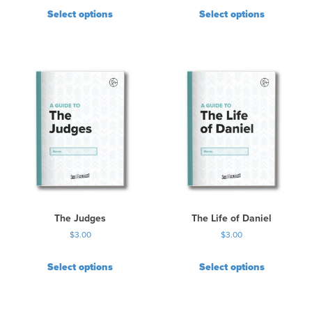
Select options
Select options
The Judges
The Life of Daniel
$
3.00
$
3.00
Select options
Select options