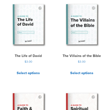
The Life of David
The Villains of the Bible
$
3.00
$
3.00
Select options
Select options