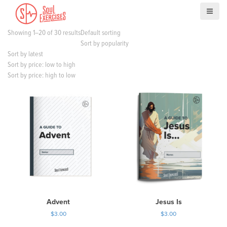
S
k
i
Showing 1–20 of 30 results
Default sorting
p
Sort by popularity
t
Sort by latest
o
Sort by price: low to high
c
Sort by price: high to low
o
n
t
e
n
t
Advent
Jesus Is
$
3.00
$
3.00