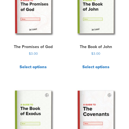
The Promises of God
The Book of John
$
3.00
$
3.00
Select options
Select options