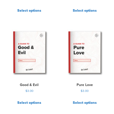
Select options
Select options
Good & Evil
Pure Love
$
3.00
$
3.00
Select options
Select options