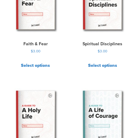
Faith & Fear
Spiritual Disciplines
$
3.00
$
3.00
Select options
Select options