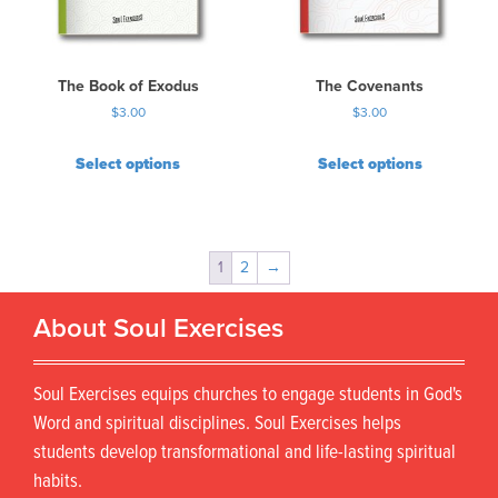
The Book of Exodus
The Covenants
$
3.00
$
3.00
Select options
Select options
1
2
→
About Soul Exercises
Soul Exercises equips churches to engage students in God's
Word and spiritual disciplines. Soul Exercises helps
students develop transformational and life-lasting spiritual
habits.