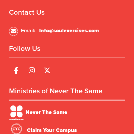
Contact Us
Email:
Info@soulexercises.com
Follow Us
Ministries of Never The Same
Never The Same
Claim Your Campus