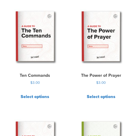
Ten Commands
The Power of Prayer
$
3.00
$
3.00
Select options
Select options