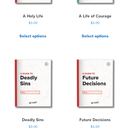
A Holy Life
A Life of Courage
$
3.00
$
3.00
Select options
Select options
Deadly Sins
Future Decisions
$
3.00
$
3.00