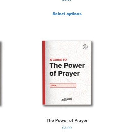
Select options
The Power of Prayer
$
3.00