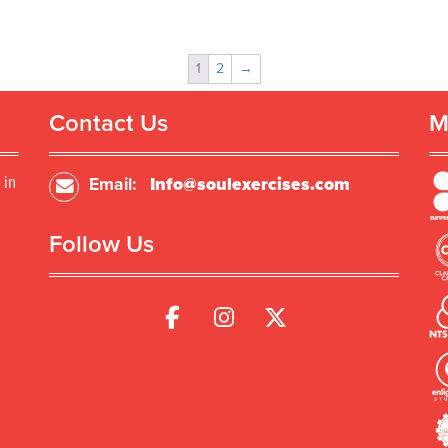
1
2
→
Contact Us
M
 in
Email:
Info@soulexercises.com
Follow Us