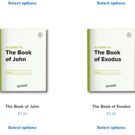
Select options
Select options
The Book of John
The Book of Exodus
$
3.00
$
3.00
Select options
Select options