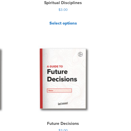
Spiritual Disciplines
$
3.00
Select options
Future Decisions
$
3.00