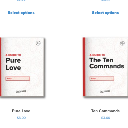
Select options
Select options
Pure Love
Ten Commands
$
3.00
$
3.00