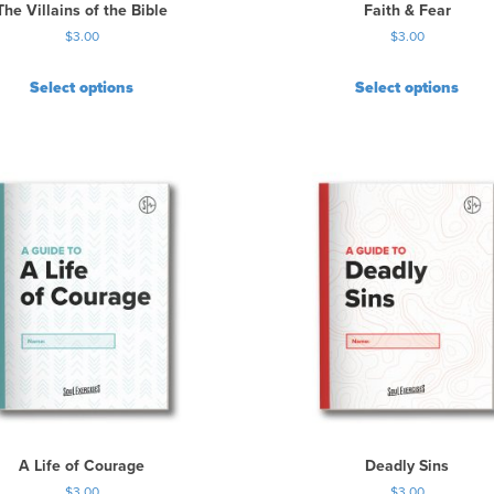
The Villains of the Bible
Faith & Fear
$
3.00
$
3.00
Select options
Select options
A Life of Courage
Deadly Sins
$
3.00
$
3.00