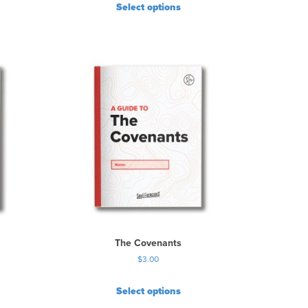
Select options
The Covenants
$
3.00
Select options