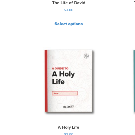
The Life of David
$
3.00
Select options
A Holy Life
$
3.00