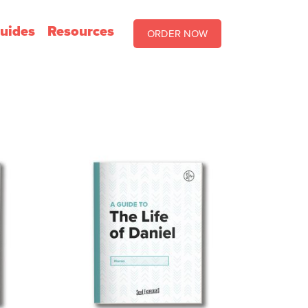
uides
Resources
ORDER NOW