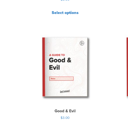
Select options
Good & Evil
$
3.00