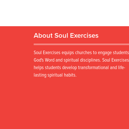
About Soul Exercises
Soul Exercises equips churches to engage students
God's Word and spiritual disciplines. Soul Exercises
helps students develop transformational and life-
lasting spiritual habits.