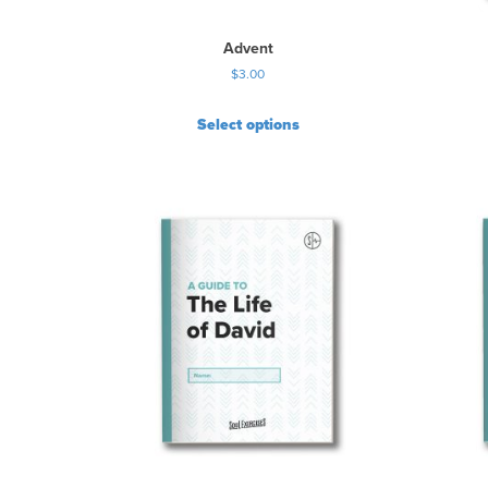
Advent
$
3.00
Select options