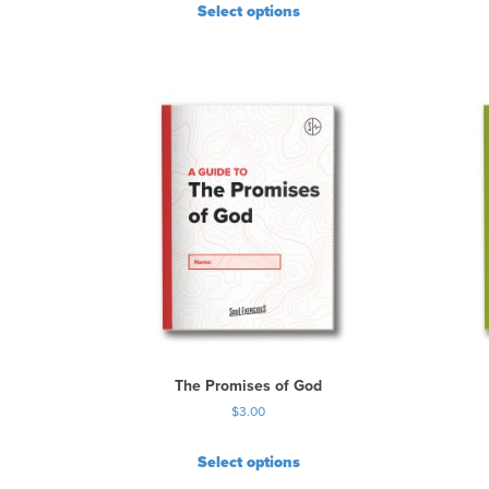
Select options
The Promises of God
$
3.00
Select options