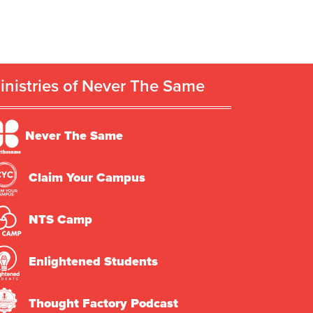
inistries of Never The Same
Never The Same
Claim Your Campus
NTS Camp
Enlightened Students
Thought Factory Podcast