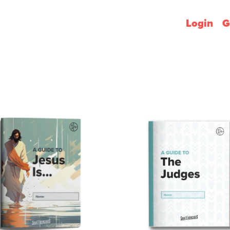
Login
G