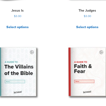
Jesus Is
The Judges
$
3.00
$
3.00
Select options
Select options