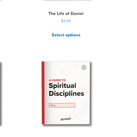
The Life of Daniel
$
3.00
Select options