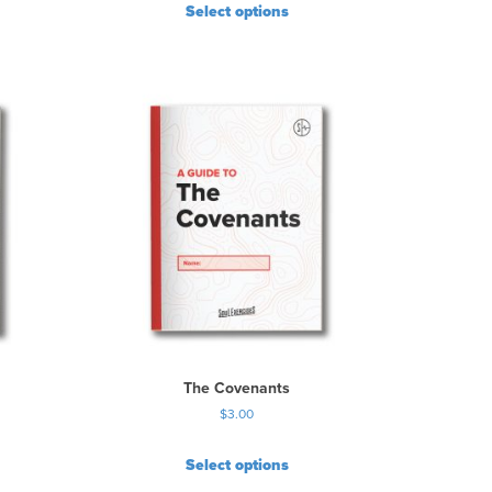
Select options
The Covenants
$
3.00
Select options