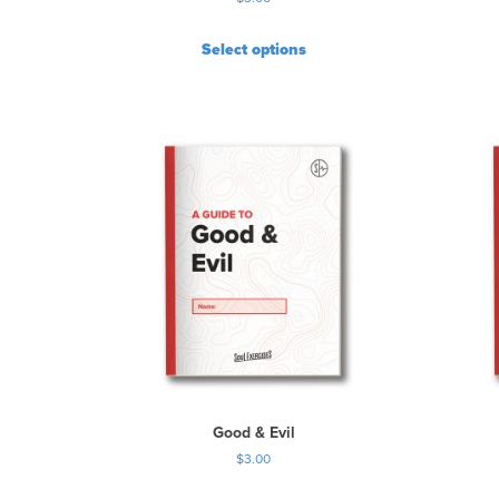
Select options
Good & Evil
$
3.00