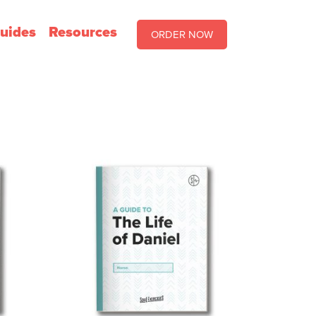
uides
Resources
ORDER NOW