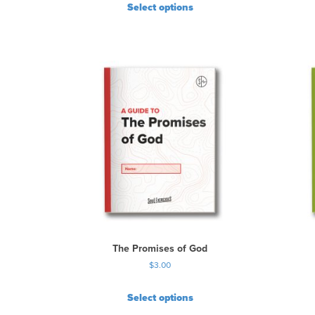
Select options
The Promises of God
$
3.00
Select options