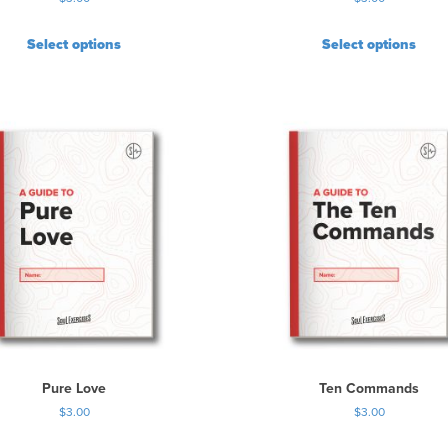
Select options
Select options
Pure Love
Ten Commands
$
3.00
$
3.00