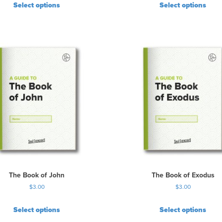
Select options
Select options
The Book of John
The Book of Exodus
$
3.00
$
3.00
Select options
Select options