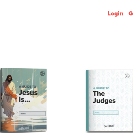
Login
G