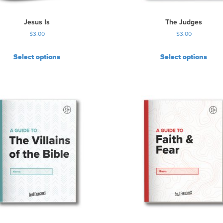
Jesus Is
The Judges
$
3.00
$
3.00
Select options
Select options