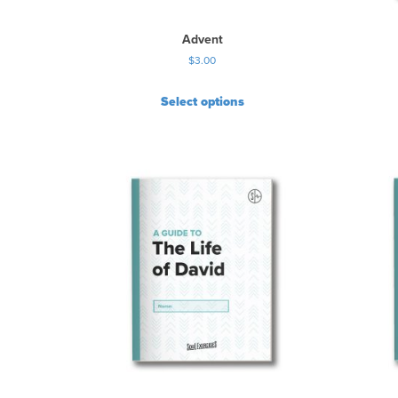
Advent
$
3.00
Select options