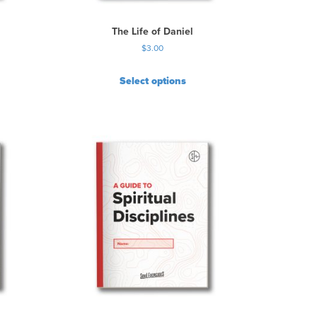
The Life of Daniel
$
3.00
Select options