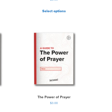
Select options
The Power of Prayer
$
3.00