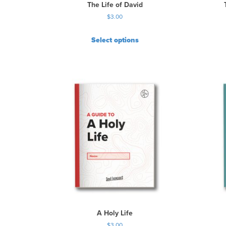
The Life of David
$
3.00
Select options
A Holy Life
$
3.00