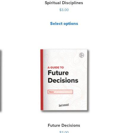
Spiritual Disciplines
$
3.00
Select options
Future Decisions
$
3.00