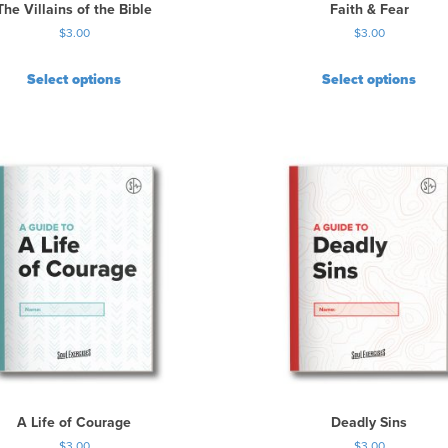
The Villains of the Bible
Faith & Fear
$
3.00
$
3.00
Select options
Select options
A Life of Courage
Deadly Sins
$
3.00
$
3.00