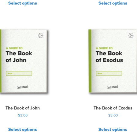
Select options
Select options
The Book of John
The Book of Exodus
$
3.00
$
3.00
Select options
Select options