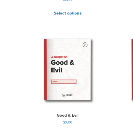
Select options
Good & Evil
$
3.00