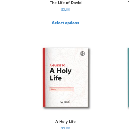
The Life of David
$
3.00
Select options
A Holy Life
$
3.00