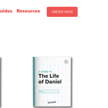
uides
Resources
ORDER NOW