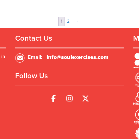
1
2
→
Contact Us
M
 in
Email:
Info@soulexercises.com
Follow Us