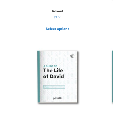
Advent
$
3.00
Select options