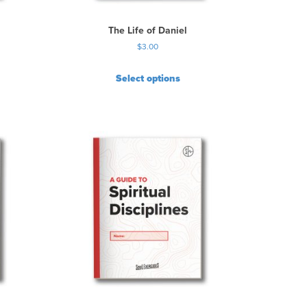
The Life of Daniel
$
3.00
Select options