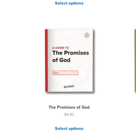
Select options
The Promises of God
$
3.00
Select options