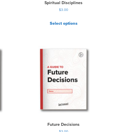
Spiritual Disciplines
$
3.00
Select options
Future Decisions
$
3.00