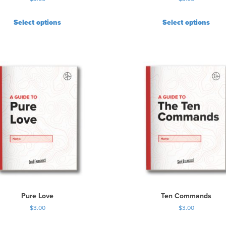
Select options
Select options
Pure Love
Ten Commands
$
3.00
$
3.00