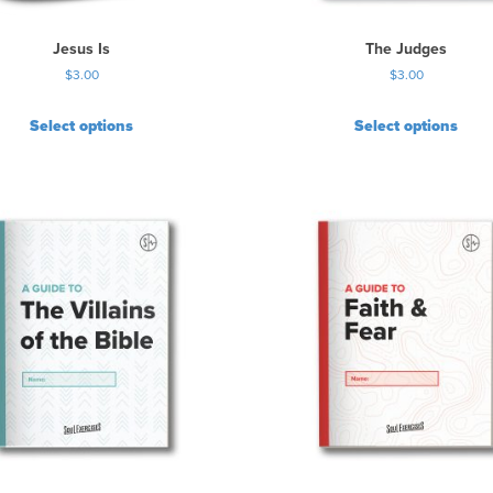
Jesus Is
The Judges
$
3.00
$
3.00
Select options
Select options