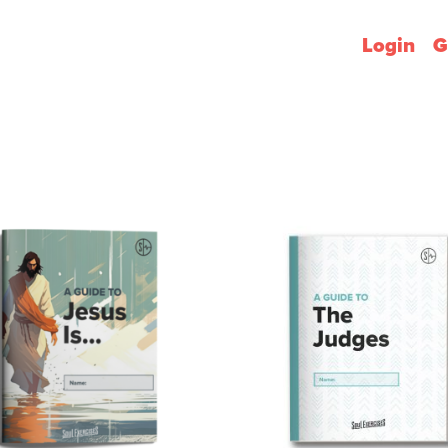
Login
G