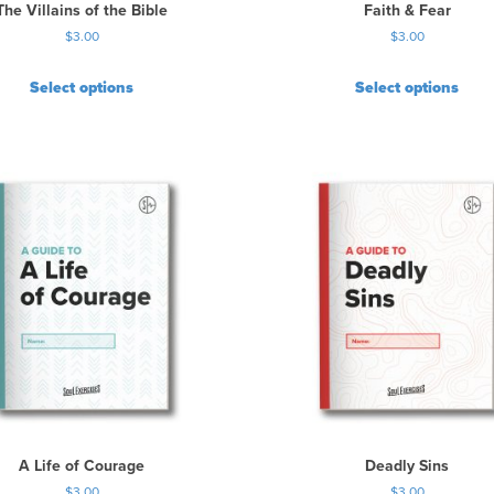
The Villains of the Bible
Faith & Fear
$
3.00
$
3.00
Select options
Select options
A Life of Courage
Deadly Sins
$
3.00
$
3.00