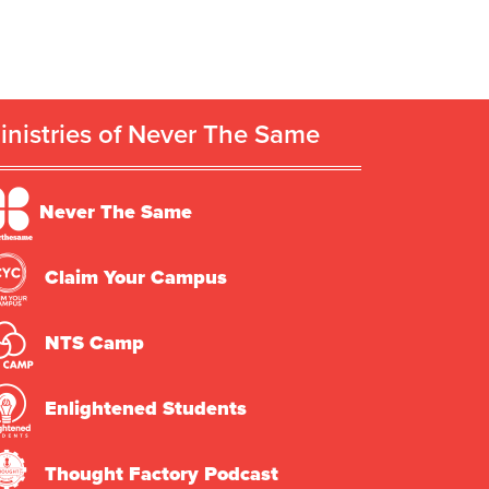
inistries of Never The Same
Never The Same
Claim Your Campus
NTS Camp
Enlightened Students
Thought Factory Podcast