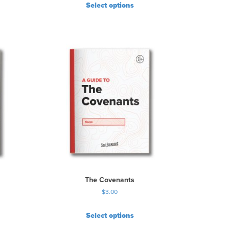
Select options
The Covenants
$
3.00
Select options