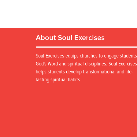
About Soul Exercises
Soul Exercises equips churches to engage students
God's Word and spiritual disciplines. Soul Exercises
helps students develop transformational and life-
lasting spiritual habits.