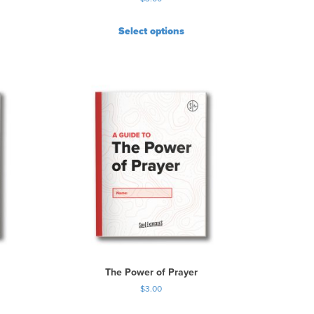
Select options
The Power of Prayer
$
3.00