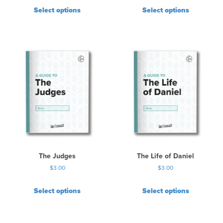
Select options
Select options
The Judges
The Life of Daniel
$
3.00
$
3.00
Select options
Select options