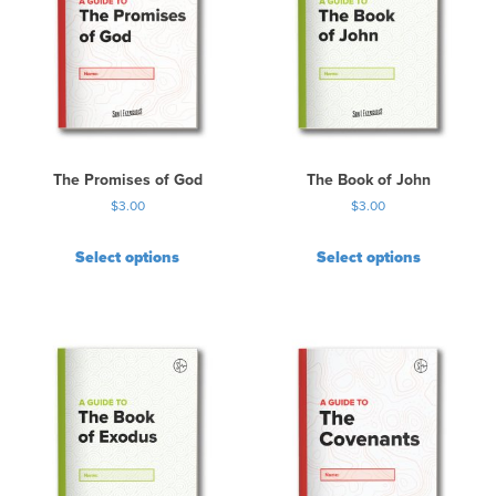
The Promises of God
The Book of John
$
3.00
$
3.00
Select options
Select options