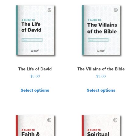
The Life of David
The Villains of the Bible
$
3.00
$
3.00
Select options
Select options