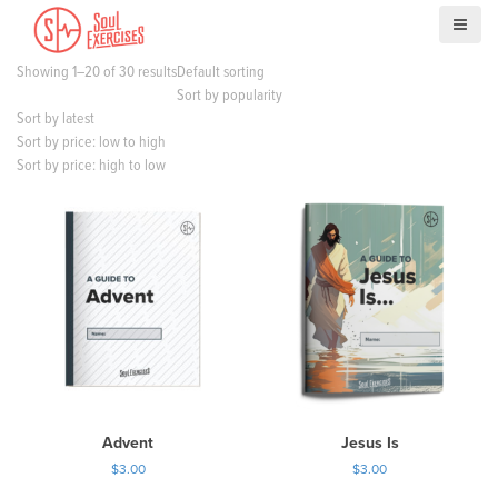
S
k
i
Showing 1–20 of 30 results
Default sorting
p
Sort by popularity
t
Sort by latest
o
Sort by price: low to high
c
Sort by price: high to low
o
n
t
e
n
t
Advent
Jesus Is
$
3.00
$
3.00