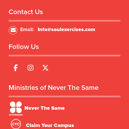
Contact Us
Email:
Info@soulexercises.com
Follow Us
Ministries of Never The Same
Never The Same
Claim Your Campus