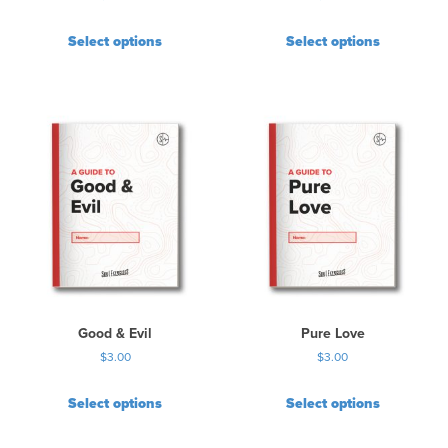
Select options
Select options
Good & Evil
Pure Love
$
3.00
$
3.00
Select options
Select options