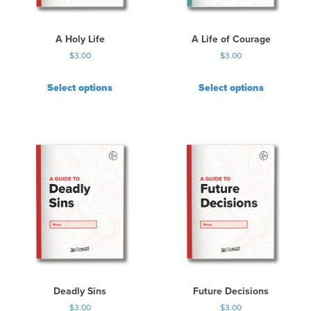
A Holy Life
A Life of Courage
$
3.00
$
3.00
Select options
Select options
Deadly Sins
Future Decisions
$
3.00
$
3.00