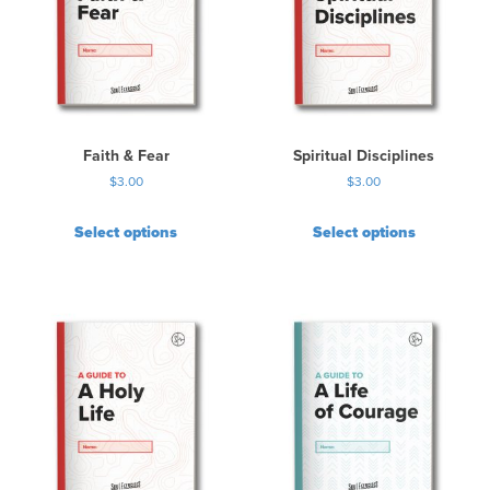
Faith & Fear
Spiritual Disciplines
$
3.00
$
3.00
Select options
Select options