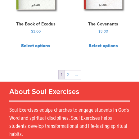
The Book of Exodus
The Covenants
$
3.00
$
3.00
Select options
Select options
1
2
→
About Soul Exercises
Soul Exercises equips churches to engage students in God's
Word and spiritual disciplines. Soul Exercises helps
students develop transformational and life-lasting spiritual
habits.