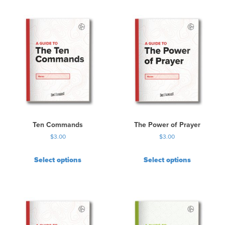
Ten Commands
The Power of Prayer
$
3.00
$
3.00
Select options
Select options