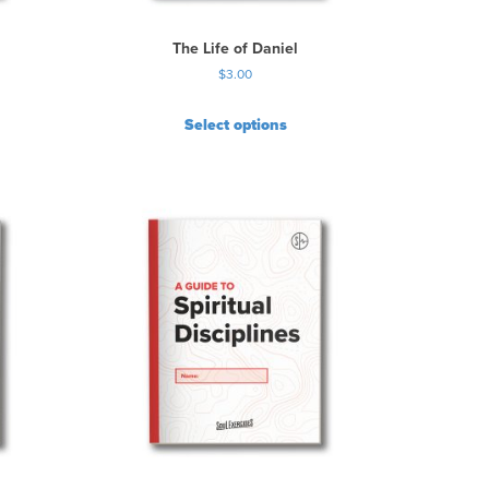
The Life of Daniel
$
3.00
Select options