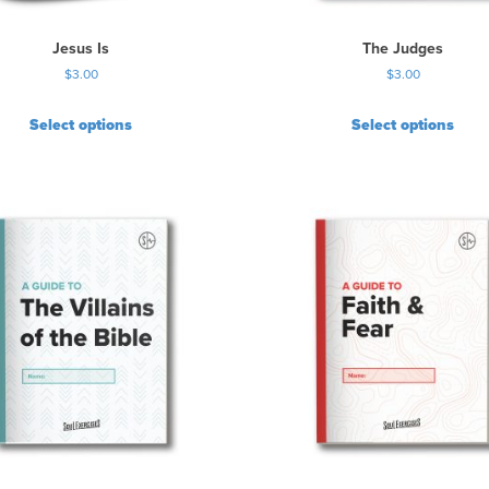
Jesus Is
The Judges
$
3.00
$
3.00
Select options
Select options