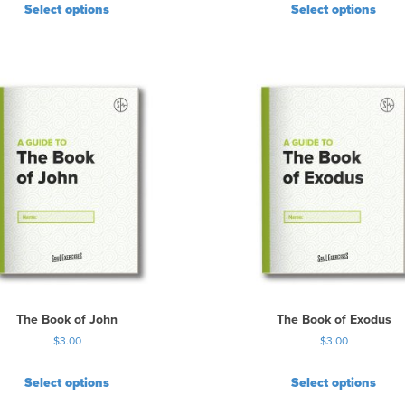
Select options
Select options
The Book of John
The Book of Exodus
$
3.00
$
3.00
Select options
Select options