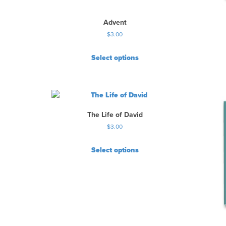
Advent
$
3.00
Select options
The Life of David
$
3.00
Select options