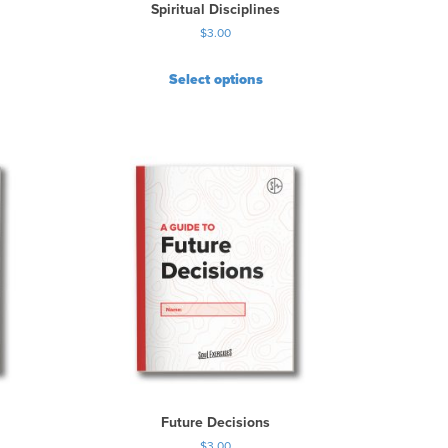
Spiritual Disciplines
$
3.00
Select options
Future Decisions
$
3.00