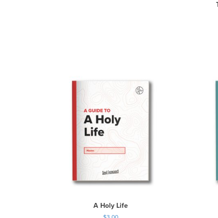
A Holy Life
$
3.00