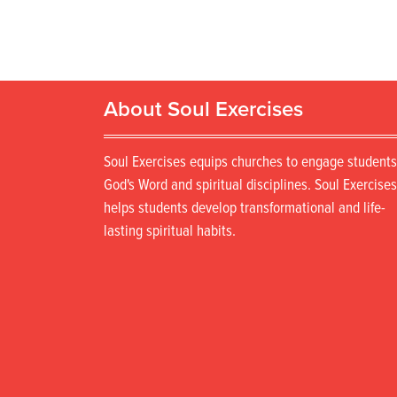
About Soul Exercises
Soul Exercises equips churches to engage students
God's Word and spiritual disciplines. Soul Exercises
helps students develop transformational and life-
lasting spiritual habits.