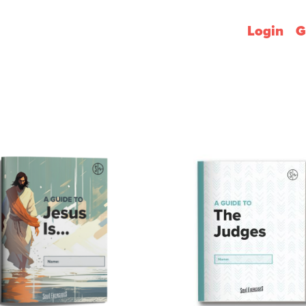
Login
G