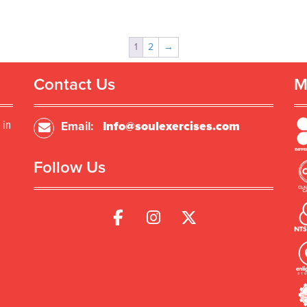
1
2
→
Contact Us
M
 in
Email:
Info@soulexercises.com
Follow Us