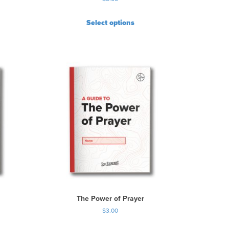
Select options
The Power of Prayer
$
3.00