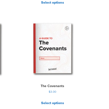
Select options
The Covenants
$
3.00
Select options