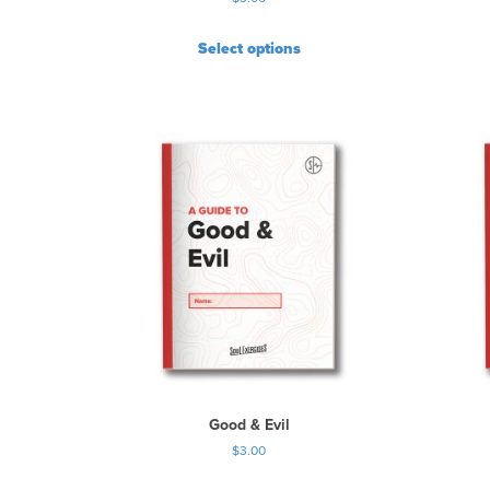
Select options
Good & Evil
$
3.00