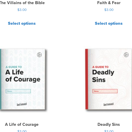
The Villains of the Bible
Faith & Fear
$
3.00
$
3.00
Select options
Select options
A Life of Courage
Deadly Sins
$
3.00
$
3.00