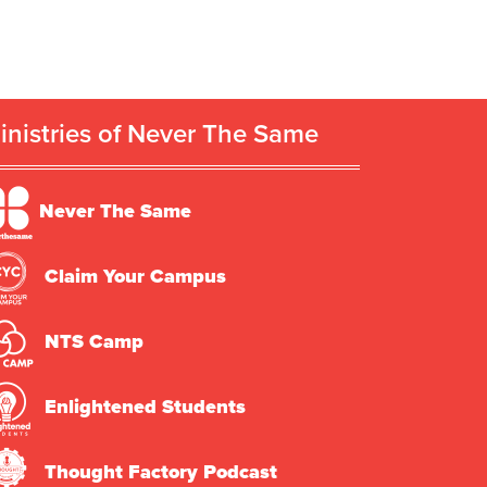
inistries of Never The Same
Never The Same
Claim Your Campus
NTS Camp
Enlightened Students
Thought Factory Podcast