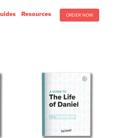
uides
Resources
ORDER NOW