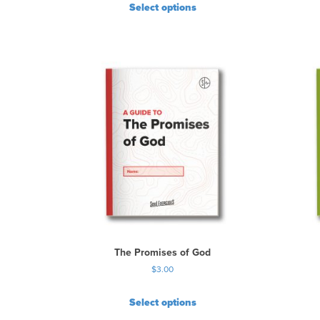
Select options
The Promises of God
$
3.00
Select options