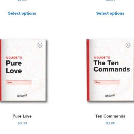
Select options
Select options
Pure Love
Ten Commands
$
3.00
$
3.00