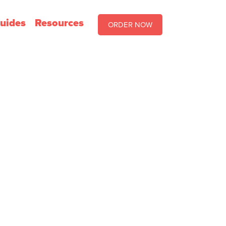
uides
Resources
ORDER NOW