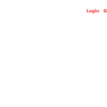
Login
G