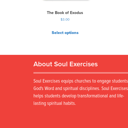
The Book of Exodus
$
3.00
Select options
About Soul Exercises
Soul Exercises equips churches to engage students
God's Word and spiritual disciplines. Soul Exercises
helps students develop transformational and life-
lasting spiritual habits.