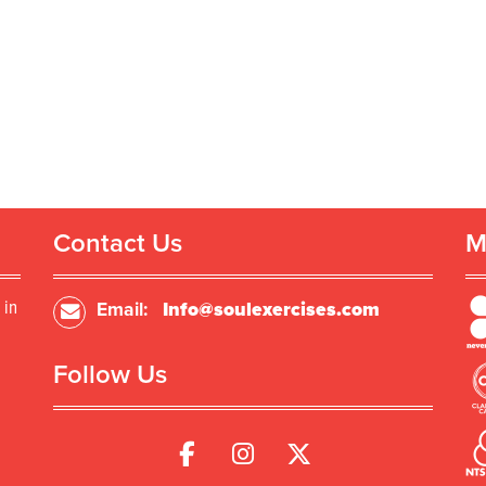
Contact Us
M
 in
Email:
Info@soulexercises.com
Follow Us