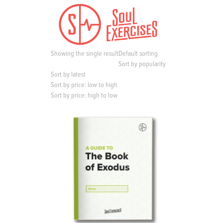
S
k
i
p
t
Showing the single result
Default sorting
o
Sort by popularity
c
Sort by latest
o
Sort by price: low to high
n
Sort by price: high to low
t
e
n
t