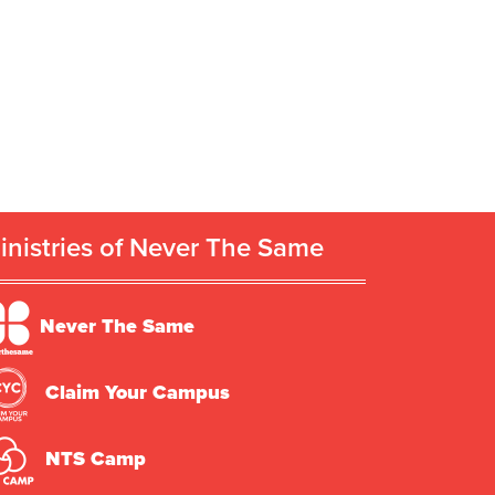
inistries of Never The Same
Never The Same
Claim Your Campus
NTS Camp