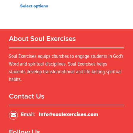
Select options
About Soul Exercises
Soul Exercises equips churches to engage students in God's
Word and spiritual disciplines. Soul Exercises helps
students develop transformational and life-lasting spiritual
habits.
Contact Us
Email:
Info@soulexercises.com
Follow Us