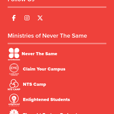
Ministries of Never The Same
Never The Same
Claim Your Campus
NTS Camp
Enlightened Students