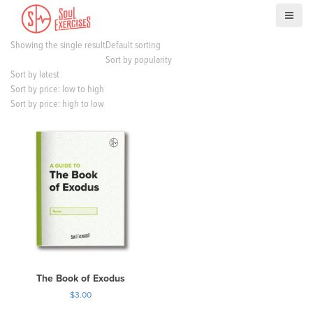
S
k
i
Showing the single result
Default sorting
p
Sort by popularity
t
Sort by latest
o
Sort by price: low to high
c
Sort by price: high to low
o
n
t
e
n
t
The Book of Exodus
$
3.00