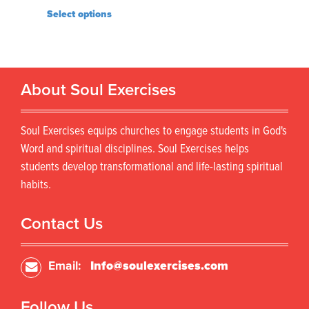
Select options
About Soul Exercises
Soul Exercises equips churches to engage students in God's
Word and spiritual disciplines. Soul Exercises helps
students develop transformational and life-lasting spiritual
habits.
Contact Us
Email:
Info@soulexercises.com
Follow Us