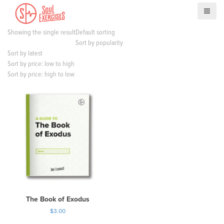
S
k
i
Showing the single result
Default sorting
p
Sort by popularity
t
Sort by latest
o
Sort by price: low to high
c
Sort by price: high to low
o
n
t
e
n
t
The Book of Exodus
$
3.00