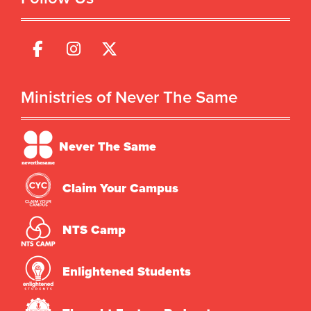
Ministries of Never The Same
Never The Same
Claim Your Campus
NTS Camp
Enlightened Students