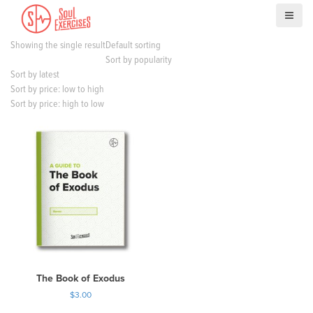
S
k
i
Showing the single result
Default sorting
p
Sort by popularity
t
Sort by latest
o
Sort by price: low to high
c
Sort by price: high to low
o
n
t
e
n
t
The Book of Exodus
$
3.00