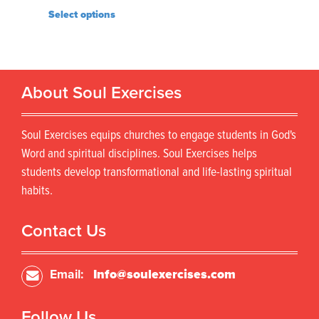
Select options
About Soul Exercises
Soul Exercises equips churches to engage students in God's
Word and spiritual disciplines. Soul Exercises helps
students develop transformational and life-lasting spiritual
habits.
Contact Us
Email:
Info@soulexercises.com
Follow Us