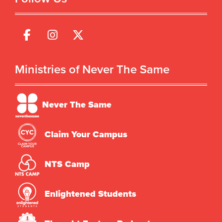
Ministries of Never The Same
Never The Same
Claim Your Campus
NTS Camp
Enlightened Students