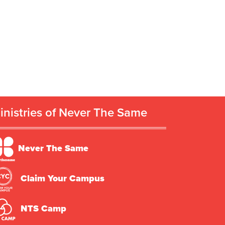
inistries of Never The Same
Never The Same
Claim Your Campus
NTS Camp