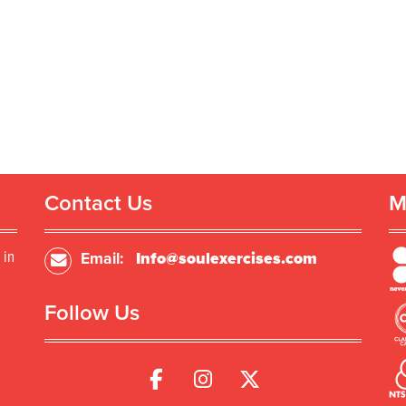
Contact Us
M
 in
Email:
Info@soulexercises.com
Follow Us