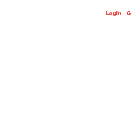
Login
G