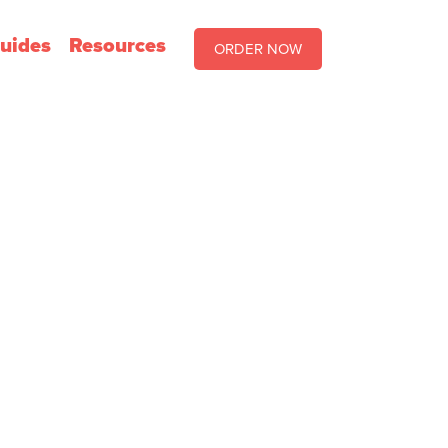
uides
Resources
ORDER NOW