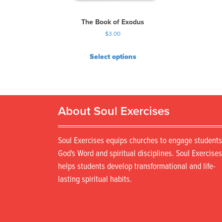
The Book of Exodus
$
3.00
Select options
About Soul Exercises
Soul Exercises equips churches to engage students
God's Word and spiritual disciplines. Soul Exercises
helps students develop transformational and life-
lasting spiritual habits.