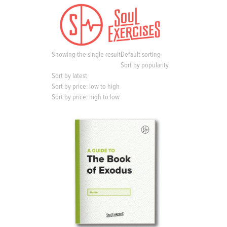
S
k
i
p
t
Showing the single result
Default sorting
o
Sort by popularity
c
Sort by latest
o
Sort by price: low to high
n
Sort by price: high to low
t
e
n
t