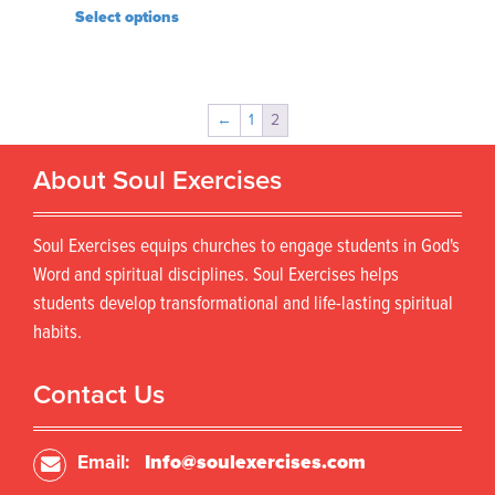
Select options
←
1
2
About Soul Exercises
Soul Exercises equips churches to engage students in God's
Word and spiritual disciplines. Soul Exercises helps
students develop transformational and life-lasting spiritual
habits.
Contact Us
Email:
Info@soulexercises.com