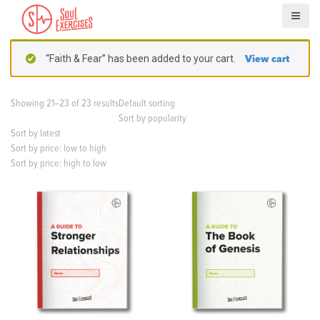
S
k
i
p
“Faith & Fear” has been added to your cart.
View cart
t
o
c
Showing 21–23 of 23 results
Default sorting
o
Sort by popularity
n
Sort by latest
t
Sort by price: low to high
e
Sort by price: high to low
n
t