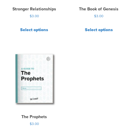
Stronger Relationships
The Book of Genesis
$
3.00
$
3.00
Select options
Select options
The Prophets
$
3.00