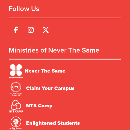
Follow Us
Ministries of Never The Same
Never The Same
Claim Your Campus
NTS Camp
Enlightened Students