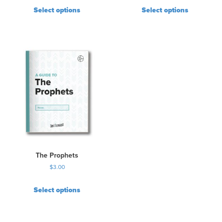
Select options
Select options
The Prophets
$
3.00
Select options