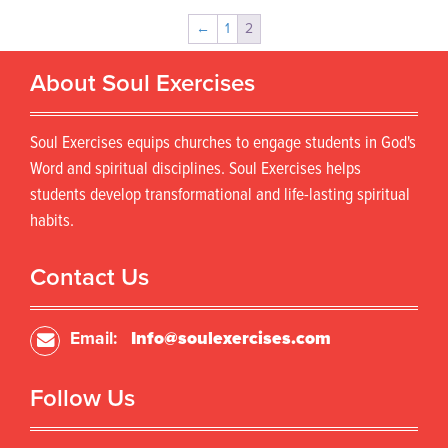
←
1
2
About Soul Exercises
Soul Exercises equips churches to engage students in God's
Word and spiritual disciplines. Soul Exercises helps
students develop transformational and life-lasting spiritual
habits.
Contact Us
Email:
Info@soulexercises.com
Follow Us