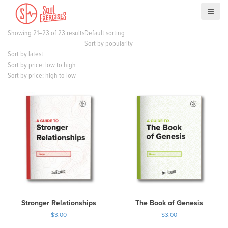
S
k
i
Showing 21–23 of 23 results
Default sorting
p
Sort by popularity
t
Sort by latest
o
Sort by price: low to high
c
Sort by price: high to low
o
n
t
e
n
t
Stronger Relationships
The Book of Genesis
$
3.00
$
3.00