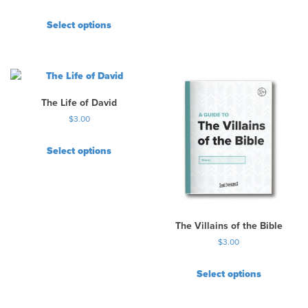
Select options
The Life of David
$
3.00
Select options
The Villains of the Bible
$
3.00
Select options