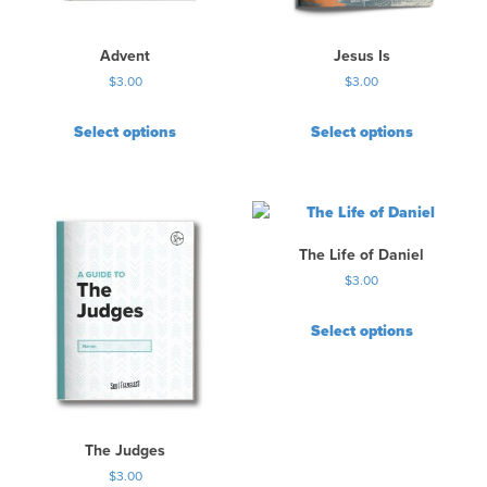
Advent
Jesus Is
$
3.00
$
3.00
Select options
Select options
The Life of Daniel
$
3.00
Select options
The Judges
$
3.00