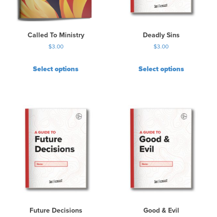
Called To Ministry
Deadly Sins
$
3.00
$
3.00
Select options
Select options
Future Decisions
Good & Evil