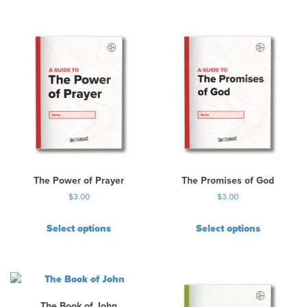
The Power of Prayer
The Promises of God
$
3.00
$
3.00
Select options
Select options
The Book of John