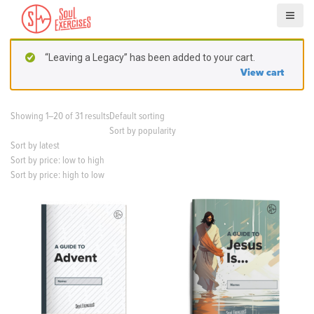
S
k
i
p
“Leaving a Legacy” has been added to your cart.
t
View cart
o
c
o
Showing 1–20 of 31 results
Default sorting
n
Sort by popularity
t
Sort by latest
e
Sort by price: low to high
n
Sort by price: high to low
t