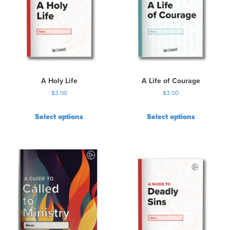
A Holy Life
A Life of Courage
$
3.00
$
3.00
Select options
Select options