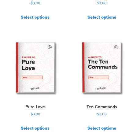
$
3.00
$
3.00
Select options
Select options
Pure Love
Ten Commands
$
3.00
$
3.00
Select options
Select options