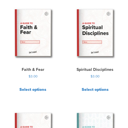
Faith & Fear
Spiritual Disciplines
$
3.00
$
3.00
Select options
Select options