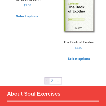
$
3.00
Select options
The Book of Exodus
$
3.00
Select options
1
2
→
About Soul Exercises