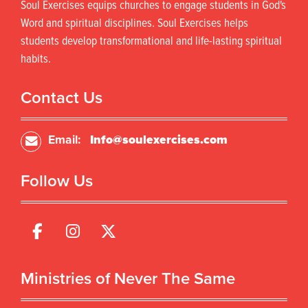
Soul Exercises equips churches to engage students in God's
Word and spiritual disciplines. Soul Exercises helps
students develop transformational and life-lasting spiritual
habits.
Contact Us
Email:
Info@soulexercises.com
Follow Us
Ministries of Never The Same