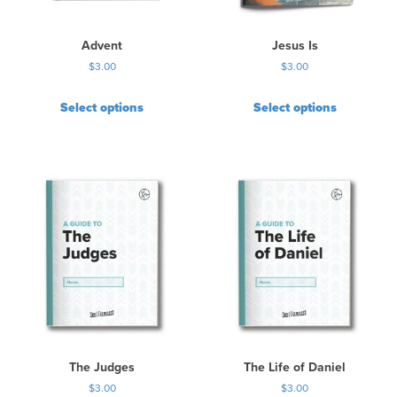
Advent
Jesus Is
$
3.00
$
3.00
Select options
Select options
The Judges
The Life of Daniel
$
3.00
$
3.00