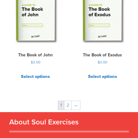
The Book of John
The Book of Exodus
$
3.00
$
3.00
Select options
Select options
1
2
→
About Soul Exercises