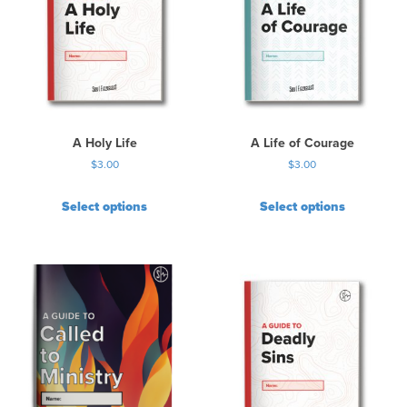
A Holy Life
A Life of Courage
$
3.00
$
3.00
Select options
Select options