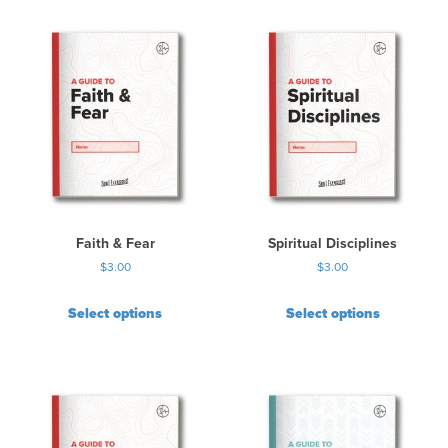
Faith & Fear
Spiritual Disciplines
$
3.00
$
3.00
Select options
Select options