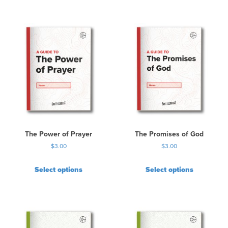
The Power of Prayer
The Promises of God
$
3.00
$
3.00
Select options
Select options