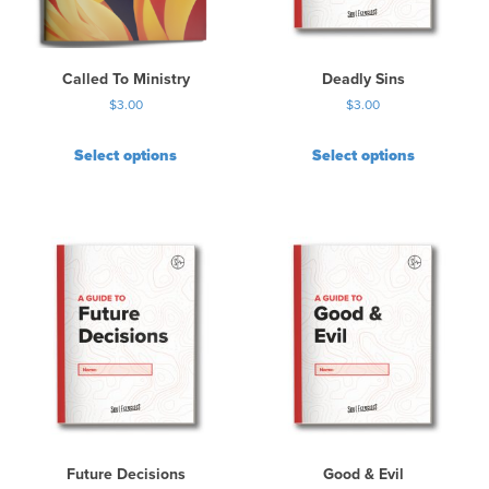
Called To Ministry
Deadly Sins
$
3.00
$
3.00
Select options
Select options
Future Decisions
Good & Evil