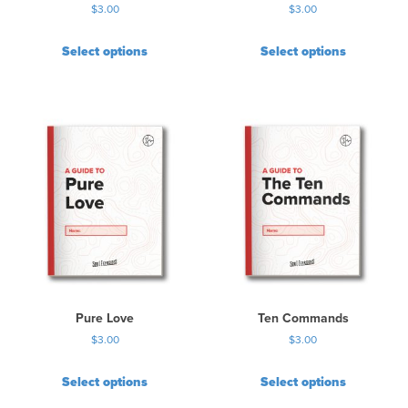
$
3.00
$
3.00
Select options
Select options
Pure Love
Ten Commands
$
3.00
$
3.00
Select options
Select options