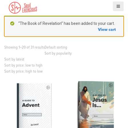
S
k
i
p
“The Book of Revelation” has been added to your cart.
t
View cart
o
c
o
Showing 1–20 of 31 results
Default sorting
n
Sort by popularity
t
Sort by latest
e
Sort by price: low to high
n
Sort by price: high to low
t