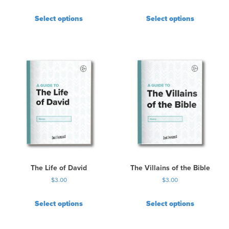
Select options
Select options
The Life of David
The Villains of the Bible
$
3.00
$
3.00
Select options
Select options