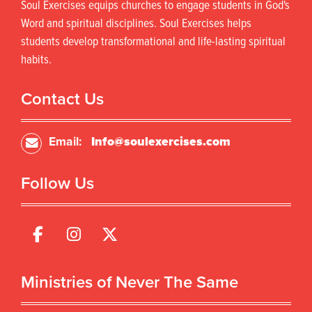
Soul Exercises equips churches to engage students in God's
Word and spiritual disciplines. Soul Exercises helps
students develop transformational and life-lasting spiritual
habits.
Contact Us
Email:
Info@soulexercises.com
Follow Us
Ministries of Never The Same