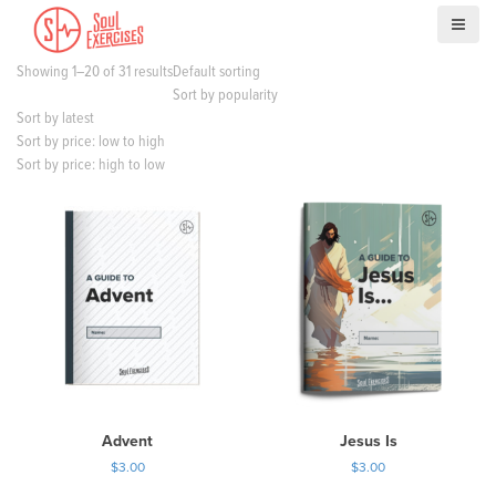
S
k
i
Showing 1–20 of 31 results
Default sorting
p
Sort by popularity
t
Sort by latest
o
Sort by price: low to high
c
Sort by price: high to low
o
n
t
e
n
t
Advent
Jesus Is
$
3.00
$
3.00