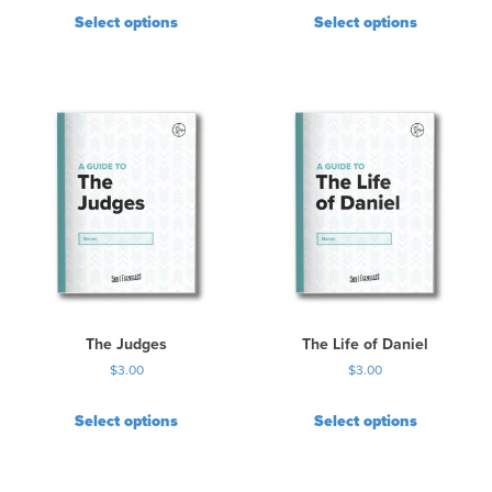
Select options
Select options
The Judges
The Life of Daniel
$
3.00
$
3.00
Select options
Select options