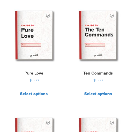
Pure Love
Ten Commands
$
3.00
$
3.00
Select options
Select options