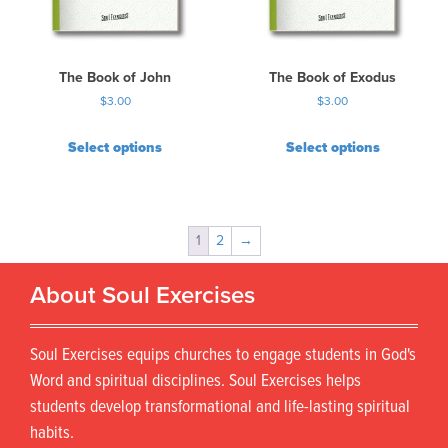
The Book of John
The Book of Exodus
$
3.00
$
3.00
Select options
Select options
1
2
→
About Soul Exercises
Soul Exercises equips churches to engage students in God's
Word and spiritual disciplines. Soul Exercises helps
students develop transformational and life-lasting spiritual
habits.