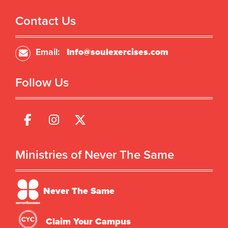
Contact Us
Email:
Info@soulexercises.com
Follow Us
Ministries of Never The Same
Never The Same
Claim Your Campus