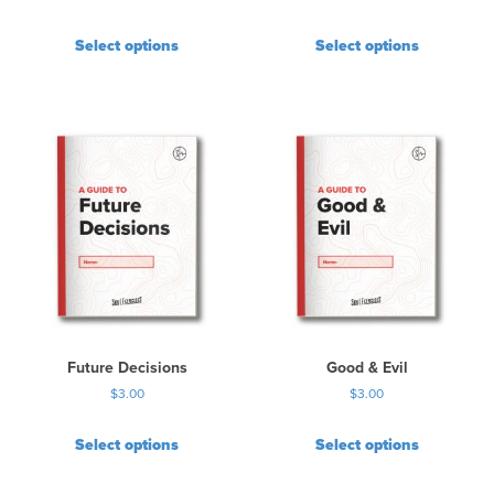
Select options
Select options
Future Decisions
Good & Evil
$
3.00
$
3.00
Select options
Select options