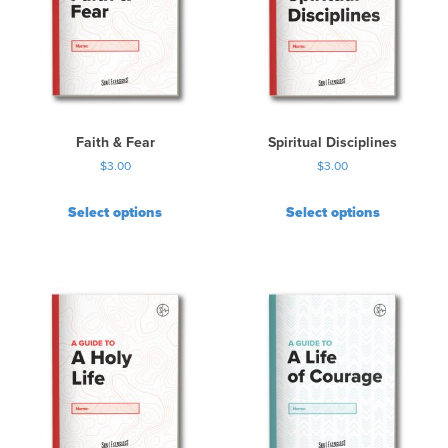
Faith & Fear
Spiritual Disciplines
$
3.00
$
3.00
Select options
Select options