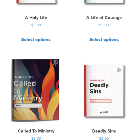
A Holy Life
A Life of Courage
$
3.00
$
3.00
Select options
Select options
Called To Ministry
Deadly Sins
$
3.00
$
3.00