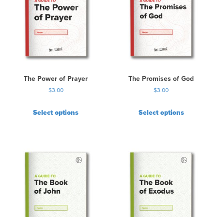
The Power of Prayer
The Promises of God
$
3.00
$
3.00
Select options
Select options