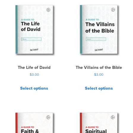
The Life of David
The Villains of the Bible
$
3.00
$
3.00
Select options
Select options