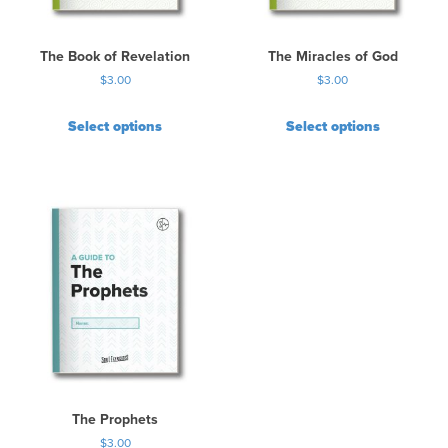
The Book of Revelation
The Miracles of God
$
3.00
$
3.00
Select options
Select options
The Prophets
$
3.00