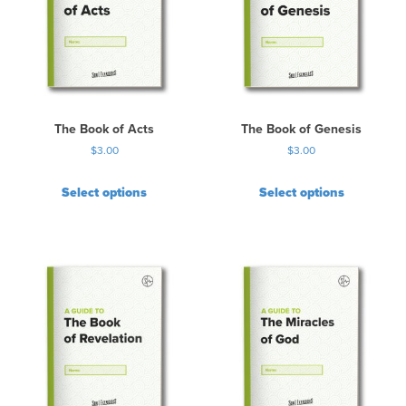
The Book of Acts
The Book of Genesis
$
3.00
$
3.00
Select options
Select options