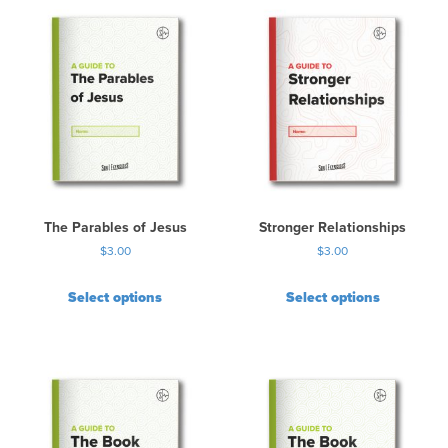
The Parables of Jesus
Stronger Relationships
$
3.00
$
3.00
Select options
Select options