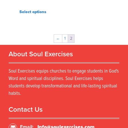
Select options
←
1
2
About Soul Exercises
Soul Exercises equips churches to engage students in God's
Word and spiritual disciplines. Soul Exercises helps
students develop transformational and life-lasting spiritual
habits.
Contact Us
Email:
Info@soulexercises.com