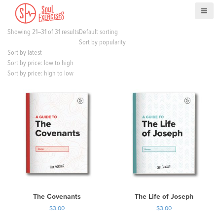
S
k
i
Showing 21–31 of 31 results
Default sorting
p
Sort by popularity
t
Sort by latest
o
Sort by price: low to high
c
Sort by price: high to low
o
n
t
e
n
t
The Covenants
The Life of Joseph
$
3.00
$
3.00