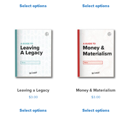
Select options
Select options
Leaving a Legacy
Money & Materialism
$
3.00
$
3.00
Select options
Select options