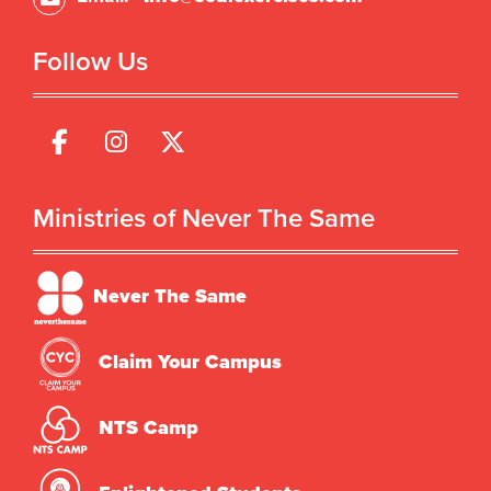
Follow Us
Ministries of Never The Same
Never The Same
Claim Your Campus
NTS Camp