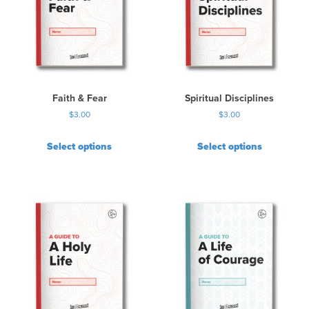
Faith & Fear
Spiritual Disciplines
$
3.00
$
3.00
Select options
Select options