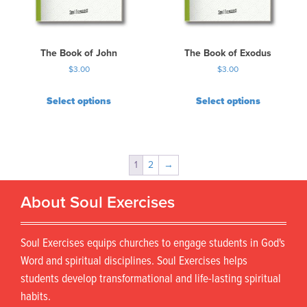
The Book of John
The Book of Exodus
$
3.00
$
3.00
Select options
Select options
1
2
→
About Soul Exercises
Soul Exercises equips churches to engage students in God's
Word and spiritual disciplines. Soul Exercises helps
students develop transformational and life-lasting spiritual
habits.