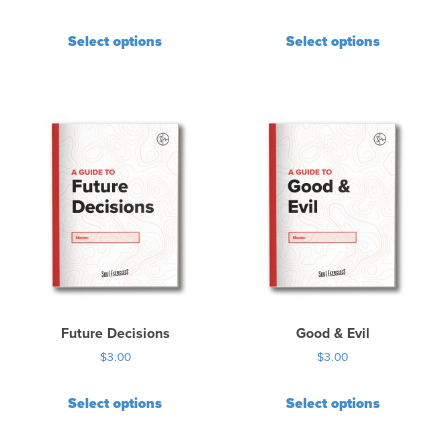
Select options
Select options
Future Decisions
Good & Evil
$
3.00
$
3.00
Select options
Select options