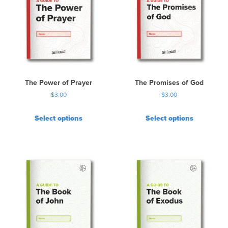
The Power of Prayer
The Promises of God
$
3.00
$
3.00
Select options
Select options