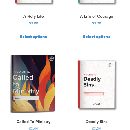
A Holy Life
A Life of Courage
$
3.00
$
3.00
Select options
Select options
Called To Ministry
Deadly Sins
$
3.00
$
3.00