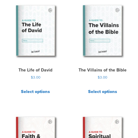
The Life of David
The Villains of the Bible
$
3.00
$
3.00
Select options
Select options