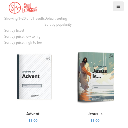
S
k
i
Showing 1–20 of 31 results
Default sorting
p
Sort by popularity
t
Sort by latest
o
Sort by price: low to high
c
Sort by price: high to low
o
n
t
e
n
t
Advent
Jesus Is
$
3.00
$
3.00