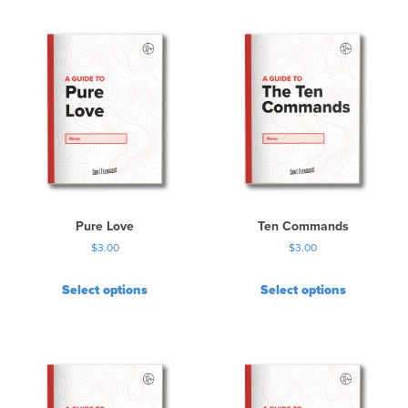
Pure Love
Ten Commands
$
3.00
$
3.00
Select options
Select options