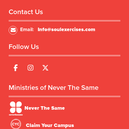
Contact Us
Email:
Info@soulexercises.com
Follow Us
Ministries of Never The Same
Never The Same
Claim Your Campus