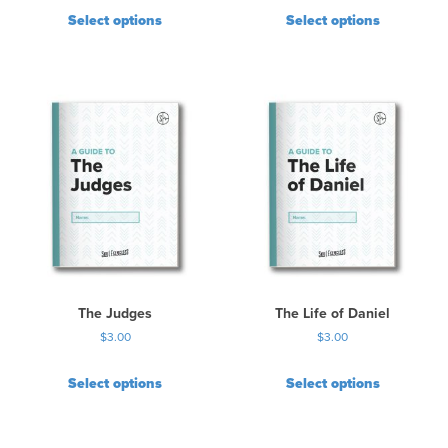
Select options
Select options
The Judges
The Life of Daniel
$
3.00
$
3.00
Select options
Select options