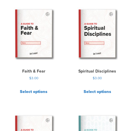
Faith & Fear
Spiritual Disciplines
$
3.00
$
3.00
Select options
Select options