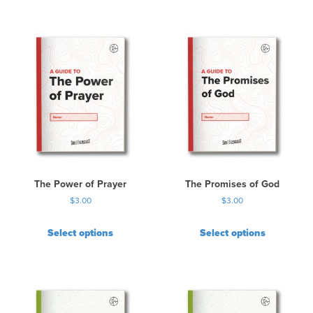
The Power of Prayer
The Promises of God
$
3.00
$
3.00
Select options
Select options