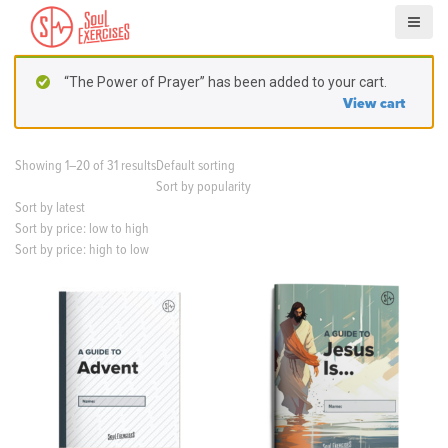
S
k
i
p
“The Power of Prayer” has been added to your cart.
t
View cart
o
c
o
Showing 1–20 of 31 results
Default sorting
n
Sort by popularity
t
Sort by latest
e
Sort by price: low to high
n
Sort by price: high to low
t