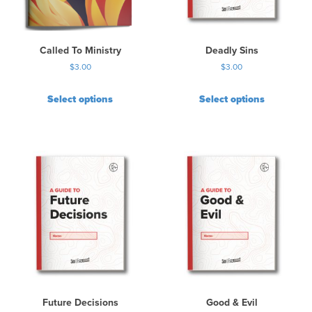
Called To Ministry
Deadly Sins
$
3.00
$
3.00
Select options
Select options
Future Decisions
Good & Evil