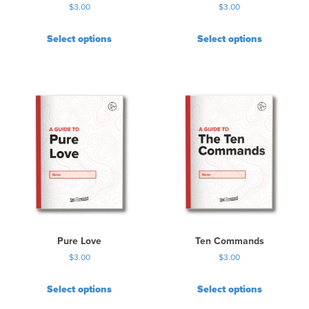
$
3.00
$
3.00
Select options
Select options
Pure Love
Ten Commands
$
3.00
$
3.00
Select options
Select options