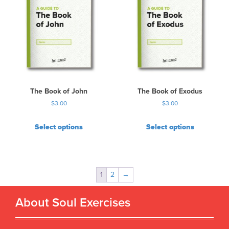
The Book of John
The Book of Exodus
$
3.00
$
3.00
Select options
Select options
1
2
→
About Soul Exercises