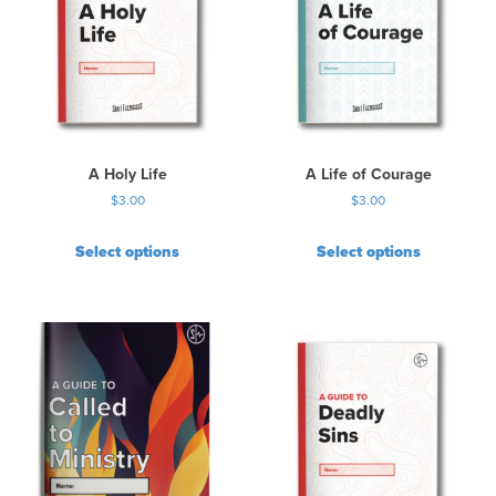
A Holy Life
A Life of Courage
$
3.00
$
3.00
Select options
Select options