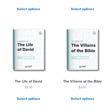
Select options
Select options
The Life of David
The Villains of the Bible
$
3.00
$
3.00
Select options
Select options