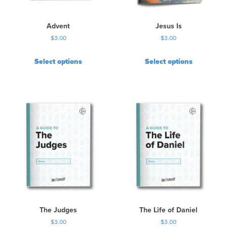
Advent
Jesus Is
$
3.00
$
3.00
Select options
Select options
The Judges
The Life of Daniel
$
3.00
$
3.00