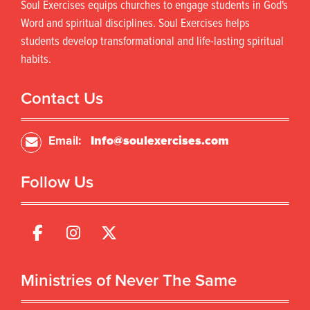
Soul Exercises equips churches to engage students in God's
Word and spiritual disciplines. Soul Exercises helps
students develop transformational and life-lasting spiritual
habits.
Contact Us
Email:
Info@soulexercises.com
Follow Us
Ministries of Never The Same