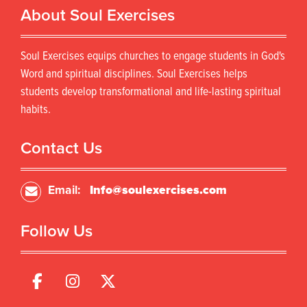
About Soul Exercises
Soul Exercises equips churches to engage students in God's
Word and spiritual disciplines. Soul Exercises helps
students develop transformational and life-lasting spiritual
habits.
Contact Us
Email:
Info@soulexercises.com
Follow Us