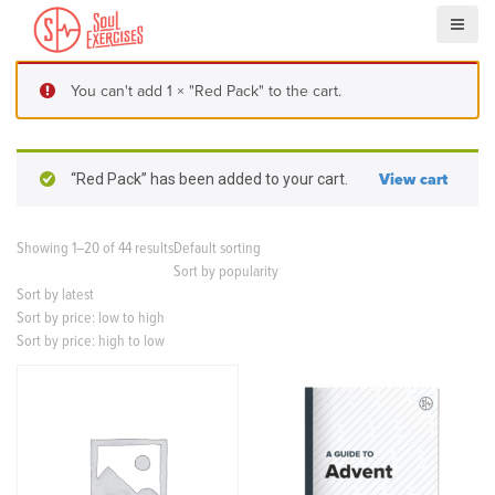
S
k
i
p
You can't add 1 × "Red Pack" to the cart.
t
o
c
o
“Red Pack” has been added to your cart.
View cart
n
t
e
Showing 1–20 of 44 results
Default sorting
n
Sort by popularity
t
Sort by latest
Sort by price: low to high
Sort by price: high to low