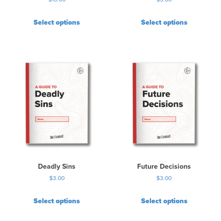
Select options
Select options
Deadly Sins
Future Decisions
$
3.00
$
3.00
Select options
Select options