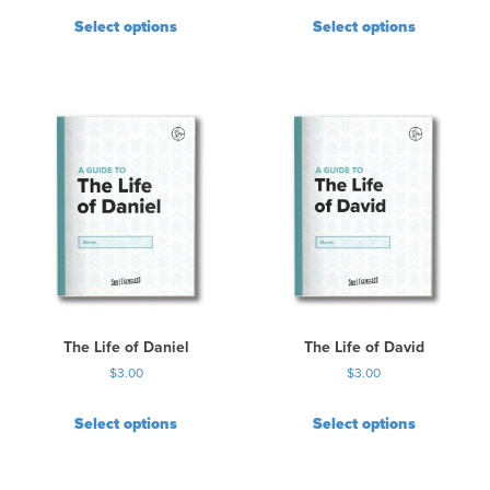
l
Select options
Select options
t
i
p
l
e
v
a
r
i
a
n
t
s
.
The Life of Daniel
The Life of David
T
$
3.00
$
3.00
h
e
Select options
Select options
o
p
t