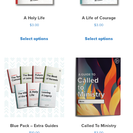
A Holy Life
A Life of Courage
$
3.00
$
3.00
Select options
Select options
Blue Pack – Extra Guides
Called To Ministry
$
10.00
$
3.00